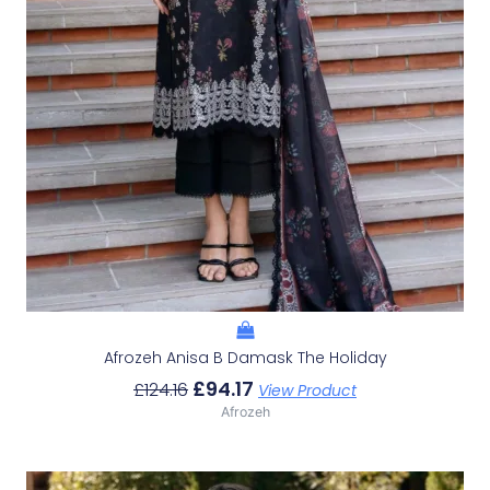
Afrozeh Anisa B Damask The Holiday
£
94.17
£
124.16
View Product
Afrozeh
Original
Current