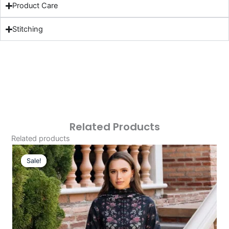
Product Care
Stitching
Related Products
Related products
Original
Current
Price
Price
Sale!
Sale!
Was:
Is:
£124.16.
£94.17.