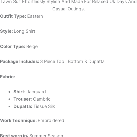
Lawn Suit Effortlessly Stylish And Made For Relaxed Uk Days And
Casual Outings.
Outfit Type:
Eastern
Style:
Long Shirt
Color Type:
Beige
Package Includes:
3 Piece Top , Bottom & Dupatta
Fabric:
Shirt:
Jacquard
Trouser:
Cambric
Dupatta:
Tissue Silk
Work Technique:
Embroidered
Best worn in
: Summer Season