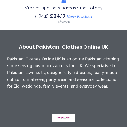
Afrozeh Opaline A Damask The Holiday
£
94.17
£
124.16
View Product
Afrozeh
About Pakistani Clothes Online UK
Pakistani Clothes Online UK is an online Pakistani clothing
store serving customers across the UK. We specialise in
Pakistani lawn suits, designer-style dresses, ready-made
outfits, formal wear, party wear, and seasonal collections
for Eid, weddings, family events, and everyday wear.