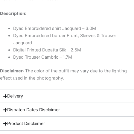
Description:
Dyed Embroidered shirt Jacquard – 3.0M
Dyed Embroidered border Front, Sleeves & Trouser
Jacquard
Digital Printed Dupatta Silk – 2.5M
Dyed Trouser Cambric – 1.7M
Disclaimer
: The color of the outfit may vary due to the lighting
effect used in the photography.
Delivery
Dispatch Dates Disclaimer
Product Disclaimer