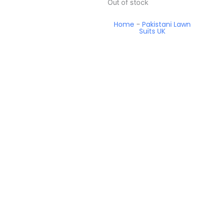
Out of stock
Home
-
Pakistani Lawn
Suits UK