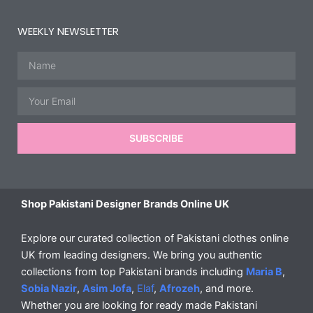
WEEKLY NEWSLETTER
Name
Email
SUBSCRIBE
Shop Pakistani Designer Brands Online UK
Explore our curated collection of Pakistani clothes online
UK from leading designers. We bring you authentic
collections from top Pakistani brands including
Maria B
,
Sobia Nazir
,
Asim Jofa
,
Elaf
,
Afrozeh
, and more.
Whether you are looking for ready made Pakistani