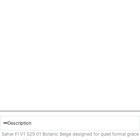
Description
Sahar Fl V1 S25 01 Botanic Beige designed for quiet formal grace