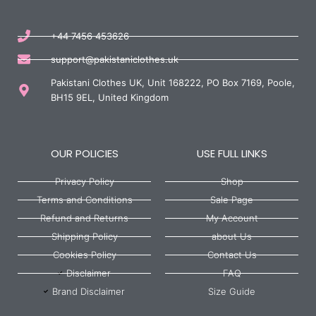
+44 7456 453626
support@pakistaniclothes.uk
Pakistani Clothes UK, Unit 168222, PO Box 7169, Poole,
BH15 9EL, United Kingdom
OUR POLICIES
USE FULL LINKS
Privacy Policy
Shop
Terms and Conditions
Sale Page
Refund and Returns
My Account
Shipping Policy
about Us
Cookies Policy
Contact Us
Disclaimer
FAQ
Brand Disclaimer
Size Guide