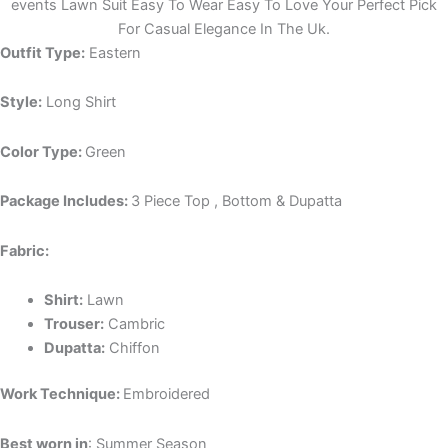
events Lawn Suit Easy To Wear Easy To Love Your Perfect Pick
For Casual Elegance In The Uk.
Outfit Type:
Eastern
Style:
Long Shirt
Color Type:
Green
Package Includes:
3 Piece Top , Bottom & Dupatta
Fabric:
Shirt:
Lawn
Trouser:
Cambric
Dupatta:
Chiffon
Work Technique:
Embroidered
Best worn in
: Summer Season