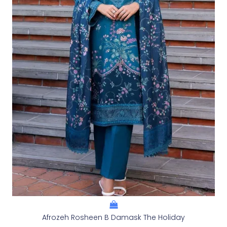
Afrozeh Rosheen B Damask The Holiday