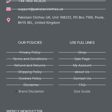
+44 7456 453626
support@pakistaniclothes.uk
Pakistani Clothes UK, Unit 168222, PO Box 7169, Poole,
BH15 9EL, United Kingdom
OUR POLICIES
USE FULL LINKS
Privacy Policy
Shop
Terms and Conditions
Sale Page
Refund and Returns
My Account
Shipping Policy
about Us
Cookies Policy
Contact Us
Disclaimer
FAQ
Brand Disclaimer
Size Guide
WEEKLY NEWSLETTER