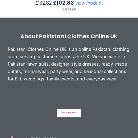
£
102.83
£
132.82
View Product
Afrozeh
About Pakistani Clothes Online UK
Pakistani Clothes Online UK is an online Pakistani clothing
store serving customers across the UK. We specialise in
Pakistani lawn suits, designer-style dresses, ready-made
outfits, formal wear, party wear, and seasonal collections
for Eid, weddings, family events, and everyday wear.