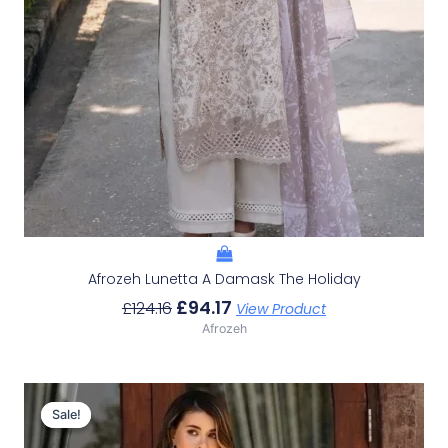
Afrozeh Lunetta A Damask The Holiday
£
94.17
£
124.16
View Product
Afrozeh
Original
Current
Price
Price
Sale!
Sale!
Was:
Is: