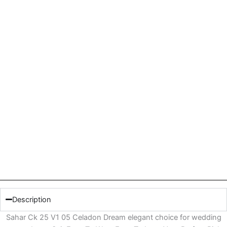
Description
Sahar Ck 25 V1 05 Celadon Dream elegant choice for wedding