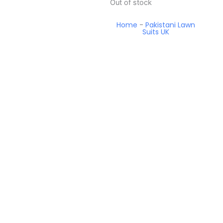
Out of stock
Home
-
Pakistani Lawn
Suits UK