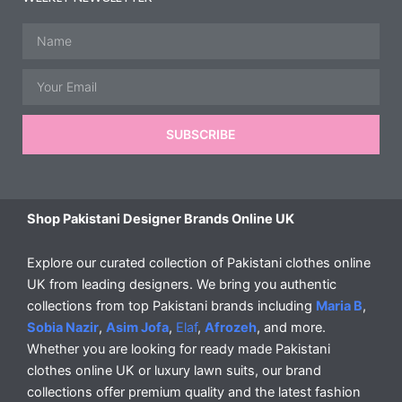
Name
Email
SUBSCRIBE
Shop Pakistani Designer Brands Online UK
Explore our curated collection of Pakistani clothes online
UK from leading designers. We bring you authentic
collections from top Pakistani brands including
Maria B
,
Sobia Nazir
,
Asim Jofa
,
Elaf
,
Afrozeh
, and more.
Whether you are looking for ready made Pakistani
clothes online UK or luxury lawn suits, our brand
collections offer premium quality and the latest fashion