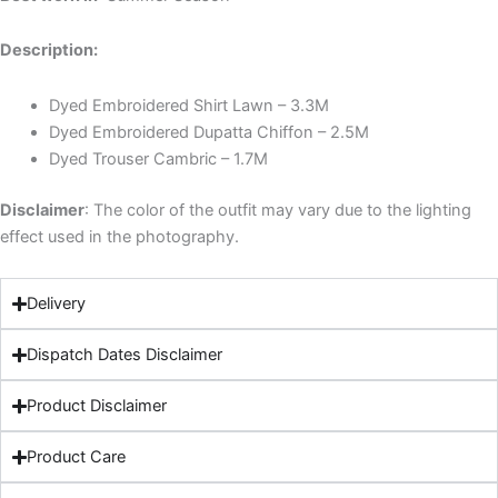
Description:
Dyed Embroidered Shirt Lawn – 3.3M
Dyed Embroidered Dupatta Chiffon – 2.5M
Dyed Trouser Cambric – 1.7M
Disclaimer
: The color of the outfit may vary due to the lighting
effect used in the photography.
Delivery
Dispatch Dates Disclaimer
Product Disclaimer
Product Care