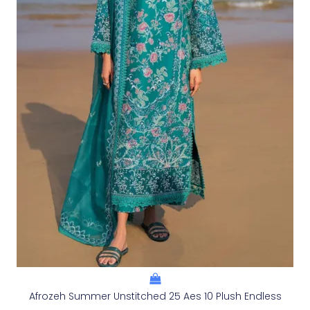
Afrozeh Summer Unstitched 25 Aes 10 Plush Endless