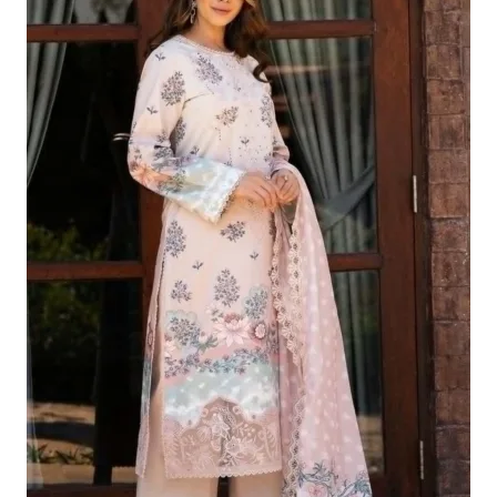
£124.16.
£94.17.