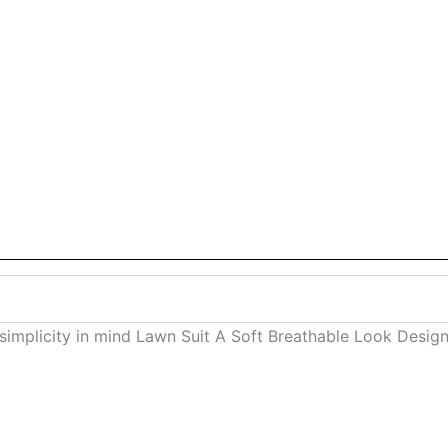
 simplicity in mind Lawn Suit A Soft Breathable Look Des