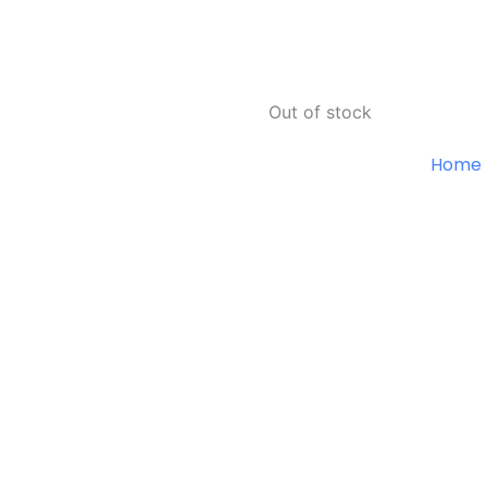
Out of stock
Home