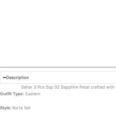
Description
Sahar 3 Pcs Ssp 02 Sapphire Petal crafted with
Outfit Type:
Eastern
Style:
Kurta Set