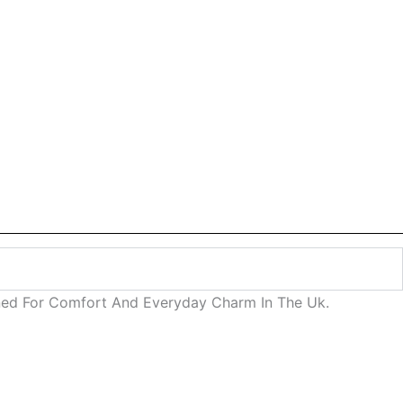
igned For Comfort And Everyday Charm In The Uk.