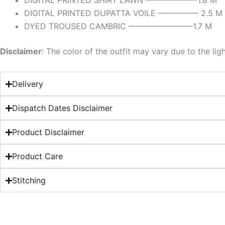
DIGITAL PRINTED SHIRT LAWN ——————-1.8 M
DIGITAL PRINTED DUPATTA VOILE ————— 2.5 M
DYED TROUSED CAMBRIC ————————1.7 M
Disclaimer
: The color of the outfit may vary due to the lig
Delivery
Dispatch Dates Disclaimer
Product Disclaimer
Product Care
Stitching