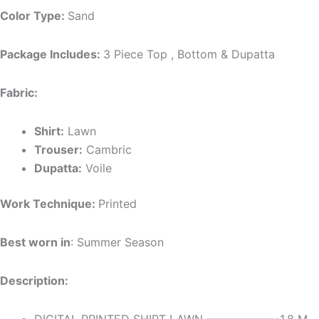
Color Type:
Sand
Package Includes:
3 Piece Top , Bottom & Dupatta
Fabric:
Shirt:
Lawn
Trouser:
Cambric
Dupatta:
Voile
Work Technique:
Printed
Best worn in
: Summer Season
Description: