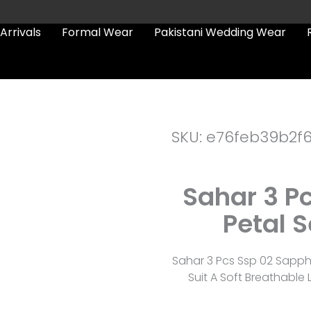
Arrivals
Formal Wear
Pakistani Wedding Wear
SKU: e76feb39b2f
Sahar 3 P
Petal 
Sahar 3 Pcs Ssp 02 Sapphi
Suit A Soft Breathabl