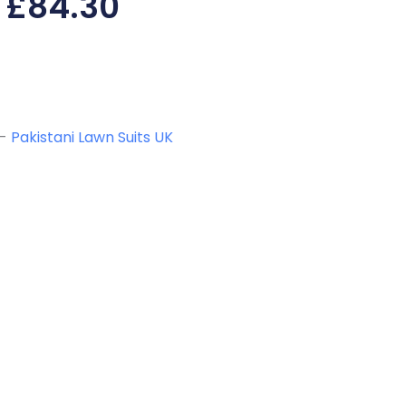
£
84.30
-
Pakistani Lawn Suits UK