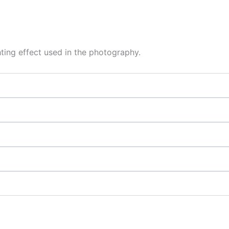
hting effect used in the photography.