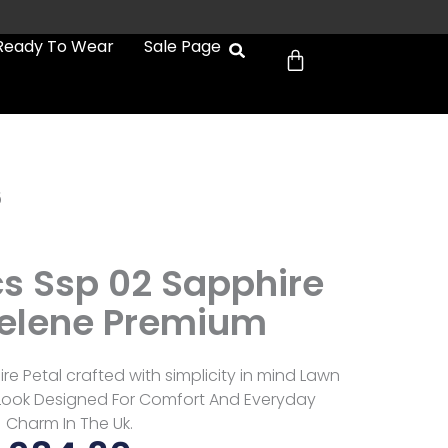
Cart
Ready To Wear
Sale Page
6
cs Ssp 02 Sapphire
Selene Premium
re Petal crafted with simplicity in mind Lawn
e Look Designed For Comfort And Everyday
Charm In The Uk.