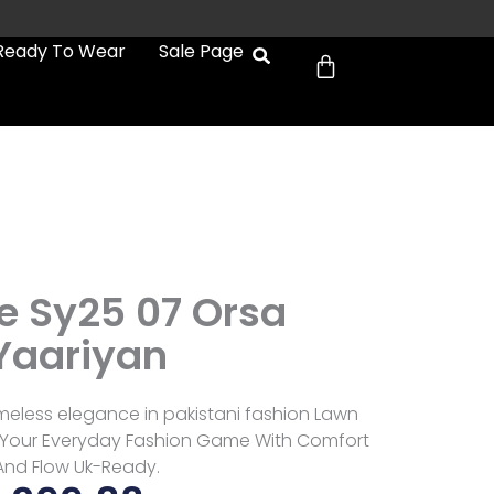
Cart
Ready To Wear
Sale Page
 Sy25 07 Orsa
Yaariyan
meless elegance in pakistani fashion Lawn
e Your Everyday Fashion Game With Comfort
And Flow Uk-Ready.