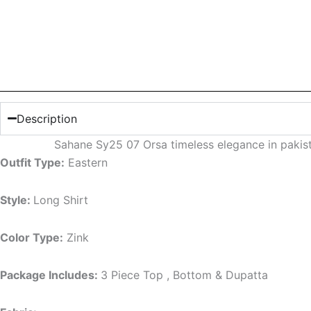
Description
Sahane Sy25 07 Orsa timeless elegance in paki
Outfit Type:
Eastern
Style:
Long Shirt
Color Type:
Zink
Package Includes:
3 Piece Top , Bottom & Dupatta