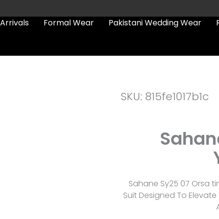
Arrivals
Formal Wear
Pakistani Wedding Wear
SKU: 815fe1017b1c
Sahane
Sahane Sy25 07 Orsa ti
Suit Designed To Elevat