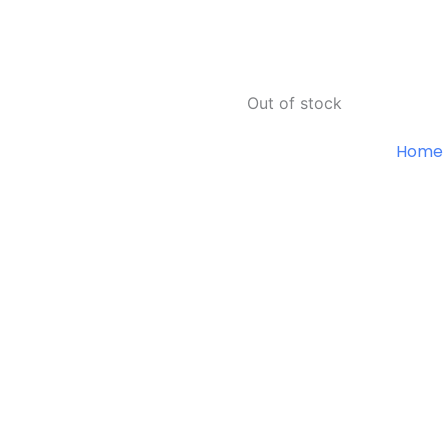
Out of stock
Home