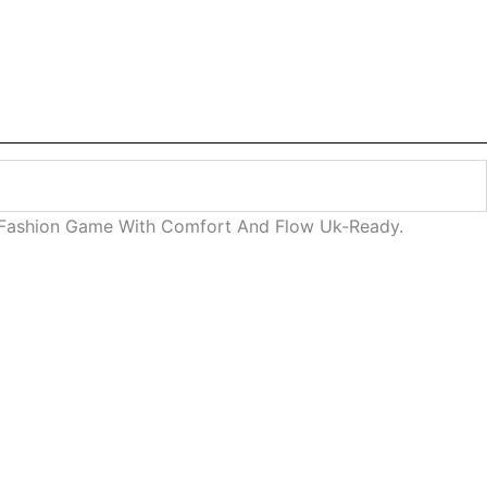
y Fashion Game With Comfort And Flow Uk-Ready.