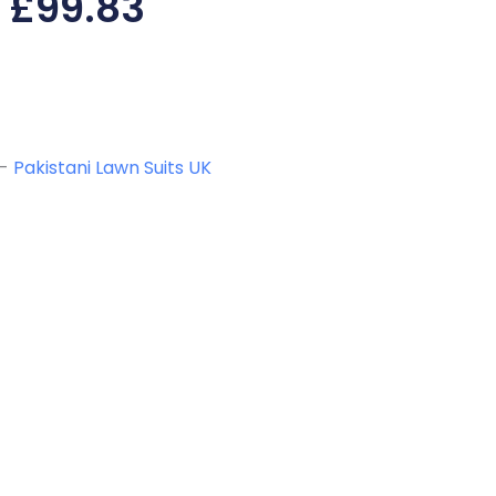
£
99.83
-
Pakistani Lawn Suits UK