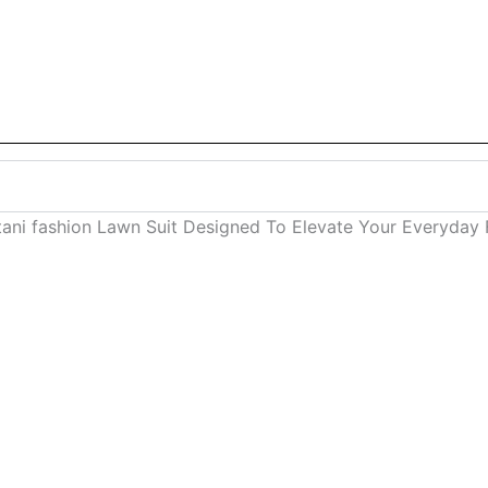
stani fashion Lawn Suit Designed To Elevate Your Everyda