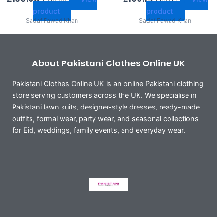
product
product
Sadaf Fawad Khan
Sadaf Fawad Khan
About Pakistani Clothes Online UK
Pakistani Clothes Online UK is an online Pakistani clothing
store serving customers across the UK. We specialise in
Pakistani lawn suits, designer-style dresses, ready-made
outfits, formal wear, party wear, and seasonal collections
for Eid, weddings, family events, and everyday wear.