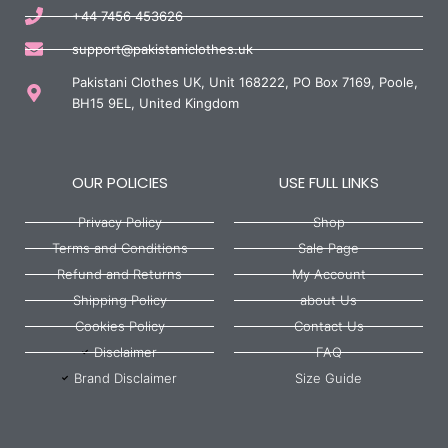
+44 7456 453626
support@pakistaniclothes.uk
Pakistani Clothes UK, Unit 168222, PO Box 7169, Poole,
BH15 9EL, United Kingdom
OUR POLICIES
USE FULL LINKS
Privacy Policy
Shop
Terms and Conditions
Sale Page
Refund and Returns
My Account
Shipping Policy
about Us
Cookies Policy
Contact Us
Disclaimer
FAQ
Brand Disclaimer
Size Guide