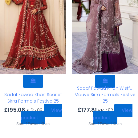
Sadaf Fawad Khan Wistful
Sadaf Fawad Khan Scarlet
Mauve Sirra Formals Festive
Sirra Formals Festive 25
25
£
195.08
£
177.81
£
165.09
£
147.82
View
View
product
product
Sadaf Fawad Khan
Sadaf Fawad Khan