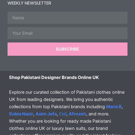
WEEKLY NEWSLETTER
Name
Email
SUBSCRIBE
Shop Pakistani Designer Brands Online UK
Explore our curated collection of Pakistani clothes online
UK from leading designers. We bring you authentic
collections from top Pakistani brands including
Maria B
,
Sobia Nazir
,
Asim Jofa
,
Elaf
,
Afrozeh
, and more.
Whether you are looking for ready made Pakistani
clothes online UK or luxury lawn suits, our brand