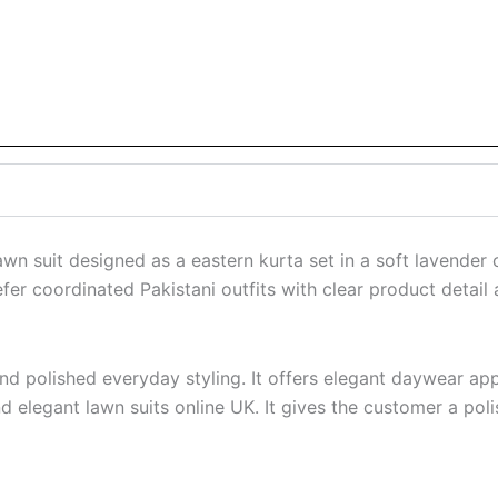
wn suit designed as a eastern kurta set in a soft lavender
r coordinated Pakistani outfits with clear product detail a
 and polished everyday styling. It offers elegant daywear a
d elegant lawn suits online UK. It gives the customer a poli