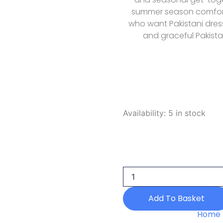
summer season comfort 
who want Pakistani dress
and graceful Pakista
Saarya
Availability:
5 in stock
Daily
Wear
Edit
Poppy
2026
quantity
Add To Basket
Home