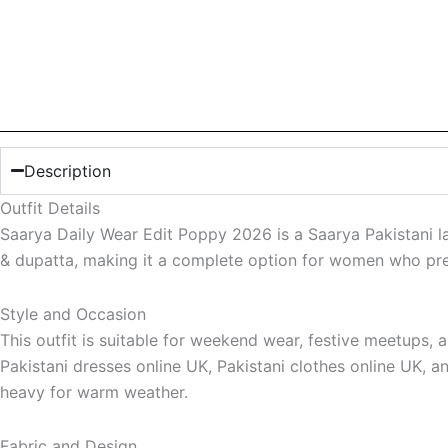
Description
Outfit Details
Saarya Daily Wear Edit Poppy 2026 is a Saarya Pakistani la
& dupatta, making it a complete option for women who prefe
Style and Occasion
This outfit is suitable for weekend wear, festive meetups,
Pakistani dresses online UK, Pakistani clothes online UK, an
heavy for warm weather.
Fabric and Design