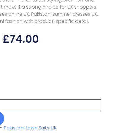
make it a strong choice for UK shoppers
es online UK, Pakistani summer dresses UK,
ni fashion with product-specific detail.
£
74.00
-
Pakistani Lawn Suits UK