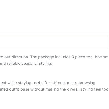
 colour direction. The package includes 3 piece top, bottom
nd reliable seasonal styling.
ppeal while staying useful for UK customers browsing
shed outfit base without making the overall styling feel too