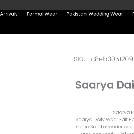
Arrivals
Formal Wear
Pakistani Wedding Wear
SKU: 1c8eb3051209
Saarya Dai
Saarya Pa
Saarya Daily Wear Edit P
suit in Soft Lavender cre
and seasonal get-togethe