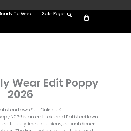
Cart
Ready To Wear
Sale Page
ly Wear Edit Poppy
2026
kistani Lawn Suit Online UK
oppy 2026 is an embroidered Pakistani lawn
ated for daytime occasions, casual dinners,
rs. The kurta set styling, silk finish, and