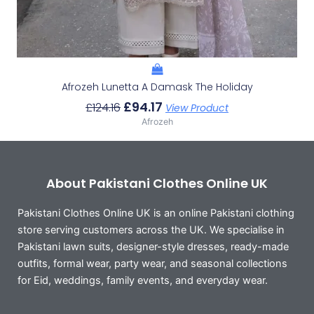
Afrozeh Lunetta A Damask The Holiday
£
94.17
£
124.16
View Product
Afrozeh
About Pakistani Clothes Online UK
Pakistani Clothes Online UK is an online Pakistani clothing
store serving customers across the UK. We specialise in
Pakistani lawn suits, designer-style dresses, ready-made
outfits, formal wear, party wear, and seasonal collections
for Eid, weddings, family events, and everyday wear.