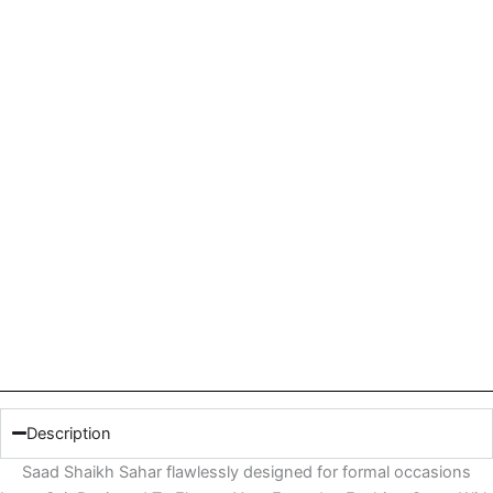
Description
Saad Shaikh Sahar flawlessly designed for formal occasions