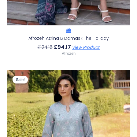
Afrozeh Azrina B Damask The Holiday
£
94.17
£
124.16
View Product
Afrozeh
Original
Current
Price
Price
Sale!
Sale!
Was:
Is:
£124.16.
£94.17.