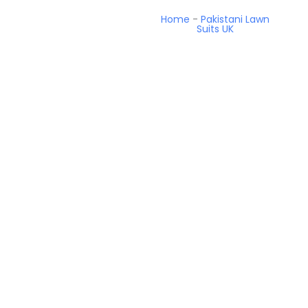
Home
-
Pakistani Lawn
Suits UK