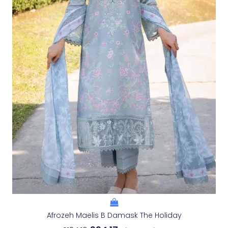
Afrozeh Maelis B Damask The Holiday