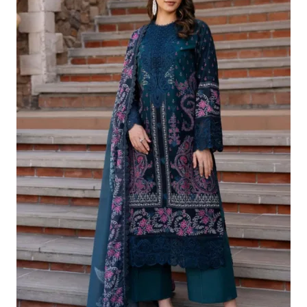
£124.16.
£94.17.