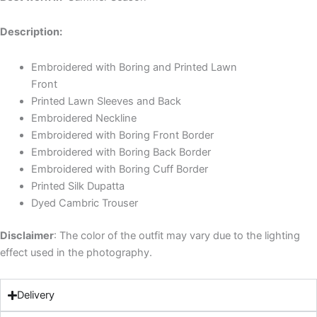
Description:
Embroidered with Boring and Printed Lawn
Front
Printed Lawn Sleeves and Back
Embroidered Neckline
Embroidered with Boring Front Border
Embroidered with Boring Back Border
Embroidered with Boring Cuff Border
Printed Silk Dupatta
Dyed Cambric Trouser
Disclaimer
: The color of the outfit may vary due to the lighting
effect used in the photography.
Delivery