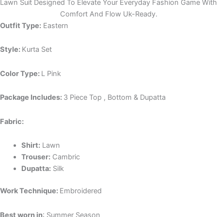
Lawn Suit Designed To Elevate Your Everyday Fashion Game With
Comfort And Flow Uk-Ready.
Outfit Type:
Eastern
Style:
Kurta Set
Color Type:
L Pink
Package Includes:
3 Piece Top , Bottom & Dupatta
Fabric:
Shirt:
Lawn
Trouser:
Cambric
Dupatta:
Silk
Work Technique:
Embroidered
Best worn in
: Summer Season