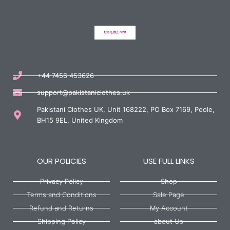
+44 7456 453626
support@pakistaniclothes.uk
Pakistani Clothes UK, Unit 168222, PO Box 7169, Poole,
BH15 9EL, United Kingdom
OUR POLICIES
USE FULL LINKS
Privacy Policy
Shop
Terms and Conditions
Sale Page
Refund and Returns
My Account
Shipping Policy
about Us