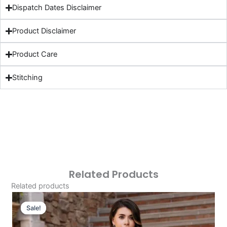
Dispatch Dates Disclaimer
Product Disclaimer
Product Care
Stitching
Related Products
Related products
Original
Current
Price
Price
Sale!
Sale!
Was:
Is: