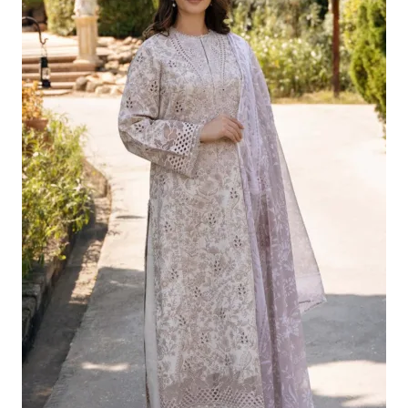
£124.16.
£94.17.