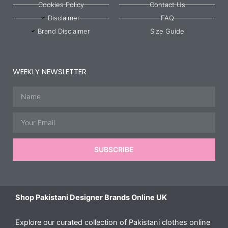
Cookies Policy
Contact Us
Disclaimer
FAQ
Brand Disclaimer
Size Guide
WEEKLY NEWSLETTER
Name
Email
SUBSCRIBE
Shop Pakistani Designer Brands Online UK
Explore our curated collection of Pakistani clothes online