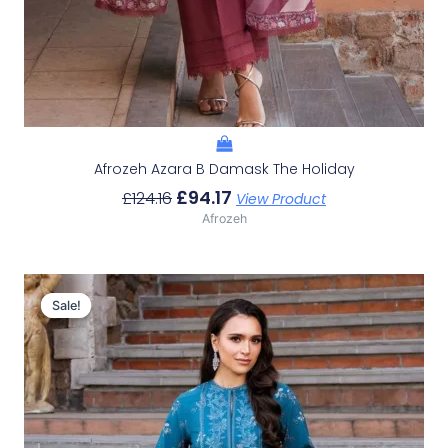
Afrozeh Azara B Damask The Holiday
£
94.17
£
124.16
View Product
Afrozeh
Original
Current
Price
Price
Sale!
Sale!
Was:
Is:
£124.16.
£94.17.