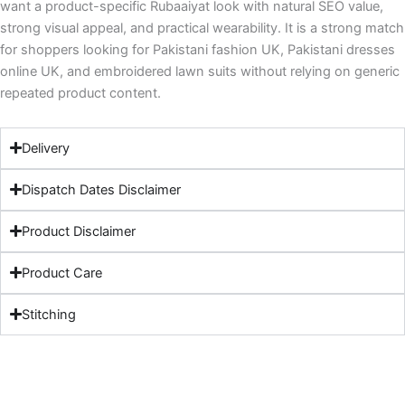
want a product-specific Rubaaiyat look with natural SEO value,
strong visual appeal, and practical wearability. It is a strong match
for shoppers looking for Pakistani fashion UK, Pakistani dresses
online UK, and embroidered lawn suits without relying on generic
repeated product content.
Delivery
Dispatch Dates Disclaimer
Product Disclaimer
Product Care
Stitching