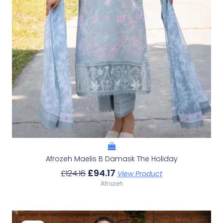
Afrozeh Maelis B Damask The Holiday
£
94.17
£
124.16
View Product
Afrozeh
Original
Current