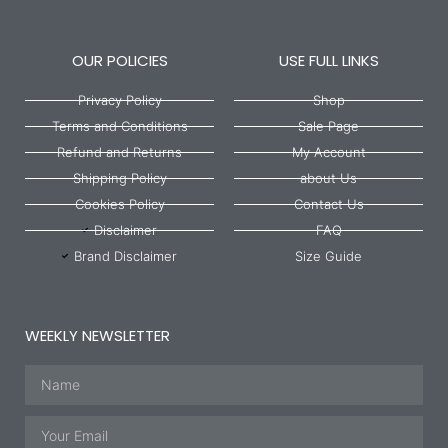
OUR POLICIES
USE FULL LINKS
Privacy Policy
Shop
Terms and Conditions
Sale Page
Refund and Returns
My Account
Shipping Policy
about Us
Cookies Policy
Contact Us
Disclaimer
FAQ
Brand Disclaimer
Size Guide
WEEKLY NEWSLETTER
Name
Email