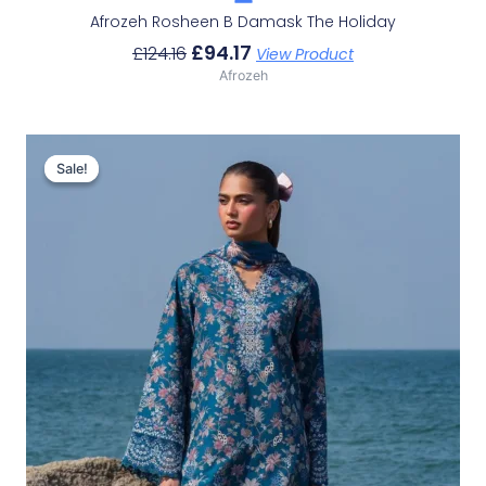
Afrozeh Rosheen B Damask The Holiday
£
94.17
£
124.16
View Product
Afrozeh
Original
Current
Price
Price
Sale!
Sale!
Was:
Is:
£132.82.
£102.83.