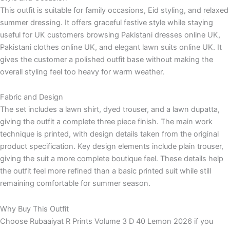
This outfit is suitable for family occasions, Eid styling, and relaxed
summer dressing. It offers graceful festive style while staying
useful for UK customers browsing Pakistani dresses online UK,
Pakistani clothes online UK, and elegant lawn suits online UK. It
gives the customer a polished outfit base without making the
overall styling feel too heavy for warm weather.
Fabric and Design
The set includes a lawn shirt, dyed trouser, and a lawn dupatta,
giving the outfit a complete three piece finish. The main work
technique is printed, with design details taken from the original
product specification. Key design elements include plain trouser,
giving the suit a more complete boutique feel. These details help
the outfit feel more refined than a basic printed suit while still
remaining comfortable for summer season.
Why Buy This Outfit
Choose Rubaaiyat R Prints Volume 3 D 40 Lemon 2026 if you