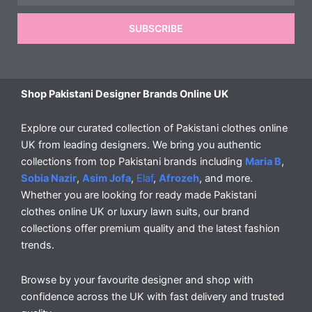
SUBSCRIBE
Shop Pakistani Designer Brands Online UK
Explore our curated collection of Pakistani clothes online
UK from leading designers. We bring you authentic
collections from top Pakistani brands including
Maria B
,
Sobia Nazir
,
Asim Jofa
,
Elaf
,
Afrozeh
, and more.
Whether you are looking for ready made Pakistani
clothes online UK or luxury lawn suits, our brand
collections offer premium quality and the latest fashion
trends.
Browse by your favourite designer and shop with
confidence across the UK with fast delivery and trusted