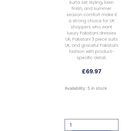
kurta set styling, lawn
finish, and summer
season comfort make it
a strong choice for UK
shoppers who want
luxury Pakistani dresses
UK, Pakistani 3 piece suits
UK, and graceful Pakistani
fashion with product-
specific detail.
£
69.97
Rubaaiyat
Availability:
5 in stock
R
Prints
Volume
3
D
40
Lemon