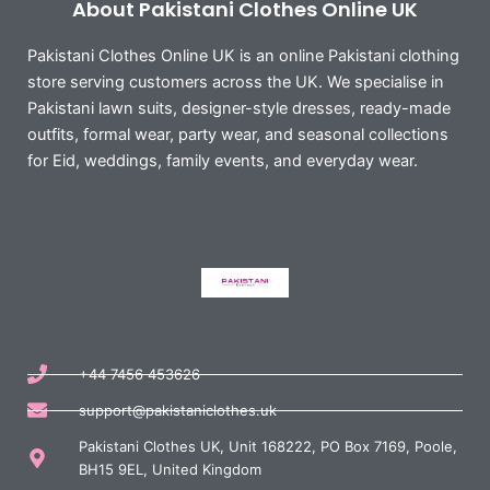
About Pakistani Clothes Online UK
Pakistani Clothes Online UK is an online Pakistani clothing
store serving customers across the UK. We specialise in
Pakistani lawn suits, designer-style dresses, ready-made
outfits, formal wear, party wear, and seasonal collections
for Eid, weddings, family events, and everyday wear.
+44 7456 453626
support@pakistaniclothes.uk
Pakistani Clothes UK, Unit 168222, PO Box 7169, Poole,
BH15 9EL, United Kingdom