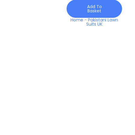
2026
Add To
quantity
Basket
Home
-
Pakistani Lawn
Suits UK