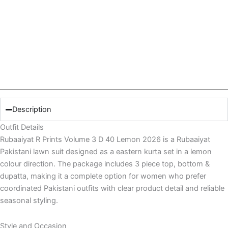
Description
Outfit Details
Rubaaiyat R Prints Volume 3 D 40 Lemon 2026 is a Rubaaiyat
Pakistani lawn suit designed as a eastern kurta set in a lemon
colour direction. The package includes 3 piece top, bottom &
dupatta, making it a complete option for women who prefer
coordinated Pakistani outfits with clear product detail and reliable
seasonal styling.
Style and Occasion