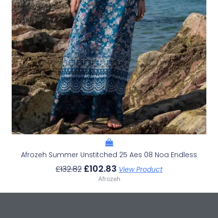
Afrozeh Summer Unstitched 25 Aes 08 Noa Endless
£
102.83
£
132.82
View Product
Afrozeh