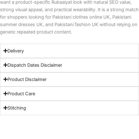
want a product-specific Rubaaiyat look with natural SEO value,
strong visual appeal, and practical wearability. It is a strong match
for shoppers looking for Pakistani clothes online UK, Pakistani
summer dresses UK, and Pakistani fashion UK without relying on
generic repeated product content.
Delivery
Dispatch Dates Disclaimer
Product Disclaimer
Product Care
Stitching