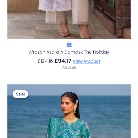
Afrozeh Azara A Damask The Holiday
£
94.17
£
124.16
View Product
Afrozeh
Original
Current
Price
Price
Sale!
Sale!
Was:
Is:
£132.82.
£102.83.