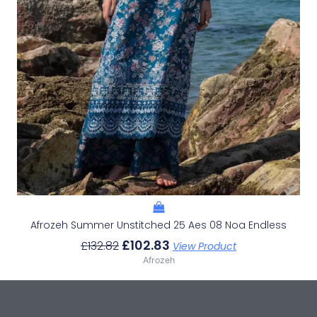
Afrozeh Summer Unstitched 25 Aes 08 Noa Endless
£
102.83
£
132.82
View Product
Afrozeh