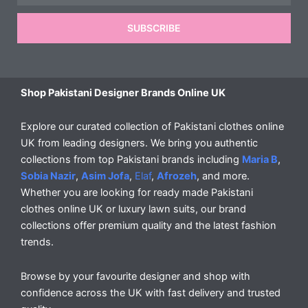
SUBSCRIBE
Shop Pakistani Designer Brands Online UK
Explore our curated collection of Pakistani clothes online
UK from leading designers. We bring you authentic
collections from top Pakistani brands including
Maria B
,
Sobia Nazir
,
Asim Jofa
,
Elaf
,
Afrozeh
, and more.
Whether you are looking for ready made Pakistani
clothes online UK or luxury lawn suits, our brand
collections offer premium quality and the latest fashion
trends.
Browse by your favourite designer and shop with
confidence across the UK with fast delivery and trusted