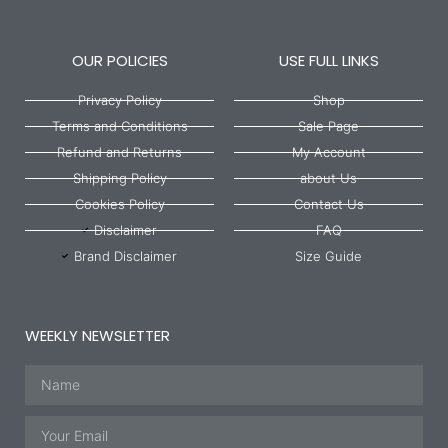
OUR POLICIES
USE FULL LINKS
Privacy Policy
Shop
Terms and Conditions
Sale Page
Refund and Returns
My Account
Shipping Policy
about Us
Cookies Policy
Contact Us
Disclaimer
FAQ
Brand Disclaimer
Size Guide
WEEKLY NEWSLETTER
Name
Email