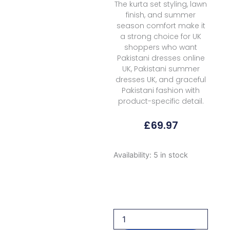
The kurta set styling, lawn
finish, and summer
season comfort make it
a strong choice for UK
shoppers who want
Pakistani dresses online
UK, Pakistani summer
dresses UK, and graceful
Pakistani fashion with
product-specific detail.
£
69.97
Rubaaiyat
Availability:
5 in stock
R
Prints
Volume
3
D
39
G