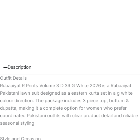
Description
Outfit Details
Rubaaiyat R Prints Volume 3 D 39 G White 2026 is a Rubaaiyat
Pakistani lawn suit designed as a eastern kurta set in a g white
colour direction. The package includes 3 piece top, bottom &
dupatta, making it a complete option for women who prefer
coordinated Pakistani outfits with clear product detail and reliable
seasonal styling.
Style and Occasion