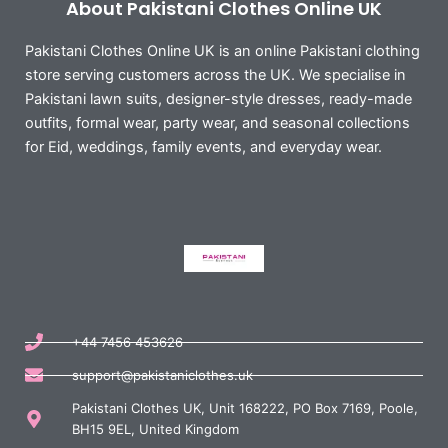
About Pakistani Clothes Online UK
Pakistani Clothes Online UK is an online Pakistani clothing
store serving customers across the UK. We specialise in
Pakistani lawn suits, designer-style dresses, ready-made
outfits, formal wear, party wear, and seasonal collections
for Eid, weddings, family events, and everyday wear.
+44 7456 453626
support@pakistaniclothes.uk
Pakistani Clothes UK, Unit 168222, PO Box 7169, Poole,
BH15 9EL, United Kingdom