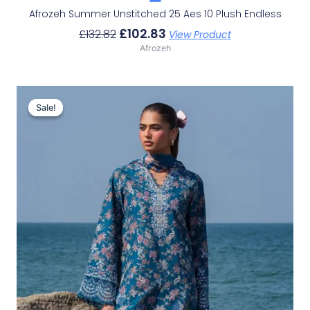
Afrozeh Summer Unstitched 25 Aes 10 Plush Endless
£
102.83
£
132.82
View Product
Afrozeh
Original
Current
Price
Price
Sale!
Sale!
Was:
Is:
£132.82.
£102.83.