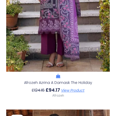
Afrozeh Azrina A Damask The Holiday
£
94.17
£
124.16
View Product
Afrozeh
Original
Current