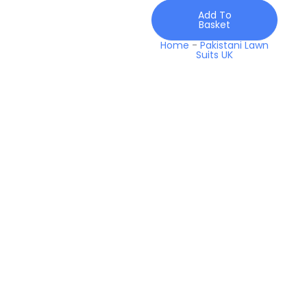
White
Add To
2026
Basket
quantity
Home
-
Pakistani Lawn
Suits UK