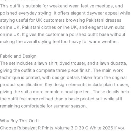
This outfit is suitable for weekend wear, festive meetups, and
polished everyday styling. It offers elegant daywear appeal while
staying useful for UK customers browsing Pakistani dresses
online UK, Pakistani clothes online UK, and elegant lawn suits
online UK. It gives the customer a polished outfit base without
making the overall styling feel too heavy for warm weather.
Fabric and Design
The set includes a lawn shirt, dyed trouser, and a lawn dupatta,
giving the outfit a complete three piece finish. The main work
technique is printed, with design details taken from the original
product specification. Key design elements include plain trouser,
giving the suit a more complete boutique feel. These details help
the outfit feel more refined than a basic printed suit while still
remaining comfortable for summer season.
Why Buy This Outfit
Choose Rubaaiyat R Prints Volume 3 D 39 G White 2026 if you