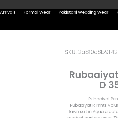
Arrivals
Formal Wear
Pakistani Wedding Wear
SKU: 2a810c8b9f42
Rubaaiyat
D 3
Rubaaiyat Prin
Rubaaiyat R Prints Volu
lawn suit in Aqua creat
modest eastern wear. The