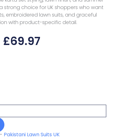
a strong choice for UK shoppers who want
s, embroidered lawn suits, and graceful
ion with product-specific detail.
£
69.97
-
Pakistani Lawn Suits UK