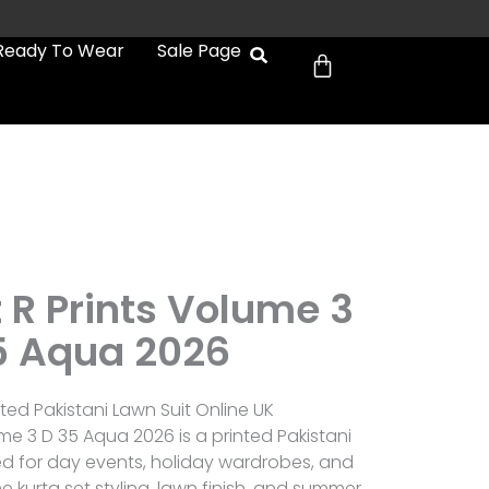
Cart
Ready To Wear
Sale Page
 R Prints Volume 3
5 Aqua 2026
ted Pakistani Lawn Suit Online UK
me 3 D 35 Aqua 2026 is a printed Pakistani
ed for day events, holiday wardrobes, and
 kurta set styling, lawn finish, and summer