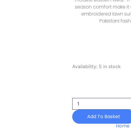
season comfort make it 
embroidered lawn suit
Pakistani fash
Rubaaiyat
Availability:
5 in stock
R
Prints
Volume
3
D
35
Aqua
2026
Add To Basket
quantity
Home