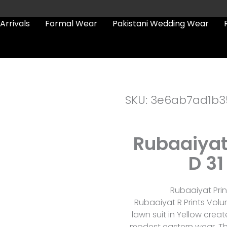
Arrivals
Formal Wear
Pakistani Wedding Wear
SKU: 3e6ab7ad1b3
Rubaaiyat
D 31
Rubaaiyat Prin
Rubaaiyat R Prints Volum
lawn suit in Yellow crea
modest eastern wear. The