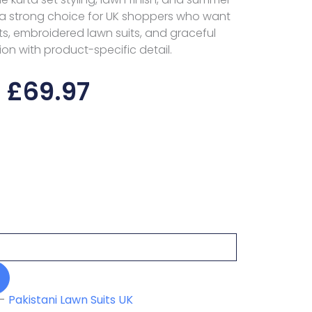
a strong choice for UK shoppers who want
s, embroidered lawn suits, and graceful
ion with product-specific detail.
£
69.97
-
Pakistani Lawn Suits UK