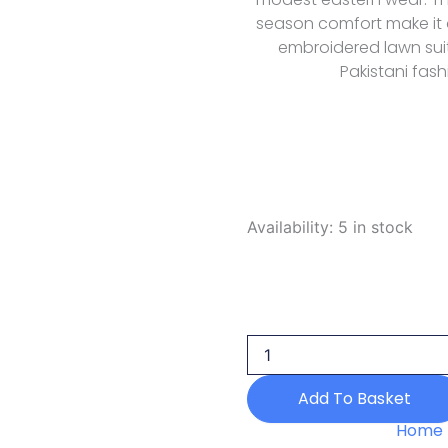
season comfort make it 
embroidered lawn suit
Pakistani fash
Rubaaiyat
Availability:
5 in stock
R
Prints
Volume
3
D
31
Yellow
2026
Add To Basket
quantity
Home