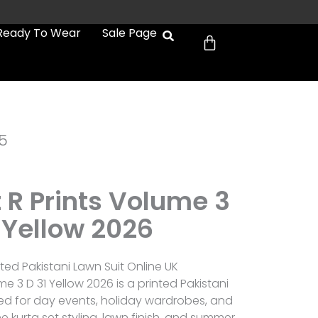
Cart
Ready To Wear
Sale Page
5
 R Prints Volume 3
 Yellow 2026
ted Pakistani Lawn Suit Online UK
e 3 D 31 Yellow 2026 is a printed Pakistani
ted for day events, holiday wardrobes, and
 kurta set styling, lawn finish, and summer