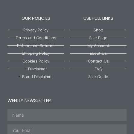
OUR POLICIES
USE FULL LINKS
Privacy Policy
Shop
Terms and Conditions
Sale Page
Refund and Returns
My Account
Shipping Policy
about Us
Cookies Policy
Contact Us
Disclaimer
FAQ
Brand Disclaimer
Size Guide
WEEKLY NEWSLETTER
Name
Email