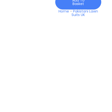
Add To
2026
Basket
quantity
Home
-
Pakistani Lawn
Suits UK