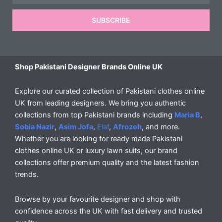
SUBSCRIBE
Shop Pakistani Designer Brands Online UK
Explore our curated collection of Pakistani clothes online
UK from leading designers. We bring you authentic
collections from top Pakistani brands including
Maria B
,
Sobia Nazir
,
Asim Jofa
,
Elaf
,
Afrozeh
, and more.
Whether you are looking for ready made Pakistani
clothes online UK or luxury lawn suits, our brand
collections offer premium quality and the latest fashion
trends.
Browse by your favourite designer and shop with
confidence across the UK with fast delivery and trusted