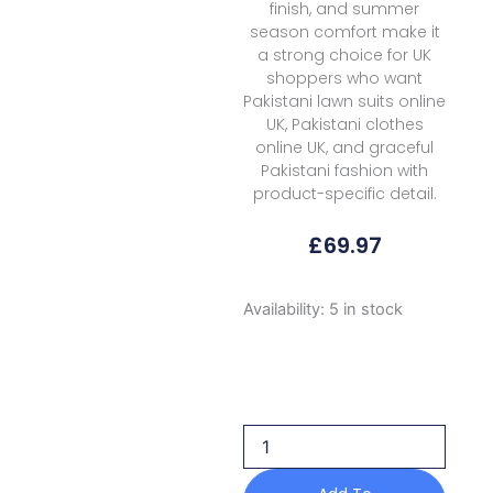
finish, and summer
season comfort make it
a strong choice for UK
shoppers who want
Pakistani lawn suits online
UK, Pakistani clothes
online UK, and graceful
Pakistani fashion with
product-specific detail.
£
69.97
Rubaaiyat
Availability:
5 in stock
R
Prints
Volume
3
D
27
S
Green