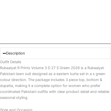
Description
Outfit Details
Rubaaiyat R Prints Volume 3 D 27 S Green 2026 is a Rubaaiyat
Pakistani lawn suit designed as a eastern kurta set in a s green
colour direction. The package includes 3 piece top, bottom &
dupatta, making it a complete option for women who prefer
coordinated Pakistani outfits with clear product detail and reliable
seasonal styling.
Style and Occasion