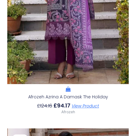
Afrozeh Azrina A Damask The Holiday
£
94.17
£
124.16
View Product
Afrozeh
Original
Current