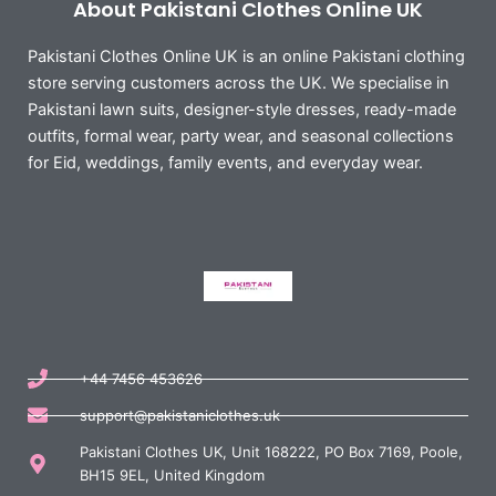
About Pakistani Clothes Online UK
Pakistani Clothes Online UK is an online Pakistani clothing
store serving customers across the UK. We specialise in
Pakistani lawn suits, designer-style dresses, ready-made
outfits, formal wear, party wear, and seasonal collections
for Eid, weddings, family events, and everyday wear.
+44 7456 453626
support@pakistaniclothes.uk
Pakistani Clothes UK, Unit 168222, PO Box 7169, Poole,
BH15 9EL, United Kingdom