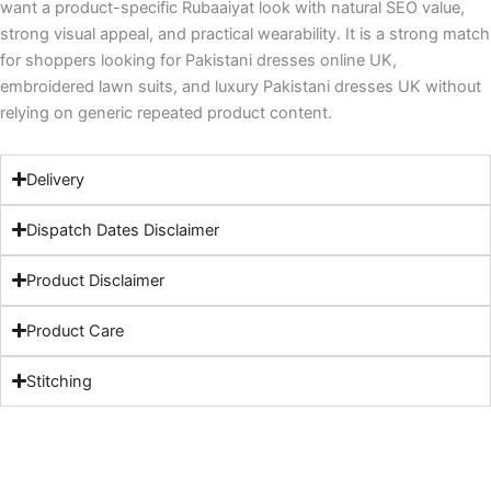
want a product-specific Rubaaiyat look with natural SEO value,
strong visual appeal, and practical wearability. It is a strong match
for shoppers looking for Pakistani dresses online UK,
embroidered lawn suits, and luxury Pakistani dresses UK without
relying on generic repeated product content.
Delivery
Dispatch Dates Disclaimer
Product Disclaimer
Product Care
Stitching