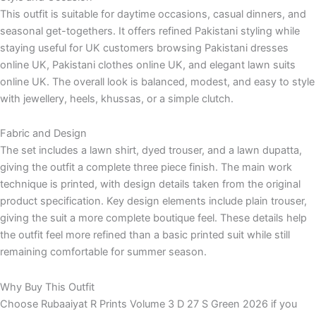
This outfit is suitable for daytime occasions, casual dinners, and
seasonal get-togethers. It offers refined Pakistani styling while
staying useful for UK customers browsing Pakistani dresses
online UK, Pakistani clothes online UK, and elegant lawn suits
online UK. The overall look is balanced, modest, and easy to style
with jewellery, heels, khussas, or a simple clutch.
Fabric and Design
The set includes a lawn shirt, dyed trouser, and a lawn dupatta,
giving the outfit a complete three piece finish. The main work
technique is printed, with design details taken from the original
product specification. Key design elements include plain trouser,
giving the suit a more complete boutique feel. These details help
the outfit feel more refined than a basic printed suit while still
remaining comfortable for summer season.
Why Buy This Outfit
Choose Rubaaiyat R Prints Volume 3 D 27 S Green 2026 if you