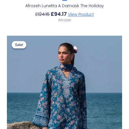
Afrozeh Lunetta A Damask The Holiday
£
94.17
£
124.16
View Product
Afrozeh
Original
Current
Price
Price
Sale!
Sale!
Was:
Is:
£132.82.
£102.83.