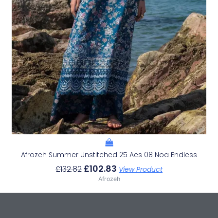
Afrozeh Summer Unstitched 25 Aes 08 Noa Endless
£
102.83
£
132.82
View Product
Afrozeh