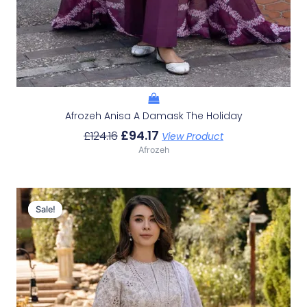
Afrozeh Anisa A Damask The Holiday
£
94.17
£
124.16
View Product
Afrozeh
Original
Current
Price
Price
Sale!
Sale!
Was:
Is:
£124.16.
£94.17.