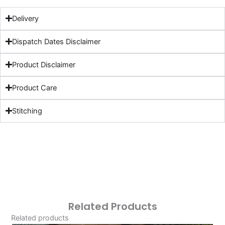
Delivery
Dispatch Dates Disclaimer
Product Disclaimer
Product Care
Stitching
Related Products
Related products