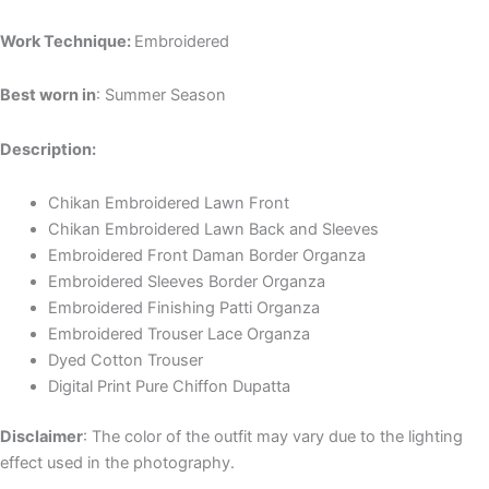
Work Technique:
Embroidered
Best worn in
: Summer Season
Description:
Chikan Embroidered Lawn Front
Chikan Embroidered Lawn Back and Sleeves
Embroidered Front Daman Border Organza
Embroidered Sleeves Border Organza
Embroidered Finishing Patti Organza
Embroidered Trouser Lace Organza
Dyed Cotton Trouser
Digital Print Pure Chiffon Dupatta
Disclaimer
: The color of the outfit may vary due to the lighting
effect used in the photography.