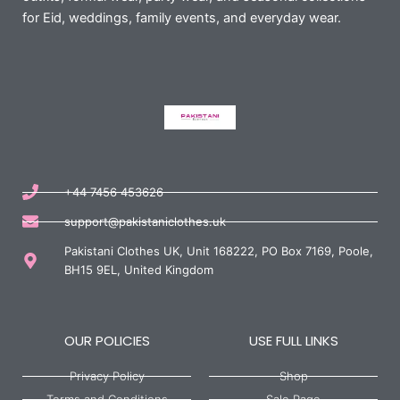
for Eid, weddings, family events, and everyday wear.
+44 7456 453626
support@pakistaniclothes.uk
Pakistani Clothes UK, Unit 168222, PO Box 7169, Poole,
BH15 9EL, United Kingdom
OUR POLICIES
USE FULL LINKS
Privacy Policy
Shop
Terms and Conditions
Sale Page