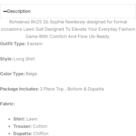
Description
Roheenaz Rn25 2b Sophie flawlessly designed for formal
occasions Lawn Suit Designed To Elevate Your Everyday Fashion
Game With Comfort And Flow Uk-Ready.
Outfit Type:
Eastern
Style:
Long Shirt
Color Type:
Beige
Package Includes:
3 Piece Top , Bottom & Dupatta
Fabric:
Shirt:
Lawn
Trouser:
Cotton
Dupatta:
Chiffon