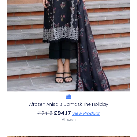
Afrozeh Anisa B Damask The Holiday
£
94.17
£
124.16
View Product
Afrozeh