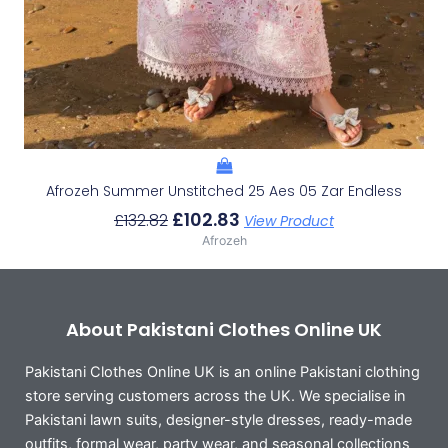
Afrozeh Summer Unstitched 25 Aes 05 Zar Endless
£
102.83
£
132.82
View Product
Afrozeh
About Pakistani Clothes Online UK
Pakistani Clothes Online UK is an online Pakistani clothing
store serving customers across the UK. We specialise in
Pakistani lawn suits, designer-style dresses, ready-made
outfits, formal wear, party wear, and seasonal collections