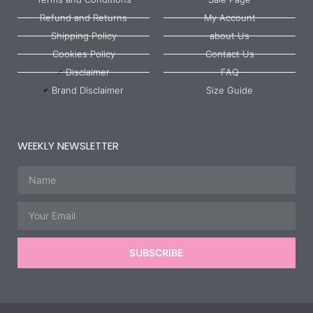
Refund and Returns
My Account
Shipping Policy
about Us
Cookies Policy
Contact Us
Disclaimer
FAQ
Brand Disclaimer
Size Guide
WEEKLY NEWSLETTER
Name
Email
SUBSCRIBE