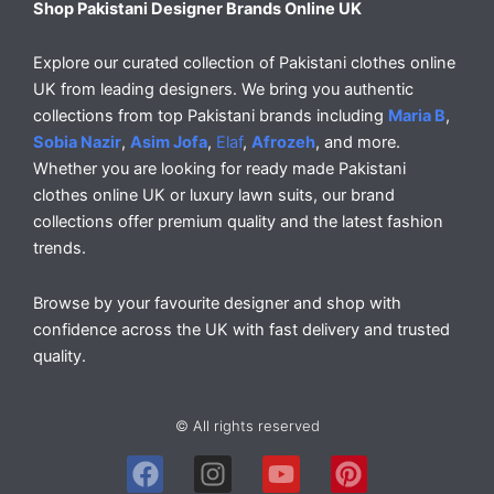
Shop Pakistani Designer Brands Online UK
Explore our curated collection of Pakistani clothes online
UK from leading designers. We bring you authentic
collections from top Pakistani brands including
Maria B
,
Sobia Nazir
,
Asim Jofa
,
Elaf
,
Afrozeh
, and more.
Whether you are looking for ready made Pakistani
clothes online UK or luxury lawn suits, our brand
collections offer premium quality and the latest fashion
trends.
Browse by your favourite designer and shop with
confidence across the UK with fast delivery and trusted
quality.
© All rights reserved
F
I
Y
P
a
n
o
i