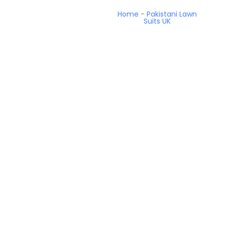
Home
-
Pakistani Lawn
Suits UK