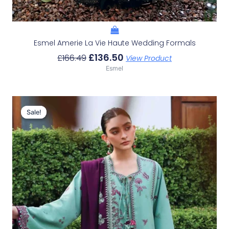
Esmel Amerie La Vie Haute Wedding Formals
£
136.50
£
166.49
View Product
Esmel
Original
Current
Price
Price
Sale!
Sale!
Was:
Is:
£116.49.
£86.50.