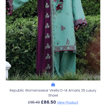
Republic Womenswear Virella D-14 Amaris 25 Luxury
Shawl
£
86.50
£
116.49
View Product