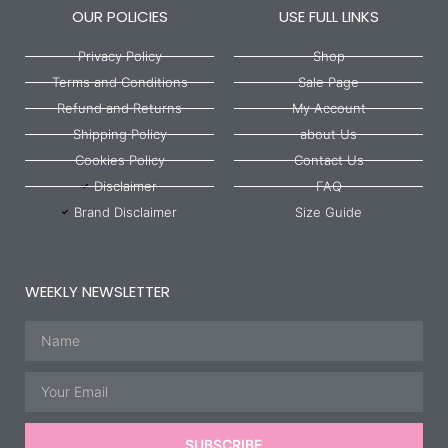
OUR POLICIES
USE FULL LINKS
Privacy Policy
Shop
Terms and Conditions
Sale Page
Refund and Returns
My Account
Shipping Policy
about Us
Cookies Policy
Contact Us
Disclaimer
FAQ
Brand Disclaimer
Size Guide
WEEKLY NEWSLETTER
Name
Email
SUBSCRIBE