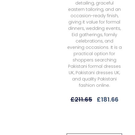
detailing, graceful
eastern tailoring, and an
occasion-ready finish,
giving it value for formal
dinners, wedding events,
Eid gatherings, family
celebrations, and
evening occasions. It is a
practical option for
shoppers searching
Pakistani formal dresses
UK, Pakistani dresses UK,
and quality Pakistani
fashion online.
Original
Curr
£
211.65
£
181.66
Price
Price
Was:
Is:
Republic
£211.65.
£181.
Womenswear
Floriane
D-