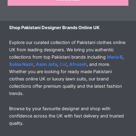
Shop Pakistani Designer Brands Online UK
Explore our curated collection of Pakistani clothes online
UK from leading designers. We bring you authentic
collections from top Pakistani brands including
Maria B
,
Sobia Nazir
,
Asim Jofa
,
Elaf
,
Afrozeh
, and more.
Whether you are looking for ready made Pakistani
clothes online UK or luxury lawn suits, our brand
collections offer premium quality and the latest fashion
trends.
Browse by your favourite designer and shop with
confidence across the UK with fast delivery and trusted
quality.