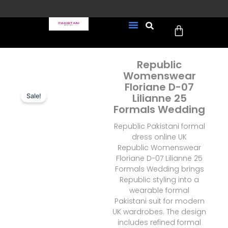
Skip
to
Cart
content
FREE UK Delivery on every
New Arrivals
Formal Wear
Pakistani Wedding Wear
Ready To Wear
Sale Page
order (Tracked)
Republic
Womenswear
Floriane D-07
Lilianne 25
Sale!
Formals Wedding
Republic Pakistani formal
dress online UK
Republic Womenswear
Floriane D-07 Lilianne 25
Formals Wedding brings
Republic styling into a
wearable formal
Pakistani suit for modern
UK wardrobes. The design
includes refined formal