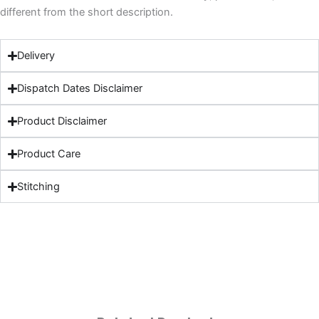
different from the short description.
Delivery
Dispatch Dates Disclaimer
Product Disclaimer
Product Care
Stitching