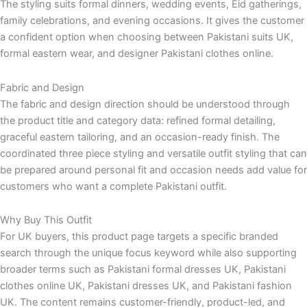
The styling suits formal dinners, wedding events, Eid gatherings,
family celebrations, and evening occasions. It gives the customer
a confident option when choosing between Pakistani suits UK,
formal eastern wear, and designer Pakistani clothes online.
Fabric and Design
The fabric and design direction should be understood through
the product title and category data: refined formal detailing,
graceful eastern tailoring, and an occasion-ready finish. The
coordinated three piece styling and versatile outfit styling that can
be prepared around personal fit and occasion needs add value for
customers who want a complete Pakistani outfit.
Why Buy This Outfit
For UK buyers, this product page targets a specific branded
search through the unique focus keyword while also supporting
broader terms such as Pakistani formal dresses UK, Pakistani
clothes online UK, Pakistani dresses UK, and Pakistani fashion
UK. The content remains customer-friendly, product-led, and