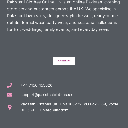
Pakistani Clothes Online UK is an online Pakistani clothing
store serving customers across the UK. We specialise in
Pakistani lawn suits, designer-style dresses, ready-made
outfits, formal wear, party wear, and seasonal collections
for Eid, weddings, family events, and everyday wear.
+44 7456 453626
support@pakistaniclothes.uk
Pakistani Clothes UK, Unit 168222, PO Box 7169, Poole,
BH15 9EL, United Kingdom