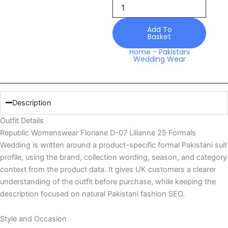
07
Lilianne
25
Add To
Basket
Formals
Wedding
Home
-
Pakistani
Wedding Wear
quantity
Description
Outfit Details
Republic Womenswear Floriane D-07 Lilianne 25 Formals
Wedding is written around a product-specific formal Pakistani suit
profile, using the brand, collection wording, season, and category
context from the product data. It gives UK customers a clearer
understanding of the outfit before purchase, while keeping the
description focused on natural Pakistani fashion SEO.
Style and Occasion