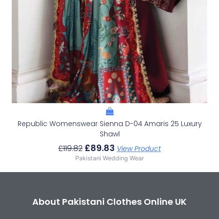
Republic Womenswear Sienna D-04 Amaris 25 Luxury
Shawl
£
89.83
£
119.82
View Product
Pakistani Wedding Wear
About Pakistani Clothes Online UK