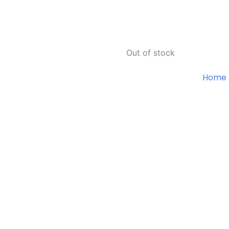
Out of stock
Home