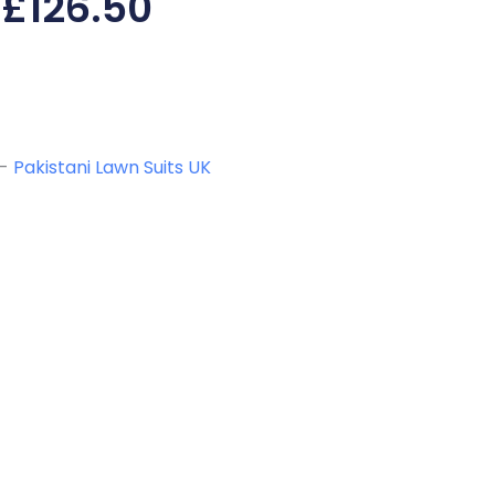
£
126.50
-
Pakistani Lawn Suits UK