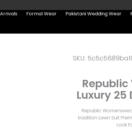
Arrivals
Formal Wear
Pakistani Wedding Wear
SKU: 5c5c5689ba1
Republic
Luxury 25 
Republic Womenswear 
tradition Lawn Suit Pre
Look F