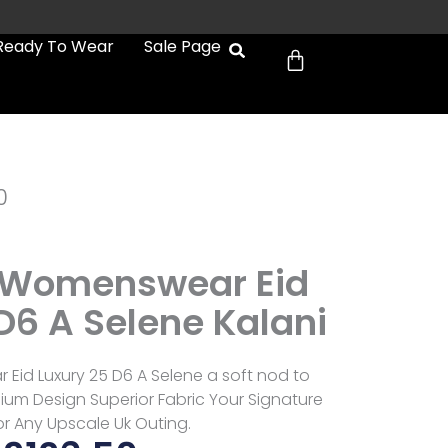
Cart
Ready To Wear
Sale Page
0
 Womenswear Eid
D6 A Selene Kalani
Eid Luxury 25 D6 A Selene a soft nod to
mium Design Superior Fabric Your Signature
or Any Upscale Uk Outing.