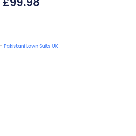
£
99.98
-
Pakistani Lawn Suits UK