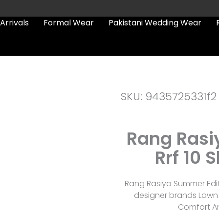
Arrivals
Formal Wear
Pakistani Wedding Wear
SKU: 9435725331f2
Rang Rasi
Rrf 10 
Rang Rasiya Summer Edit 
designer brands Lawn 
Comfort An