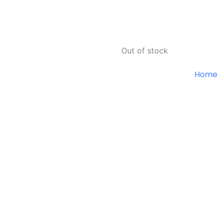
Out of stock
Home