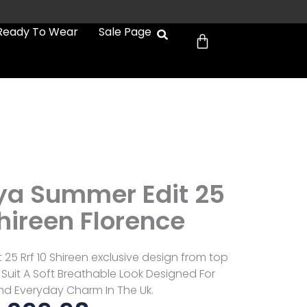
Cart
Ready To Wear
Sale Page
ya Summer Edit 25
Shireen Florence
25 Rrf 10 Shireen exclusive design from top
Suit A Soft Breathable Look Designed For
d Everyday Charm In The Uk.