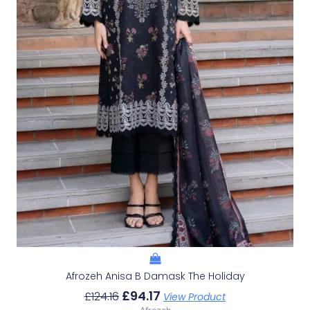
Afrozeh Anisa B Damask The Holiday
£
94.17
£
124.16
View Product