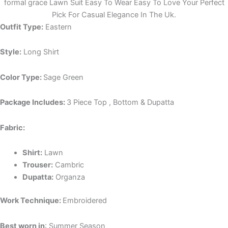
formal grace Lawn Suit Easy To Wear Easy To Love Your Perfect
Pick For Casual Elegance In The Uk.
Outfit Type:
Eastern
Style:
Long Shirt
Color Type:
Sage Green
Package Includes:
3 Piece Top , Bottom & Dupatta
Fabric:
Shirt:
Lawn
Trouser:
Cambric
Dupatta:
Organza
Work Technique:
Embroidered
Best worn in
: Summer Season