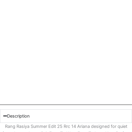
Description
Rang Rasiya Summer Edit 25 Rrc 14 Ariana designed for quiet