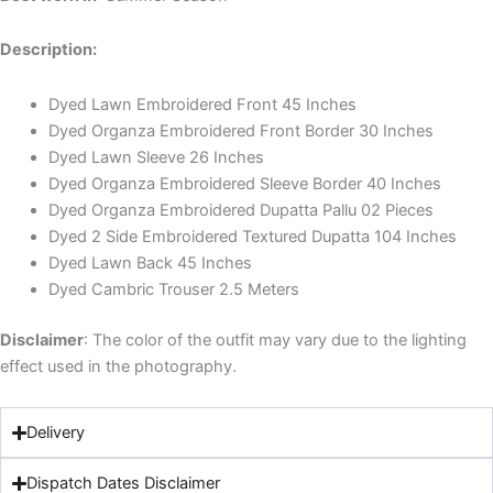
Description:
Dyed Lawn Embroidered Front 45 Inches
Dyed Organza Embroidered Front Border 30 Inches
Dyed Lawn Sleeve 26 Inches
Dyed Organza Embroidered Sleeve Border 40 Inches
Dyed Organza Embroidered Dupatta Pallu 02 Pieces
Dyed 2 Side Embroidered Textured Dupatta 104 Inches
Dyed Lawn Back 45 Inches
Dyed Cambric Trouser 2.5 Meters
Disclaimer
: The color of the outfit may vary due to the lighting
effect used in the photography.
Delivery
Dispatch Dates Disclaimer