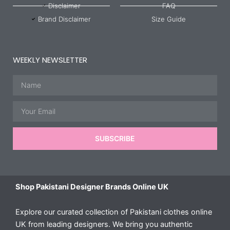
Disclaimer
FAQ
Brand Disclaimer
Size Guide
WEEKLY NEWSLETTER
Name
Email
SUBSCRIBE
Shop Pakistani Designer Brands Online UK
Explore our curated collection of Pakistani clothes online
UK from leading designers. We bring you authentic