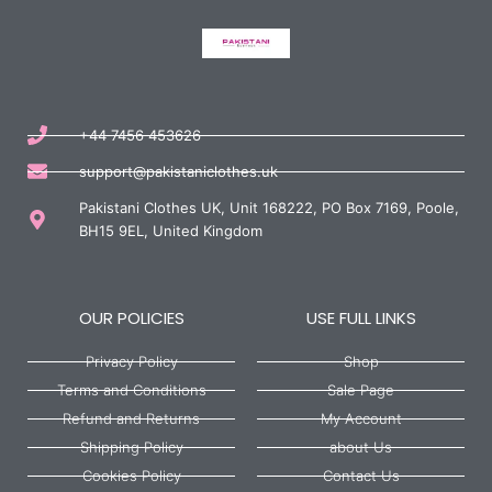
+44 7456 453626
support@pakistaniclothes.uk
Pakistani Clothes UK, Unit 168222, PO Box 7169, Poole,
BH15 9EL, United Kingdom
OUR POLICIES
USE FULL LINKS
Privacy Policy
Shop
Terms and Conditions
Sale Page
Refund and Returns
My Account
Shipping Policy
about Us
Cookies Policy
Contact Us