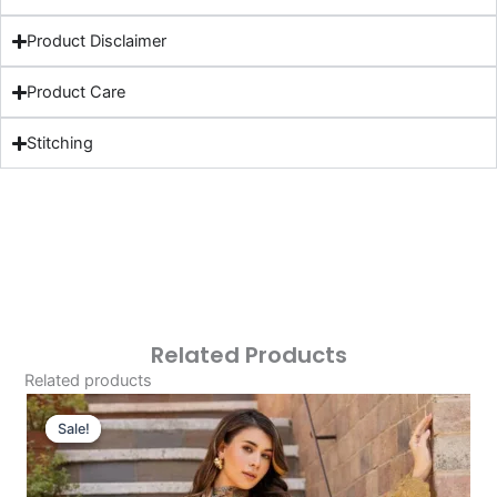
Product Disclaimer
Product Care
Stitching
Related Products
Related products
Original
Current
Price
Price
Sale!
Sale!
Was:
Is:
£124.16.
£94.17.