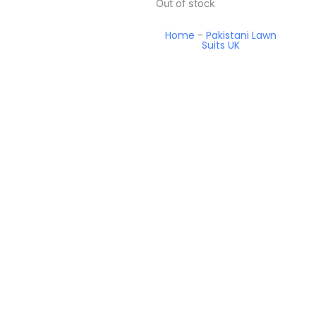
Out of stock
Home
-
Pakistani Lawn
Suits UK