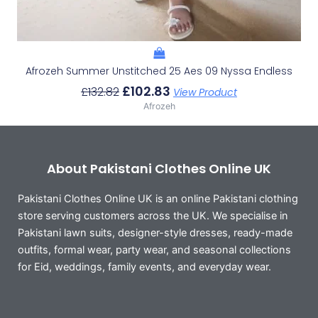
Afrozeh Summer Unstitched 25 Aes 09 Nyssa Endless
£
102.83
£
132.82
View Product
Afrozeh
About Pakistani Clothes Online UK
Pakistani Clothes Online UK is an online Pakistani clothing
store serving customers across the UK. We specialise in
Pakistani lawn suits, designer-style dresses, ready-made
outfits, formal wear, party wear, and seasonal collections
for Eid, weddings, family events, and everyday wear.