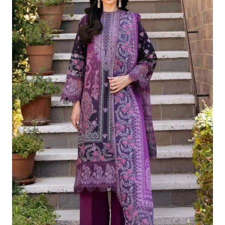
£124.16.
£94.17.