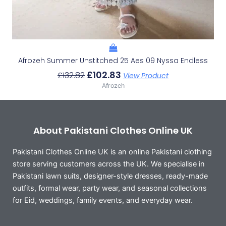
Afrozeh Summer Unstitched 25 Aes 09 Nyssa Endless
£
102.83
£
132.82
View Product
Afrozeh
About Pakistani Clothes Online UK
Pakistani Clothes Online UK is an online Pakistani clothing
store serving customers across the UK. We specialise in
Pakistani lawn suits, designer-style dresses, ready-made
outfits, formal wear, party wear, and seasonal collections
for Eid, weddings, family events, and everyday wear.