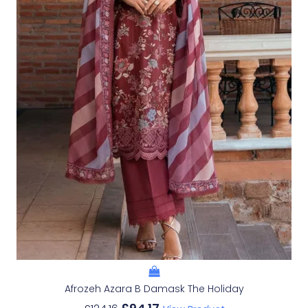
Afrozeh Azara B Damask The Holiday