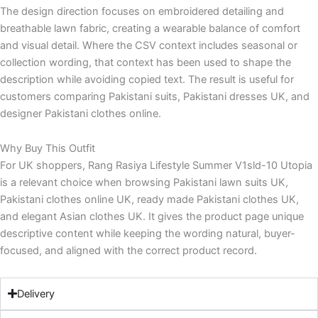
The design direction focuses on embroidered detailing and
breathable lawn fabric, creating a wearable balance of comfort
and visual detail. Where the CSV context includes seasonal or
collection wording, that context has been used to shape the
description while avoiding copied text. The result is useful for
customers comparing Pakistani suits, Pakistani dresses UK, and
designer Pakistani clothes online.
Why Buy This Outfit
For UK shoppers, Rang Rasiya Lifestyle Summer V1sld-10 Utopia
is a relevant choice when browsing Pakistani lawn suits UK,
Pakistani clothes online UK, ready made Pakistani clothes UK,
and elegant Asian clothes UK. It gives the product page unique
descriptive content while keeping the wording natural, buyer-
focused, and aligned with the correct product record.
Delivery