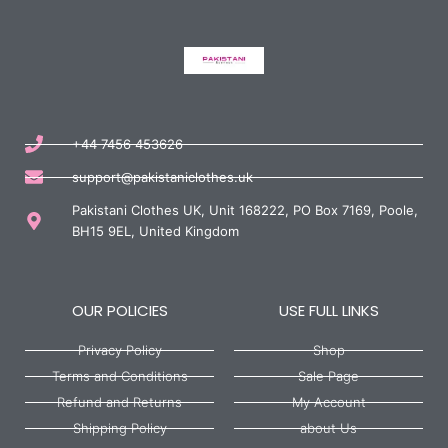
+44 7456 453626
support@pakistaniclothes.uk
Pakistani Clothes UK, Unit 168222, PO Box 7169, Poole,
BH15 9EL, United Kingdom
OUR POLICIES
USE FULL LINKS
Privacy Policy
Shop
Terms and Conditions
Sale Page
Refund and Returns
My Account
Shipping Policy
about Us