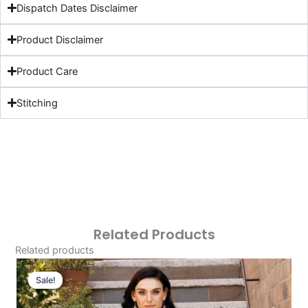
Dispatch Dates Disclaimer
Product Disclaimer
Product Care
Stitching
Related Products
Related products
Original
Current
Price
Price
Sale!
Sale!
Was:
Is: