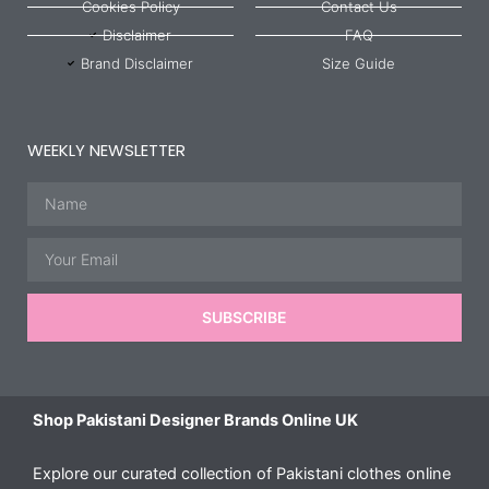
Cookies Policy
Contact Us
Disclaimer
FAQ
Brand Disclaimer
Size Guide
WEEKLY NEWSLETTER
Name
Email
SUBSCRIBE
Shop Pakistani Designer Brands Online UK
Explore our curated collection of Pakistani clothes online