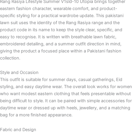
Rang Rasiya Lifestyle Summer V1sld-10 Utopia brings together
eastern fashion character, wearable comfort, and product-
specific styling for a practical wardrobe update. This pakistani
lawn suit uses the identity of the Rang Rasiya range and the
product code in its name to keep the style clear, specific, and
easy to recognise. It is written with breathable lawn fabric,
embroidered detailing, and a summer outfit direction in mind,
giving the product a focused place within a Pakistani fashion
collection.
Style and Occasion
This outfit is suitable for summer days, casual gatherings, Eid
styling, and easy daytime wear. The overall look works for women
who want modest eastern clothing that feels presentable without
being difficult to style. It can be paired with simple accessories for
daytime wear or dressed up with heels, jewellery, and a matching
bag for a more finished appearance.
Fabric and Design