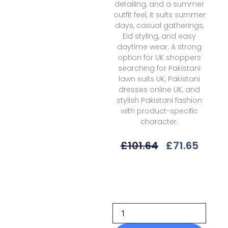
detailing, and a summer
outfit feel, it suits summer
days, casual gatherings,
Eid styling, and easy
daytime wear. A strong
option for UK shoppers
searching for Pakistani
lawn suits UK, Pakistani
dresses online UK, and
stylish Pakistani fashion
with product-specific
character.
Original
Curre
£
101.64
£
71.65
Price
Price
Was:
Is:
Rang
£101.64.
£71.65
Rasiya
Lifestyle
Summer
V1sld-
10