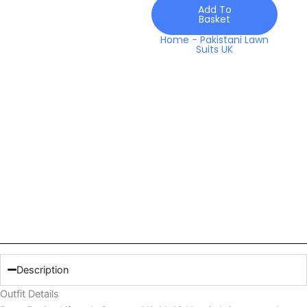
Utopia
Add To
Basket
quantity
Home
-
Pakistani Lawn
Suits UK
Description
Outfit Details