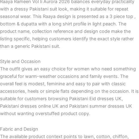
Raaya Rameen Vol Ii Aurora 2026 balances everyday practicality
with a dressy Pakistani suit look, making it suitable for repeat
seasonal wear. This Raaya design is presented as a 3 piece top ,
bottom & dupatta with a long shirt profile in light peach. The
product name, collection reference and design code make the
listing specific, helping customers identify the exact style rather
than a generic Pakistani suit.
Style and Occasion
The outfit gives an easy choice for women who need something
graceful for warm-weather occasions and family events. The
overall feel is modest, feminine and easy to pair with classic
accessories, heels or simple flats depending on the occasion. It is
suitable for customers browsing Pakistani Eid dresses UK,
Pakistani dresses online UK and Pakistani summer dresses UK
without wanting overstuffed product copy.
Fabric and Design
The available product context points to lawn, cotton, chiffon,