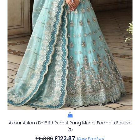
Akbar Aslam D-1599 Rumul Rang Mehal Formals Festive
25
£
123.87
£
153.86
View Product