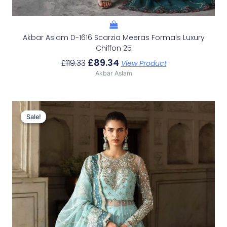
Akbar Aslam D-1616 Scarzia Meeras Formals Luxury
Chiffon 25
£
89.34
£
119.33
View Product
Akbar Aslam
Original
Current
Price
Price
Sale!
Sale!
Was:
Is:
£153.86.
£123.87.