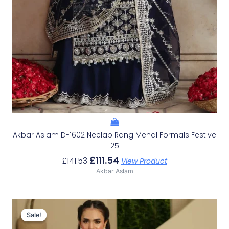
Akbar Aslam D-1602 Neelab Rang Mehal Formals Festive
25
£
111.54
£
141.53
View Product
Akbar Aslam
Original
Current
Price
Price
Sale!
Sale!
Was:
Is: