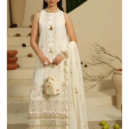
£100.19.
£70.20.