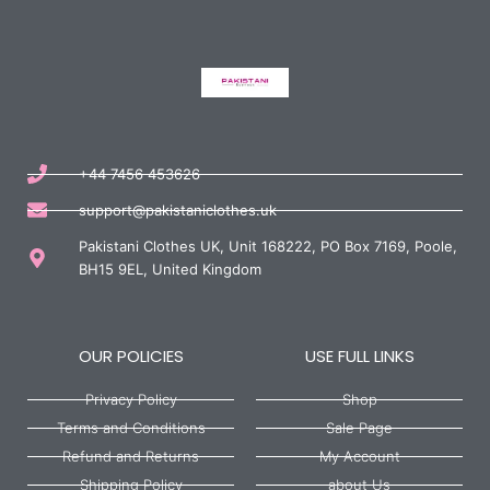
+44 7456 453626
support@pakistaniclothes.uk
Pakistani Clothes UK, Unit 168222, PO Box 7169, Poole,
BH15 9EL, United Kingdom
OUR POLICIES
USE FULL LINKS
Privacy Policy
Shop
Terms and Conditions
Sale Page
Refund and Returns
My Account
Shipping Policy
about Us