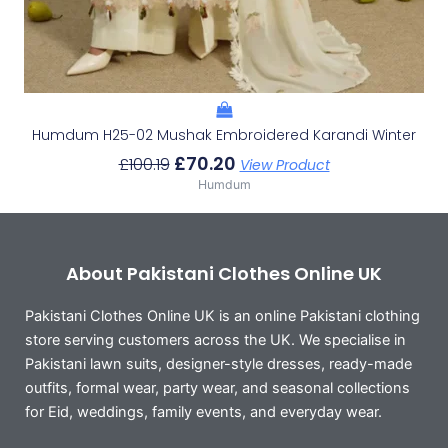
Humdum H25-02 Mushak Embroidered Karandi Winter
£
70.20
£
100.19
View Product
Humdum
About Pakistani Clothes Online UK
Pakistani Clothes Online UK is an online Pakistani clothing
store serving customers across the UK. We specialise in
Pakistani lawn suits, designer-style dresses, ready-made
outfits, formal wear, party wear, and seasonal collections
for Eid, weddings, family events, and everyday wear.