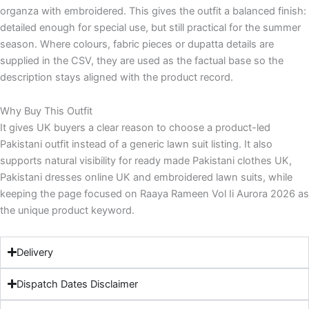
organza with embroidered. This gives the outfit a balanced finish:
detailed enough for special use, but still practical for the summer
season. Where colours, fabric pieces or dupatta details are
supplied in the CSV, they are used as the factual base so the
description stays aligned with the product record.
Why Buy This Outfit
It gives UK buyers a clear reason to choose a product-led
Pakistani outfit instead of a generic lawn suit listing. It also
supports natural visibility for ready made Pakistani clothes UK,
Pakistani dresses online UK and embroidered lawn suits, while
keeping the page focused on Raaya Rameen Vol Ii Aurora 2026 as
the unique product keyword.
Delivery
Dispatch Dates Disclaimer