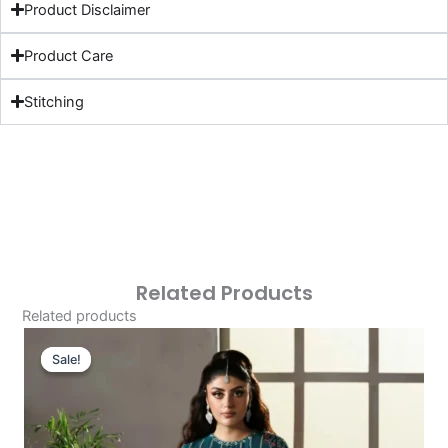
Product Disclaimer
Product Care
Stitching
Related Products
Related products
Original
Current
Price
Price
Sale!
Sale!
Was:
Is:
£119.33.
£89.34.