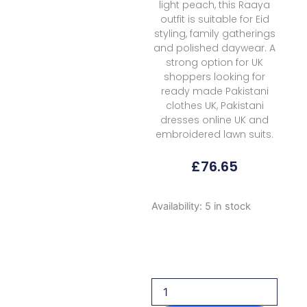
light peach, this Raaya
outfit is suitable for Eid
styling, family gatherings
and polished daywear. A
strong option for UK
shoppers looking for
ready made Pakistani
clothes UK, Pakistani
dresses online UK and
embroidered lawn suits.
£
76.65
Raaya
Availability:
5 in stock
Rameen
Vol
Ii
Aurora
2026
quantity