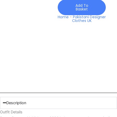
Add To
Basket
Home
-
Pakistani Designer
Clothes UK
Description
Outfit Details