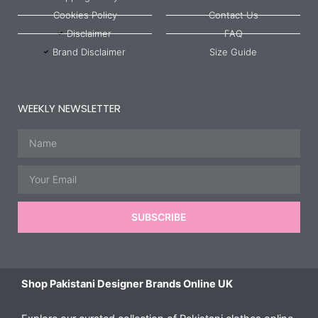
Cookies Policy
Contact Us
Disclaimer
FAQ
Brand Disclaimer
Size Guide
WEEKLY NEWSLETTER
Name
Email
SUBSCRIBE
Shop Pakistani Designer Brands Online UK