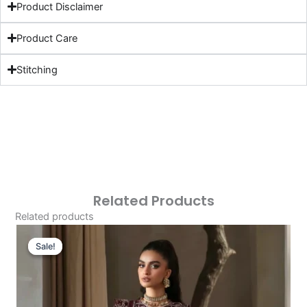
Product Disclaimer
Product Care
Stitching
Related Products
Related products
Original
Current
Price
Price
Sale!
Sale!
Was:
Is:
£121.80.
£91.81.