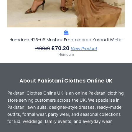
Humdum H25-06 Mushak Embroidered Karandi Winter
£
70.20
£
100.19
View Product
Humdum
About Pakistani Clothes Online UK
Pakistani Clothes Online UK is an online Pakistani clothing
store serving customers across the UK. We specialise in
Pakistani lawn suits, designer-style dresses, ready-made
outfits, formal wear, party wear, and seasonal collections
for Eid, weddings, family events, and everyday wear.