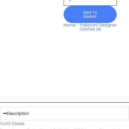
quantity
Add To
Basket
Home
-
Pakistani Designer
Clothes UK
Description
Outfit Details