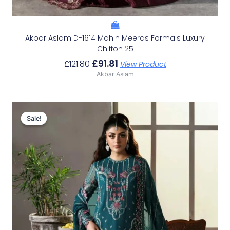
Akbar Aslam D-1614 Mahin Meeras Formals Luxury
Chiffon 25
£
91.81
£
121.80
View Product
Akbar Aslam
Original
Current
Price
Price
Sale!
Sale!
Was:
Is:
£119.33.
£89.34.