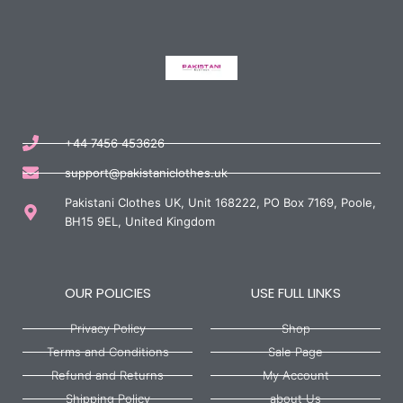
+44 7456 453626
support@pakistaniclothes.uk
Pakistani Clothes UK, Unit 168222, PO Box 7169, Poole,
BH15 9EL, United Kingdom
OUR POLICIES
USE FULL LINKS
Privacy Policy
Shop
Terms and Conditions
Sale Page
Refund and Returns
My Account
Shipping Policy
about Us