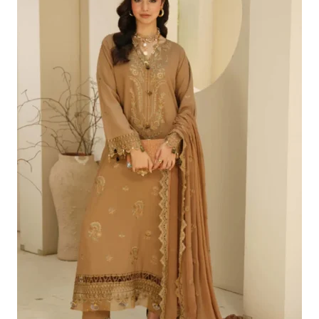
£100.19.
£70.20.