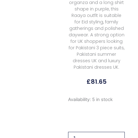
organza and a long shirt
shape in purple, this
Raaya outfit is suitable
for Eid styling, family
gatherings and polished
daywear. A strong option
for UK shoppers looking
for Pakistani 3 piece suits,
Pakistani summer
dresses UK and luxury
Pakistani dresses UK.
£
81.65
Raaya
Availability:
5 in stock
Luxury
Embroidered
Rl
03
Lisa
2026