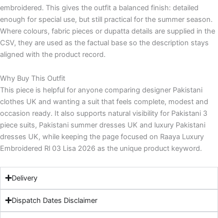
embroidered. This gives the outfit a balanced finish: detailed
enough for special use, but still practical for the summer season.
Where colours, fabric pieces or dupatta details are supplied in the
CSV, they are used as the factual base so the description stays
aligned with the product record.
Why Buy This Outfit
This piece is helpful for anyone comparing designer Pakistani
clothes UK and wanting a suit that feels complete, modest and
occasion ready. It also supports natural visibility for Pakistani 3
piece suits, Pakistani summer dresses UK and luxury Pakistani
dresses UK, while keeping the page focused on Raaya Luxury
Embroidered Rl 03 Lisa 2026 as the unique product keyword.
Delivery
Dispatch Dates Disclaimer