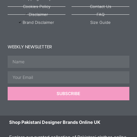
Cookies Policy
Contact Us
Disclaimer
FAQ
Brand Disclaimer
Size Guide
WEEKLY NEWSLETTER
Name
Email
SUBSCRIBE
Shop Pakistani Designer Brands Online UK