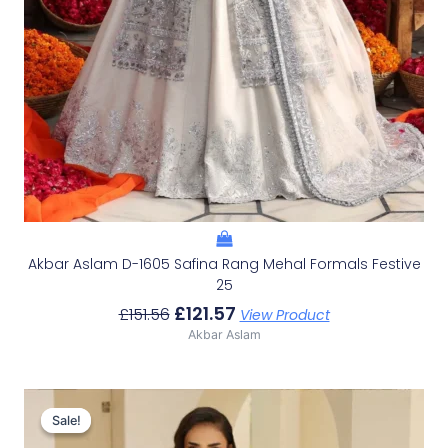
Akbar Aslam D-1605 Safina Rang Mehal Formals Festive
25
£
121.57
£
151.56
View Product
Akbar Aslam
Original
Current
Price
Price
Sale!
Sale!
Was:
Is: