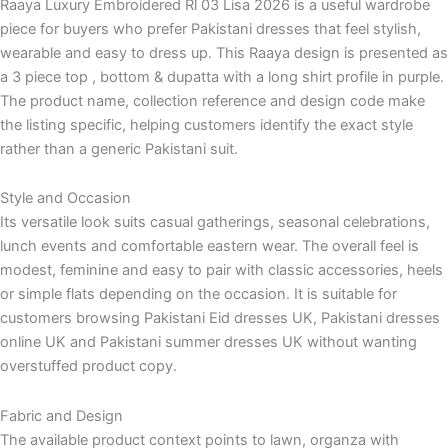
Raaya Luxury Embroidered Rl 03 Lisa 2026 is a useful wardrobe
piece for buyers who prefer Pakistani dresses that feel stylish,
wearable and easy to dress up. This Raaya design is presented as
a 3 piece top , bottom & dupatta with a long shirt profile in purple.
The product name, collection reference and design code make
the listing specific, helping customers identify the exact style
rather than a generic Pakistani suit.
Style and Occasion
Its versatile look suits casual gatherings, seasonal celebrations,
lunch events and comfortable eastern wear. The overall feel is
modest, feminine and easy to pair with classic accessories, heels
or simple flats depending on the occasion. It is suitable for
customers browsing Pakistani Eid dresses UK, Pakistani dresses
online UK and Pakistani summer dresses UK without wanting
overstuffed product copy.
Fabric and Design
The available product context points to lawn, organza with