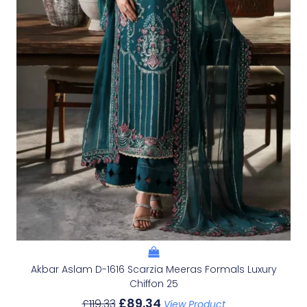
Akbar Aslam D-1616 Scarzia Meeras Formals Luxury
Chiffon 25
£
89.34
£
119.33
View Product