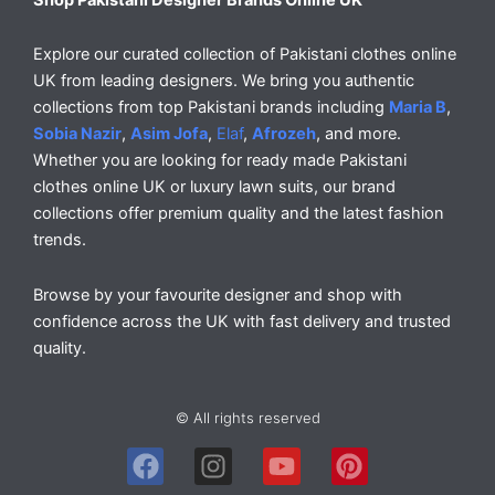
Explore our curated collection of Pakistani clothes online
UK from leading designers. We bring you authentic
collections from top Pakistani brands including
Maria B
,
Sobia Nazir
,
Asim Jofa
,
Elaf
,
Afrozeh
, and more.
Whether you are looking for ready made Pakistani
clothes online UK or luxury lawn suits, our brand
collections offer premium quality and the latest fashion
trends.
Browse by your favourite designer and shop with
confidence across the UK with fast delivery and trusted
quality.
© All rights reserved
F
I
Y
P
a
n
o
i