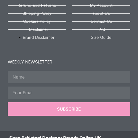
Refund and Returns
My Account
Shipping Policy
about Us
Cookies Policy
Contact Us
Disclaimer
FAQ
Brand Disclaimer
Size Guide
WEEKLY NEWSLETTER
Name
Email
SUBSCRIBE
Shop Pakistani Designer Brands Online UK