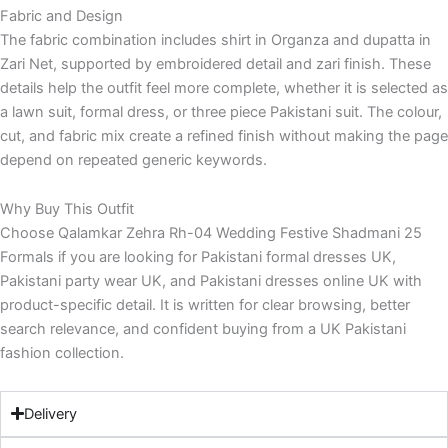
Fabric and Design
The fabric combination includes shirt in Organza and dupatta in
Zari Net, supported by embroidered detail and zari finish. These
details help the outfit feel more complete, whether it is selected as
a lawn suit, formal dress, or three piece Pakistani suit. The colour,
cut, and fabric mix create a refined finish without making the page
depend on repeated generic keywords.
Why Buy This Outfit
Choose Qalamkar Zehra Rh-04 Wedding Festive Shadmani 25
Formals if you are looking for Pakistani formal dresses UK,
Pakistani party wear UK, and Pakistani dresses online UK with
product-specific detail. It is written for clear browsing, better
search relevance, and confident buying from a UK Pakistani
fashion collection.
Delivery