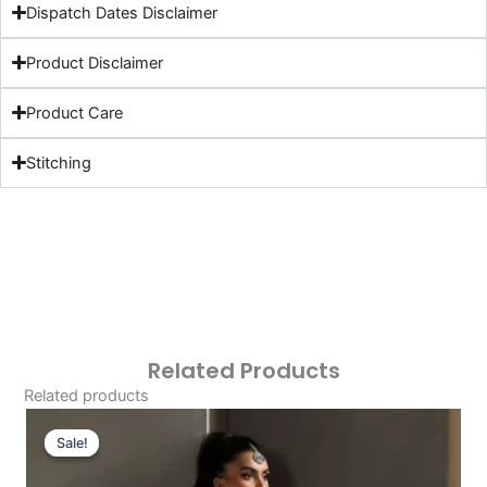
Dispatch Dates Disclaimer
Product Disclaimer
Product Care
Stitching
Related Products
Related products
Original
Current
Price
Price
Sale!
Sale!
Was:
Is: