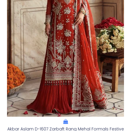
Akbar Aslam D-1607 Zarbaft Rang Mehal Formals Festive