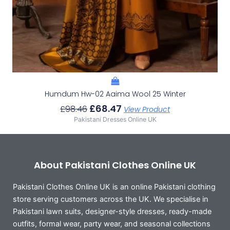
Humdum Hw-02 Aaima Wool 25 Winter
£
68.47
£
98.46
View Product
Pakistani Dresses Online UK
About Pakistani Clothes Online UK
Pakistani Clothes Online UK is an online Pakistani clothing
store serving customers across the UK. We specialise in
Pakistani lawn suits, designer-style dresses, ready-made
outfits, formal wear, party wear, and seasonal collections