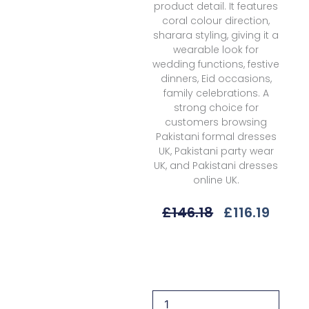
product detail. It features
coral colour direction,
sharara styling, giving it a
wearable look for
wedding functions, festive
dinners, Eid occasions,
family celebrations. A
strong choice for
customers browsing
Pakistani formal dresses
UK, Pakistani party wear
UK, and Pakistani dresses
online UK.
Original
Curre
£
146.18
£
116.19
Price
Price
Was:
Is:
Qalamkar
£146.18.
£116.1
Zehra
Rh-
04
Wedding