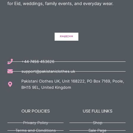
for Eid, weddings, family events, and everyday wear.
+44 7456 453626
support@pakistaniclothes.uk
Pakistani Clothes UK, Unit 168222, PO Box 7169, Poole,
BH15 9EL, United Kingdom
OUR POLICIES
USE FULL LINKS
Privacy Policy
Shop
Terms and Conditions
Sale Page