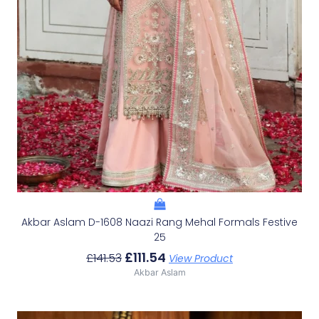
Akbar Aslam D-1608 Naazi Rang Mehal Formals Festive
25
£
111.54
£
141.53
View Product
Akbar Aslam
Original
Current