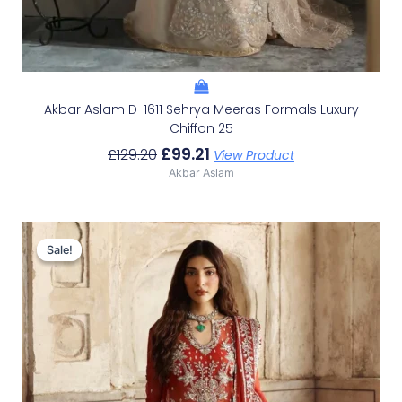
Akbar Aslam D-1611 Sehrya Meeras Formals Luxury
Chiffon 25
£
99.21
£
129.20
View Product
Akbar Aslam
Original
Current
Price
Price
Sale!
Sale!
Was:
Is:
£136.60.
£106.61.