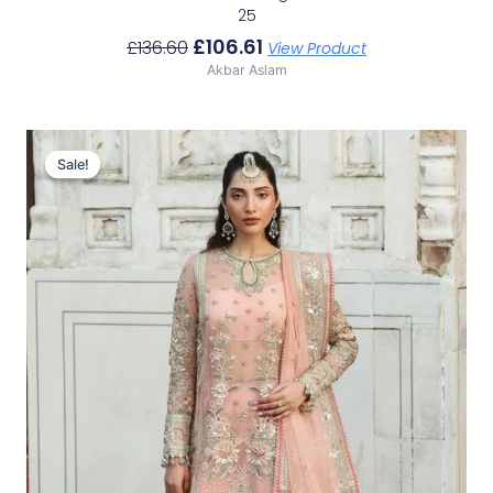
25
£
106.61
£
136.60
View Product
Akbar Aslam
Original
Current
Price
Price
Sale!
Sale!
Was:
Is:
£141.53.
£111.54.