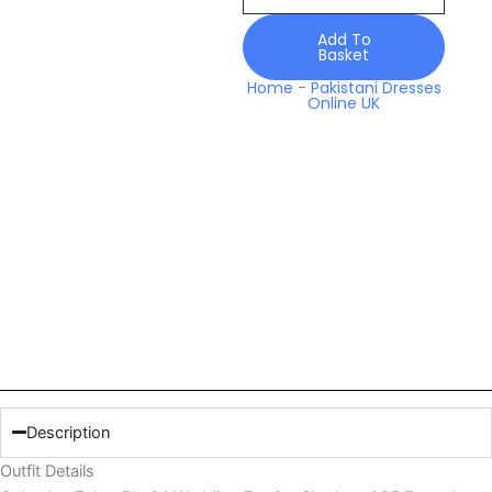
Festive
Shadmani
Add To
Basket
25
Formals
Home
-
Pakistani Dresses
Online UK
quantity
Description
Outfit Details