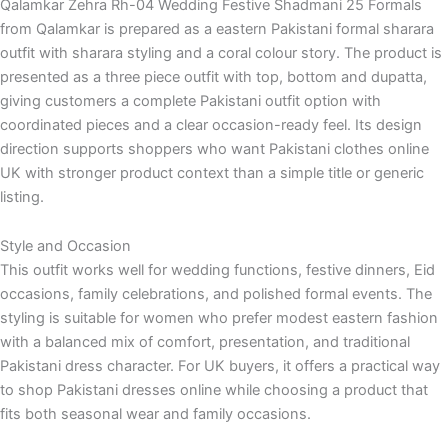
Qalamkar Zehra Rh-04 Wedding Festive Shadmani 25 Formals
from Qalamkar is prepared as a eastern Pakistani formal sharara
outfit with sharara styling and a coral colour story. The product is
presented as a three piece outfit with top, bottom and dupatta,
giving customers a complete Pakistani outfit option with
coordinated pieces and a clear occasion-ready feel. Its design
direction supports shoppers who want Pakistani clothes online
UK with stronger product context than a simple title or generic
listing.
Style and Occasion
This outfit works well for wedding functions, festive dinners, Eid
occasions, family celebrations, and polished formal events. The
styling is suitable for women who prefer modest eastern fashion
with a balanced mix of comfort, presentation, and traditional
Pakistani dress character. For UK buyers, it offers a practical way
to shop Pakistani dresses online while choosing a product that
fits both seasonal wear and family occasions.