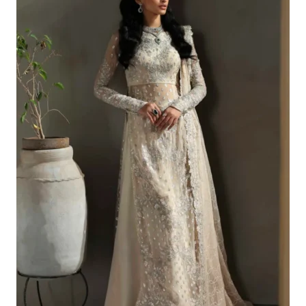
£129.20.
£99.21.