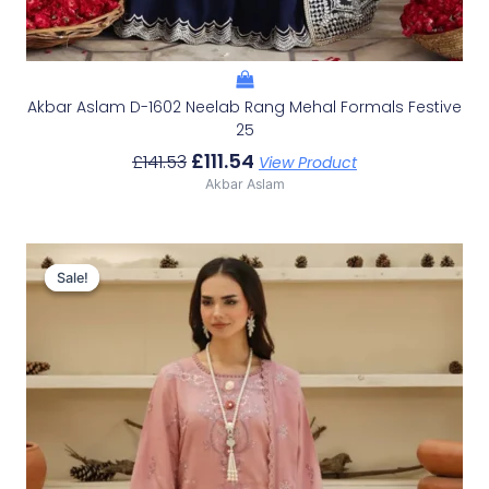
Akbar Aslam D-1602 Neelab Rang Mehal Formals Festive
25
£
111.54
£
141.53
View Product
Akbar Aslam
Original
Current
Price
Price
Sale!
Sale!
Was:
Is:
£100.19.
£70.20.