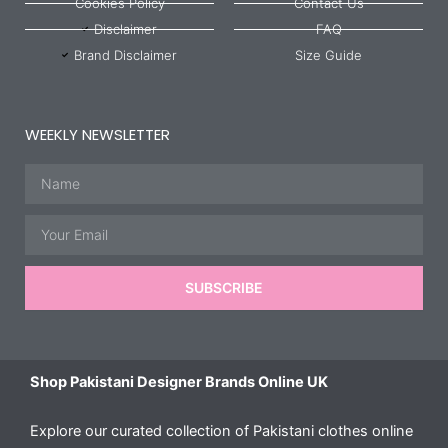
Cookies Policy
Contact Us
Disclaimer
FAQ
Brand Disclaimer
Size Guide
WEEKLY NEWSLETTER
Name
Email
SUBSCRIBE
Shop Pakistani Designer Brands Online UK
Explore our curated collection of Pakistani clothes online