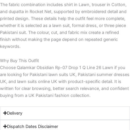
The fabric combination includes shirt in Lawn, trouser in Cotton,
and dupatta in Rocket Net, supported by embroidered detail and
printed design. These details help the outfit feel more complete,
whether it is selected as a lawn suit, formal dress, or three piece
Pakistani suit. The colour, cut, and fabric mix create a refined
finish without making the page depend on repeated generic
keywords.
Why Buy This Outfit
Choose Qalamkar Obsidian Rp-07 Drop 1 Q Line 26 Lawn if you
are looking for Pakistani lawn suits UK, Pakistani summer dresses
UK, and lawn suits online UK with product-specific detail. It is
written for clear browsing, better search relevance, and confident
buying from a UK Pakistani fashion collection.
Delivery
Dispatch Dates Disclaimer