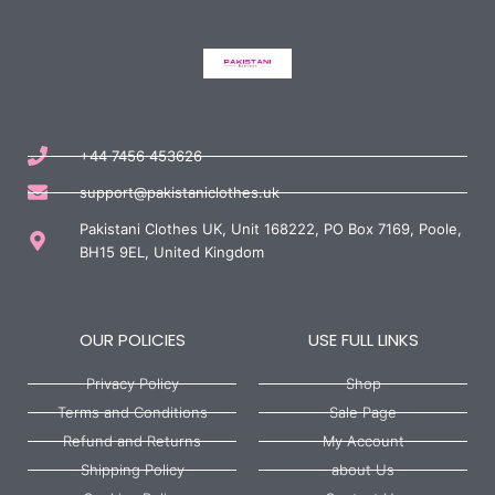
+44 7456 453626
support@pakistaniclothes.uk
Pakistani Clothes UK, Unit 168222, PO Box 7169, Poole,
BH15 9EL, United Kingdom
OUR POLICIES
USE FULL LINKS
Privacy Policy
Shop
Terms and Conditions
Sale Page
Refund and Returns
My Account
Shipping Policy
about Us