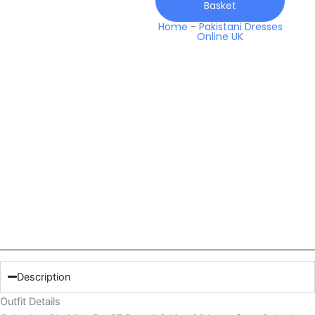
Basket
Line
26
Home
-
Pakistani Dresses
Online UK
Lawn
quantity
Description
Outfit Details