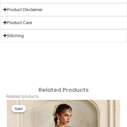
Product Disclaimer
Product Care
Stitching
Related Products
Related products
Original
Current
Price
Price
Sale!
Sale!
Was:
Is:
£141.53.
£111.54.