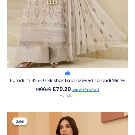
Humdum H25-07 Mushak Embroidered Karandi Winter
£
70.20
£
100.19
View Product
Humdum
Original
Current
Price
Price
Sale!
Sale!
Was:
Is:
£96.24.
£66.25.