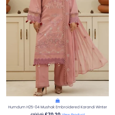
Humdum H25-04 Mushak Embroidered Karandi Winter
£
70.20
£
100.19
View Product