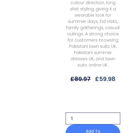
colour direction, long
shirt styling, giving it a
wearable look for
summer days, Eid visits,
family gatherings, casual
outings. A strong choice
for customers browsing
Pakistani lawn suits UK,
Pakistani summer
dresses UK, and lawn
suits online UK.
Original
Curre
£
89.97
£
59.98
Price
Price
Was:
Is:
Qalamkar
£89.97.
£59.9
Obsidian
Rp-
07
Drop
1
Q
Add To