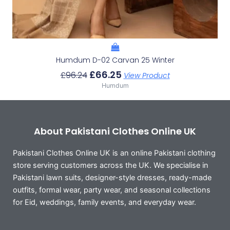
Humdum D-02 Carvan 25 Winter
£
66.25
£
96.24
View Product
Humdum
About Pakistani Clothes Online UK
Pakistani Clothes Online UK is an online Pakistani clothing
store serving customers across the UK. We specialise in
Pakistani lawn suits, designer-style dresses, ready-made
outfits, formal wear, party wear, and seasonal collections
for Eid, weddings, family events, and everyday wear.