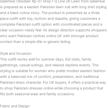
Qalamkar Obsidian Rp-07 Drop 1 Q Line 26 Lawn from Qalamkar
is prepared as a eastern Pakistani lawn suit with long shirt styling
and a black colour story. The product is presented as a three
piece outfit with top, bottom and dupatta, giving customers a
complete Pakistani outfit option with coordinated pieces and a
clear occasion-ready feel. Its design direction supports shoppers
who want Pakistani clothes online UK with stronger product
context than a simple title or generic listing.
Style and Occasion
This outfit works well for summer days, Eid visits, family
gatherings, casual outings, and relaxed daytime events. The
styling is suitable for women who prefer modest eastern fashion
with a balanced mix of comfort, presentation, and traditional
Pakistani dress character. For UK buyers, it offers a practical way
to shop Pakistani dresses online while choosing a product that
fits both seasonal wear and family occasions.
Fabric and Design