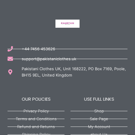
+44 7456 453626
support@pakistaniclothes.uk
Pakistani Clothes UK, Unit 168222, PO Box 7169, Poole,
BH15 9EL, United Kingdom
OUR POLICIES
USE FULL LINKS
Privacy Policy
Shop
Terms and Conditions
Sale Page
Refund and Returns
My Account
Shipping Policy
about Us