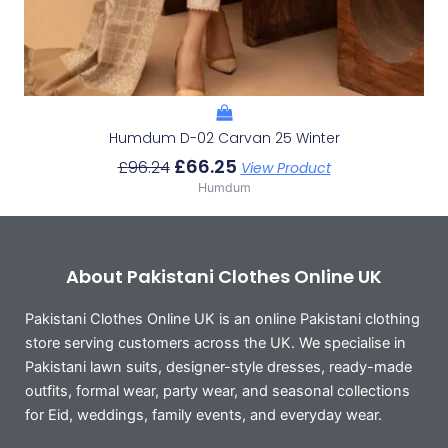
Humdum D-02 Carvan 25 Winter
£
66.25
£
96.24
View Product
Humdum
About Pakistani Clothes Online UK
Pakistani Clothes Online UK is an online Pakistani clothing
store serving customers across the UK. We specialise in
Pakistani lawn suits, designer-style dresses, ready-made
outfits, formal wear, party wear, and seasonal collections
for Eid, weddings, family events, and everyday wear.