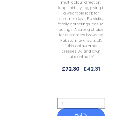
multi colour direction,
long shirt styling, giving it
a wearable look for
summer days, Eid visits,
family gatherings, casual
outings. A strong choice
for customers browsing
Pakistani lawn suits UK,
Pakistani summer
dresses UK, and lawn
suits online UK.
Original
Curre
£
72.30
£
42.31
Price
Price
Was:
Is:
Qalamkar
£72.30.
£42.31
Jovie
Qql-
10
A
Unstitched
26
Add To