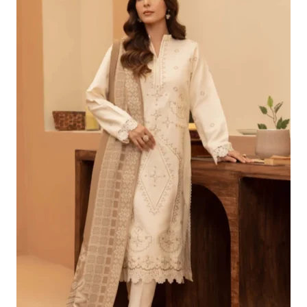
£96.24.
£66.25.