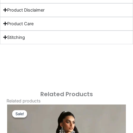
Product Disclaimer
Product Care
Stitching
Related Products
Related products
Original
Current
Price
Price
Sale!
Sale!
Was:
Is:
£121.80.
£91.81.