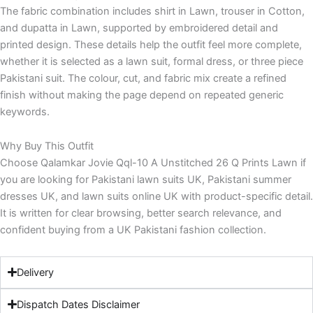
The fabric combination includes shirt in Lawn, trouser in Cotton,
and dupatta in Lawn, supported by embroidered detail and
printed design. These details help the outfit feel more complete,
whether it is selected as a lawn suit, formal dress, or three piece
Pakistani suit. The colour, cut, and fabric mix create a refined
finish without making the page depend on repeated generic
keywords.
Why Buy This Outfit
Choose Qalamkar Jovie Qql-10 A Unstitched 26 Q Prints Lawn if
you are looking for Pakistani lawn suits UK, Pakistani summer
dresses UK, and lawn suits online UK with product-specific detail.
It is written for clear browsing, better search relevance, and
confident buying from a UK Pakistani fashion collection.
Delivery
Dispatch Dates Disclaimer