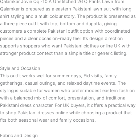
Qalamkar Jovie Qql-10 A Unstitched 26 Q Prints Lawn from
Qalamkar is prepared as a eastern Pakistani lawn suit with long
shirt styling and a multi colour story. The product is presented as
a three piece outfit with top, bottom and dupatta, giving
customers a complete Pakistani outfit option with coordinated
pieces and a clear occasion-ready feel. Its design direction
supports shoppers who want Pakistani clothes online UK with
stronger product context than a simple title or generic listing.
Style and Occasion
This outfit works well for summer days, Eid visits, family
gatherings, casual outings, and relaxed daytime events. The
styling is suitable for women who prefer modest eastern fashion
with a balanced mix of comfort, presentation, and traditional
Pakistani dress character. For UK buyers, it offers a practical way
to shop Pakistani dresses online while choosing a product that
fits both seasonal wear and family occasions.
Fabric and Design