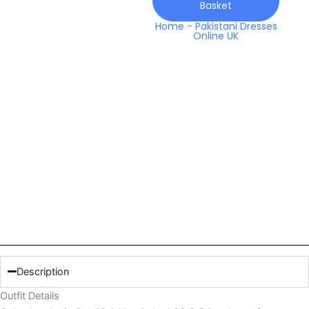
Basket
Q
Prints
Home
-
Pakistani Dresses
Online UK
Lawn
quantity
Description
Outfit Details