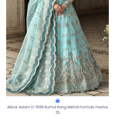
Akbar Aslam D-1599 Rumul Rang Mehal Formals Festive
25