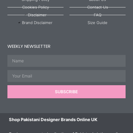
Cookies Policy
Contact Us
Disclaimer
FAQ
Brand Disclaimer
Size Guide
WEEKLY NEWSLETTER
Name
Email
SUBSCRIBE
Shop Pakistani Designer Brands Online UK