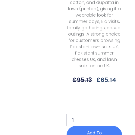
cotton, and dupatta in
lawn (printed), giving it a
wearable look for
summer days, Eid visits,
family gatherings, casual
outings. A strong choice
for customers browsing
Pakistani lawn suits UK,
Pakistani summer
dresses UK, and lawn
suits online UK.
Original
Curre
£
95.13
£
65.14
Price
Price
Was:
Is:
Qalamkar
£95.13.
£65.14
Isla
Pq-
05
B
Q
Prints
Add To