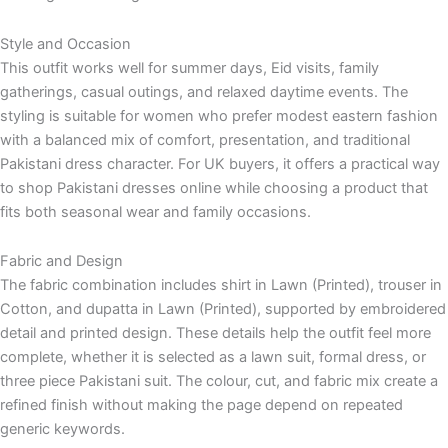
Style and Occasion
This outfit works well for summer days, Eid visits, family
gatherings, casual outings, and relaxed daytime events. The
styling is suitable for women who prefer modest eastern fashion
with a balanced mix of comfort, presentation, and traditional
Pakistani dress character. For UK buyers, it offers a practical way
to shop Pakistani dresses online while choosing a product that
fits both seasonal wear and family occasions.
Fabric and Design
The fabric combination includes shirt in Lawn (Printed), trouser in
Cotton, and dupatta in Lawn (Printed), supported by embroidered
detail and printed design. These details help the outfit feel more
complete, whether it is selected as a lawn suit, formal dress, or
three piece Pakistani suit. The colour, cut, and fabric mix create a
refined finish without making the page depend on repeated
generic keywords.