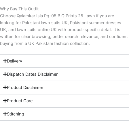
Why Buy This Outfit
Choose Qalamkar Isla Pq-05 B Q Prints 25 Lawn if you are
looking for Pakistani lawn suits UK, Pakistani summer dresses
UK, and lawn suits online UK with product-specific detail. It is
written for clear browsing, better search relevance, and confident
buying from a UK Pakistani fashion collection.
Delivery
Dispatch Dates Disclaimer
Product Disclaimer
Product Care
Stitching