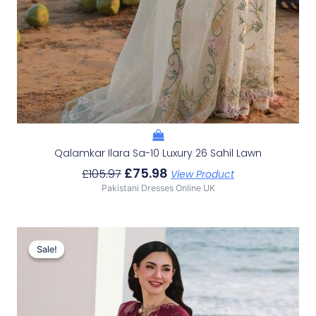
Qalamkar Ilara Sa-10 Luxury 26 Sahil Lawn
£
75.98
£
105.97
View Product
Pakistani Dresses Online UK
Original
Current
Price
Price
Sale!
Sale!
Was:
Is:
£107.63.
£77.64.