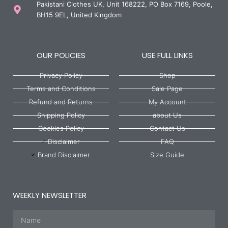
Pakistani Clothes UK, Unit 168222, PO Box 7169, Poole,
BH15 9EL, United Kingdom
OUR POLICIES
USE FULL LINKS
Privacy Policy
Shop
Terms and Conditions
Sale Page
Refund and Returns
My Account
Shipping Policy
about Us
Cookies Policy
Contact Us
Disclaimer
FAQ
Brand Disclaimer
Size Guide
WEEKLY NEWSLETTER
Name