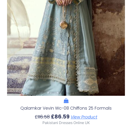
Qalamkar Vevin Wc-08 Chiffons 25 Formals
£
86.59
£
116.58
View Product
Pakistani Dresses Online UK