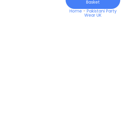
Basket
25
Lawn
Home
-
Pakistani Party
Wear UK
quantity