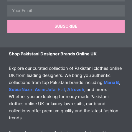
Email
SUBSCRIBE
Shop Pakistani Designer Brands Online UK
Explore our curated collection of Pakistani clothes online
UK from leading designers. We bring you authentic
collections from top Pakistani brands including
Maria B
,
Sobia Nazir
,
Asim Jofa
,
Elaf
,
Afrozeh
, and more.
Whether you are looking for ready made Pakistani
clothes online UK or luxury lawn suits, our brand
collections offer premium quality and the latest fashion
trends.