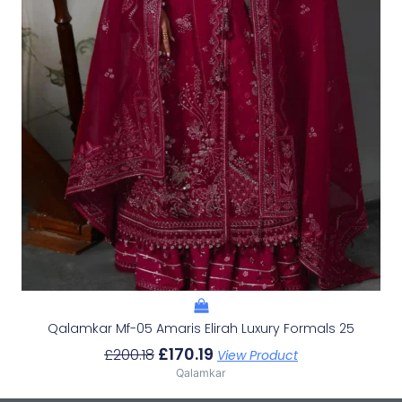
Qalamkar Mf-05 Amaris Elirah Luxury Formals 25
£
170.19
£
200.18
View Product
Qalamkar