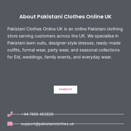
About Pakistani Clothes Online UK
Pakistani Clothes Online UK is an online Pakistani clothing
store serving customers across the UK. We specialise in
Pakistani lawn suits, designer-style dresses, ready-made
outfits, formal wear, party wear, and seasonal collections
for Eid, weddings, family events, and everyday wear.
+44 7456 453626
support@pakistaniclothes.uk