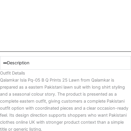
Description
Outfit Details
Qalamkar Isla Pq-05 B Q Prints 25 Lawn from Qalamkar is
prepared as a eastern Pakistani lawn suit with long shirt styling
and a seasonal colour story. The product is presented as a
complete eastern outfit, giving customers a complete Pakistani
outfit option with coordinated pieces and a clear occasion-ready
feel. Its design direction supports shoppers who want Pakistani
clothes online UK with stronger product context than a simple
title or generic listing.