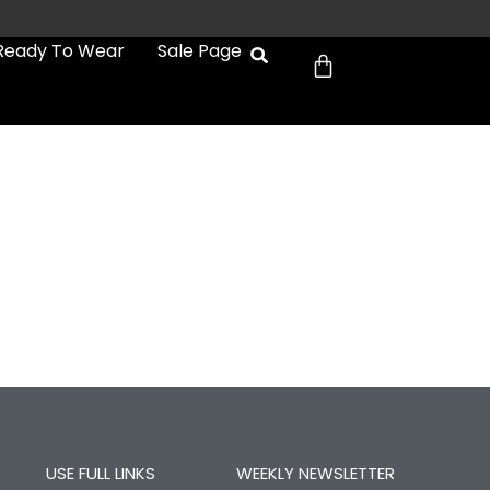
Cart
Ready To Wear
Sale Page
USE FULL LINKS
WEEKLY NEWSLETTER