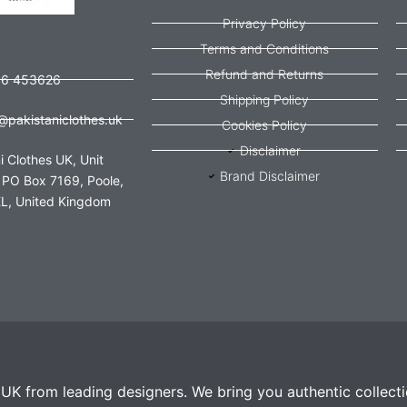
Privacy Policy
Terms and Conditions
Refund and Returns
56 453626
Shipping Policy
@pakistaniclothes.uk
Cookies Policy
Disclaimer
i Clothes UK, Unit
Brand Disclaimer
 PO Box 7169, Poole,
L, United Kingdom
e UK from leading designers. We bring you authentic collect