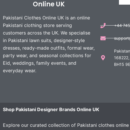
Online UK
Pakistani Clothes Online UK is an online
Pakistani clothing store serving
+44 74
customers across the UK. We specialise
support
in Pakistani lawn suits, designer-style
dresses, ready-made outfits, formal wear,
Pakistan
party wear, and seasonal collections for
168222,
Eid, weddings, family events, and
BH15 9E
everyday wear.
Shop Pakistani Designer Brands Online UK
Explore our curated collection of Pakistani clothes onlin