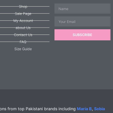
Name
Shop
Sale Page
Email
My Account
about Us
Contact Us
SUBSCRIBE
FAQ
Size Guide
ions from top Pakistani brands including
Maria B
,
Sobia