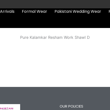
Arrivals
Formal Wear
Pakistani Wedding Wear
Pure Kalamkar Resham Work Shawl D
OUR POLICIES