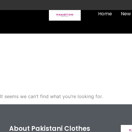
Skip
to
Home
New 
content
FREE UK Delivery on every
order (Tracked)
It seems we can’t find what you’re looking for.
About Pakistani Clothes