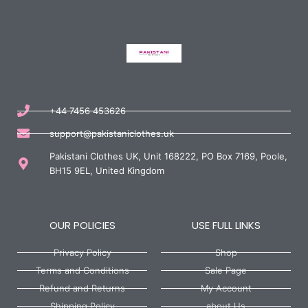
+44 7456 453626
support@pakistaniclothes.uk
Pakistani Clothes UK, Unit 168222, PO Box 7169, Poole,
BH15 9EL, United Kingdom
OUR POLICIES
USE FULL LINKS
Privacy Policy
Shop
Terms and Conditions
Sale Page
Refund and Returns
My Account
Shipping Policy
about Us