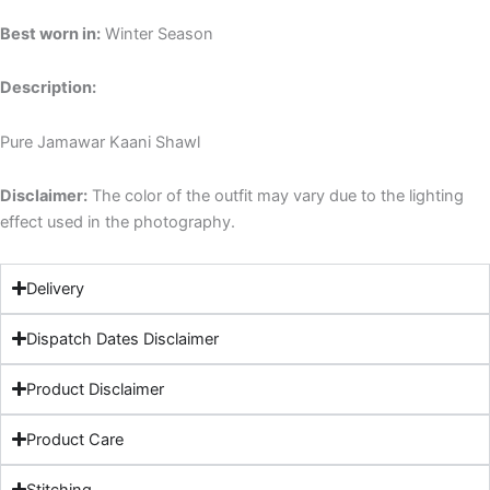
Best worn in:
Winter Season
Description:
Pure Jamawar Kaani Shawl
Disclaimer:
The color of the outfit may vary due to the lighting
effect used in the photography.
Delivery
Dispatch Dates Disclaimer
Product Disclaimer
Product Care
Stitching