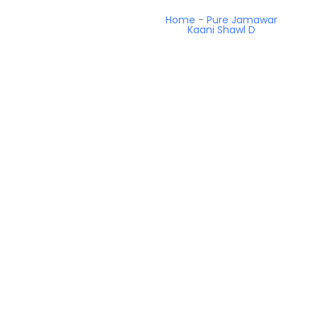
Home
-
Pure Jamawar
Kaani Shawl D