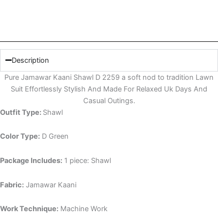
Description
Pure Jamawar Kaani Shawl D 2259 a soft nod to tradition Lawn
Suit Effortlessly Stylish And Made For Relaxed Uk Days And
Casual Outings.
Outfit Type:
Shawl
Color Type:
D Green
Package Includes:
1 piece: Shawl
Fabric:
Jamawar Kaani
Work Technique:
Machine Work