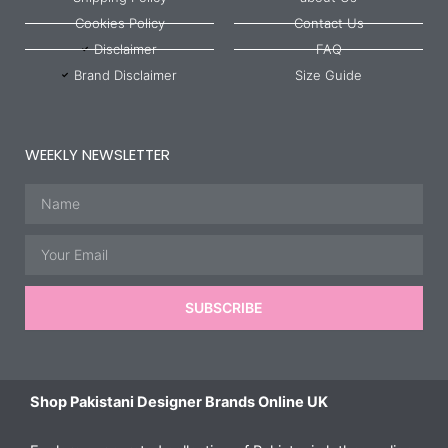
Cookies Policy
Contact Us
Disclaimer
FAQ
Brand Disclaimer
Size Guide
WEEKLY NEWSLETTER
Name
Email
SUBSCRIBE
Shop Pakistani Designer Brands Online UK