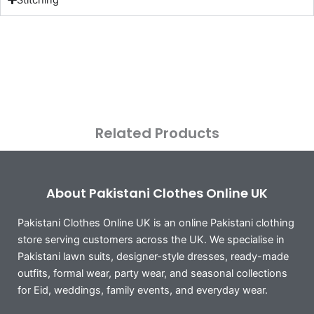
Related Products
About Pakistani Clothes Online UK
Pakistani Clothes Online UK is an online Pakistani clothing
store serving customers across the UK. We specialise in
Pakistani lawn suits, designer-style dresses, ready-made
outfits, formal wear, party wear, and seasonal collections
for Eid, weddings, family events, and everyday wear.