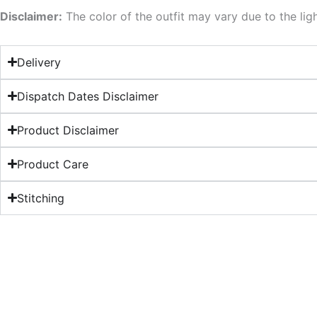
Disclaimer:
The color of the outfit may vary due to the lig
Delivery
Dispatch Dates Disclaimer
Product Disclaimer
Product Care
Stitching