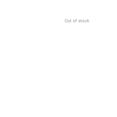
Out of stock