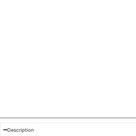
Description