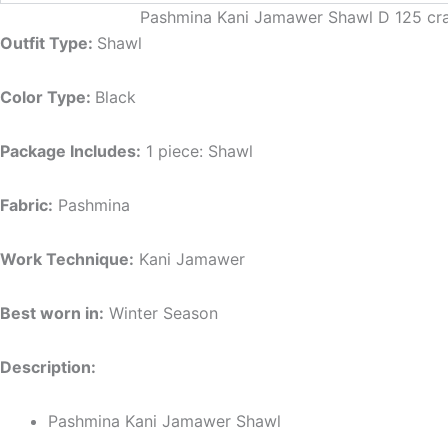
Pashmina Kani Jamawer Shawl D 125 craft
Outfit Type:
Shawl
Color Type:
Black
Package Includes:
1 piece: Shawl
Fabric:
Pashmina
Work Technique:
Kani Jamawer
Best worn in:
Winter Season
Description:
Pashmina Kani Jamawer Shawl