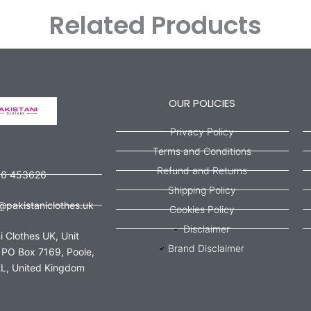
Related Products
OUR POLICIES
Privacy Policy
Terms and Conditions
Refund and Returns
56 453626
Shipping Policy
@pakistaniclothes.uk
Cookies Policy
Disclaimer
i Clothes UK, Unit
Brand Disclaimer
 PO Box 7169, Poole,
L, United Kingdom