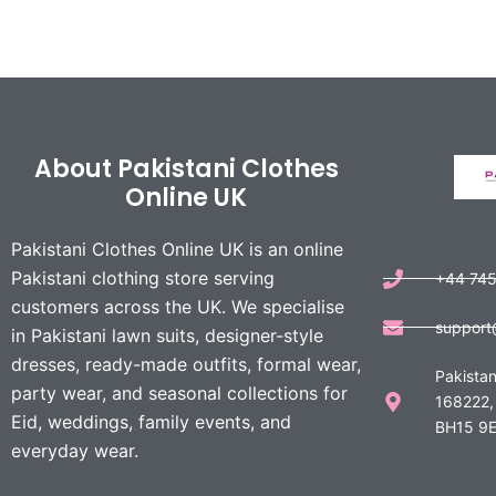
About Pakistani Clothes
Online UK
Pakistani Clothes Online UK is an online
Pakistani clothing store serving
+44 74
customers across the UK. We specialise
support
in Pakistani lawn suits, designer-style
dresses, ready-made outfits, formal wear,
Pakistan
party wear, and seasonal collections for
168222,
Eid, weddings, family events, and
BH15 9E
everyday wear.