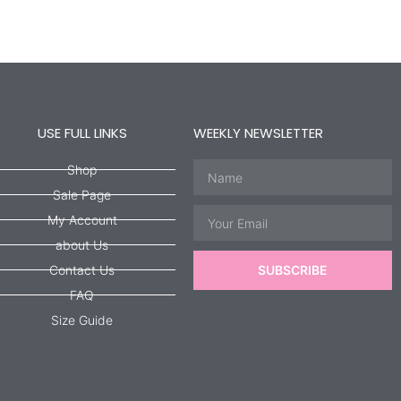
USE FULL LINKS
WEEKLY NEWSLETTER
Name
Shop
Sale Page
Email
My Account
about Us
Contact Us
SUBSCRIBE
FAQ
Size Guide