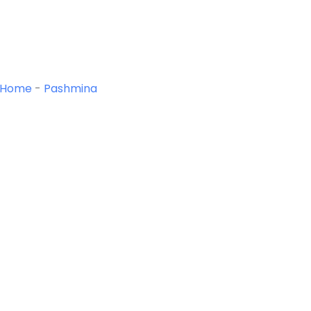
Home
-
Pashmina