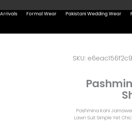
Arrivals
Formal Wear
Pakistani Wedding Wear
SKU: e6eac156f2c
Pashmin
S
Pashmina Kani Jamawer S
Lawn Suit Simple Yet Chic