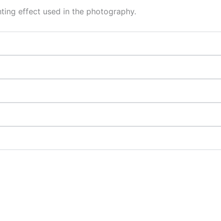
hting effect used in the photography.