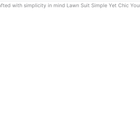
ed with simplicity in mind Lawn Suit Simple Yet Chic Your