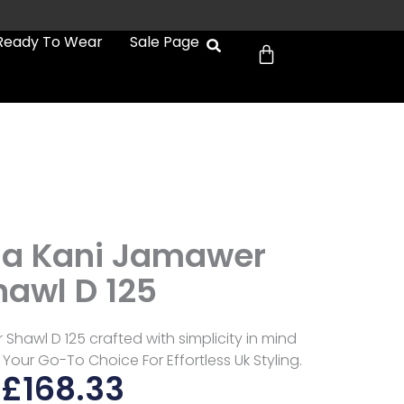
Cart
Ready To Wear
Sale Page
9
a Kani Jamawer
hawl D 125
hawl D 125 crafted with simplicity in mind
 Your Go-To Choice For Effortless Uk Styling.
£
168.33