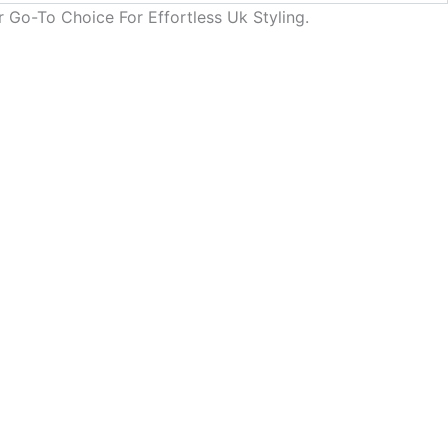
 Go-To Choice For Effortless Uk Styling.