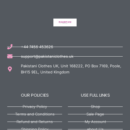
+44 7456 453626
support@pakistaniclothes.uk
Pakistani Clothes UK, Unit 168222, PO Box 7169, Poole,
BH15 9EL, United Kingdom
OUR POLICIES
USE FULL LINKS
Privacy Policy
Shop
Terms and Conditions
Sale Page
Refund and Returns
My Account
Shipping Policy
about Us