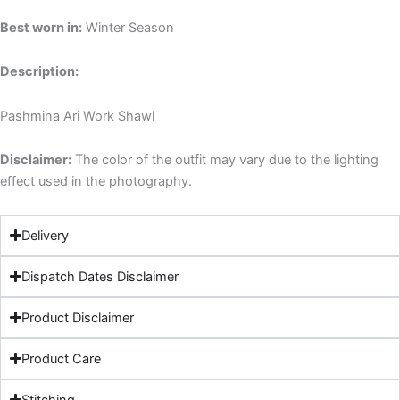
Best worn in:
Winter Season
Description:
Pashmina Ari Work Shawl
Disclaimer:
The color of the outfit may vary due to the lighting
effect used in the photography.
Delivery
Dispatch Dates Disclaimer
Product Disclaimer
Product Care
Stitching