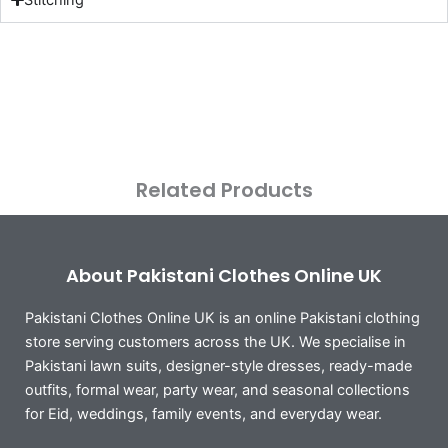
Related Products
About Pakistani Clothes Online UK
Pakistani Clothes Online UK is an online Pakistani clothing
store serving customers across the UK. We specialise in
Pakistani lawn suits, designer-style dresses, ready-made
outfits, formal wear, party wear, and seasonal collections
for Eid, weddings, family events, and everyday wear.