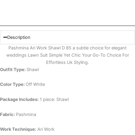
Description
Pashmina Ari Work Shawl D 85 a subtle choice for elegant
weddings Lawn Suit Simple Yet Chic Your Go-To Choice For
Effortless Uk Styling.
Outfit Type:
Shawl
Color Type:
Off White
Package Includes:
1 piece: Shawl
Fabric:
Pashmina
Work Technique:
Ari Work