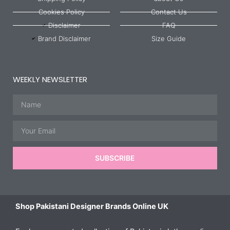
Cookies Policy
Contact Us
Disclaimer
FAQ
Brand Disclaimer
Size Guide
WEEKLY NEWSLETTER
Name
Email
SUBSCRIBE
Shop Pakistani Designer Brands Online UK