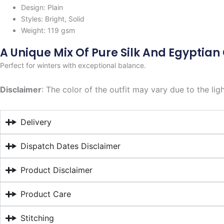
Design: Plain
Styles: Bright, Solid
Weight: 119 gsm
A Unique Mix Of Pure Silk And Egyptian
Perfect for winters with exceptional balance.
Disclaimer
: The color of the outfit may vary due to the lig
Delivery
Dispatch Dates Disclaimer
Product Disclaimer
Product Care
Stitching