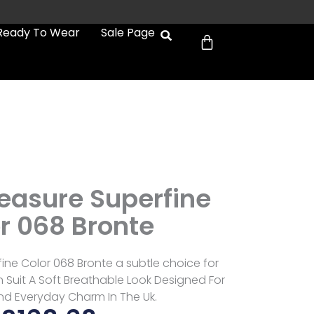
Cart
Ready To Wear
Sale Page
easure Superfine
r 068 Bronte
ine Color 068 Bronte a subtle choice for
Suit A Soft Breathable Look Designed For
d Everyday Charm In The Uk.