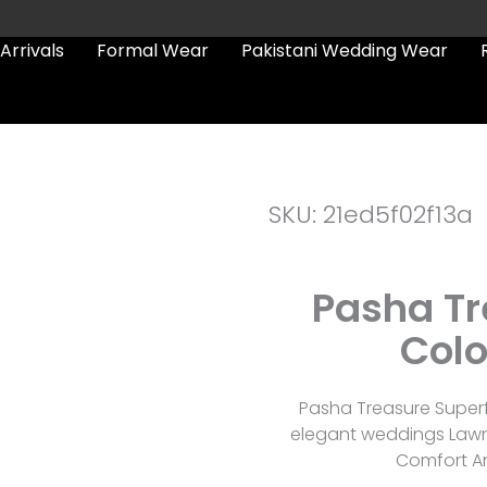
Arrivals
Formal Wear
Pakistani Wedding Wear
SKU: 21ed5f02f13a
Pasha Tr
Colo
Pasha Treasure Superf
elegant weddings Lawn 
Comfort An