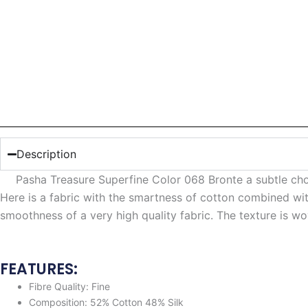
Description
Pasha Treasure Superfine Color 068 Bronte a subtle ch
Here is a fabric with the smartness of cotton combined with
smoothness of a very high quality fabric. The texture is wo
FEATURES:
Fibre Quality: Fine
Composition: 52% Cotton 48% Silk