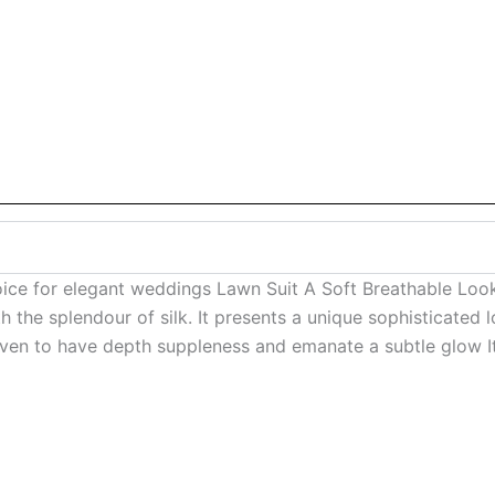
oice for elegant weddings Lawn Suit A Soft Breathable L
 the splendour of silk. It presents a unique sophisticated l
ven to have depth suppleness and emanate a subtle glow It i