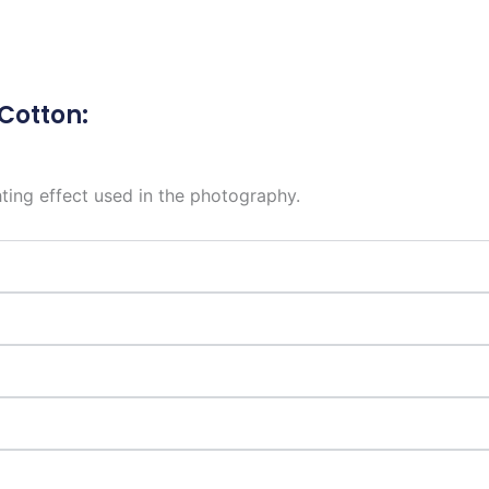
 Cotton:
hting effect used in the photography.