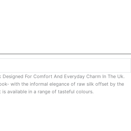
ook Designed For Comfort And Everyday Charm In The Uk.
ook- with the informal elegance of raw silk offset by the
s available in a range of tasteful colours.