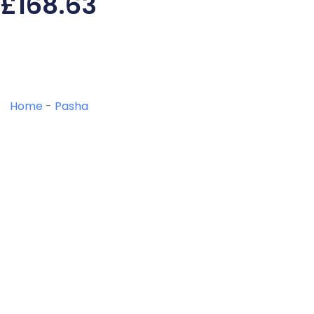
£
168.63
Home
-
Pasha