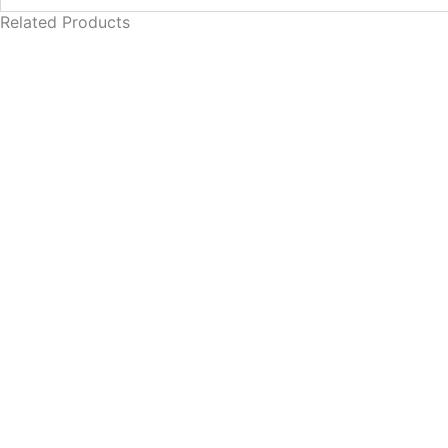
Related Products