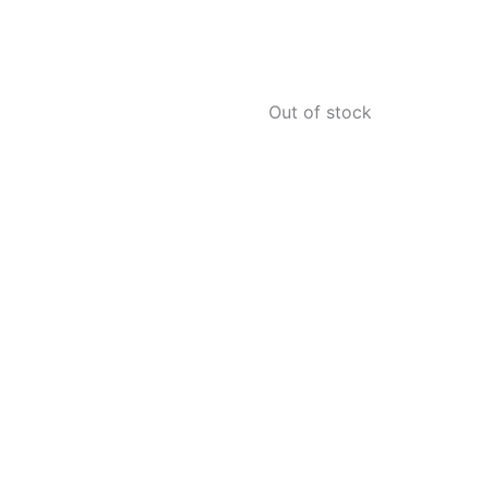
Out of stock