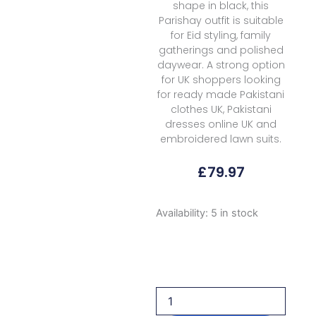
shape in black, this
Parishay outfit is suitable
for Eid styling, family
gatherings and polished
daywear. A strong option
for UK shoppers looking
for ready made Pakistani
clothes UK, Pakistani
dresses online UK and
embroidered lawn suits.
£
79.97
Parishay
Availability:
5 in stock
Shangrila
Volume
Ii
Ang
09
2026
quantity