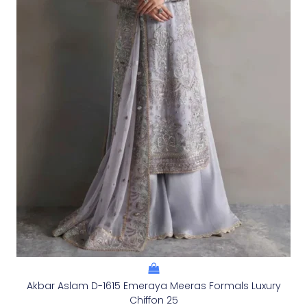
Akbar Aslam D-1615 Emeraya Meeras Formals Luxury
Chiffon 25