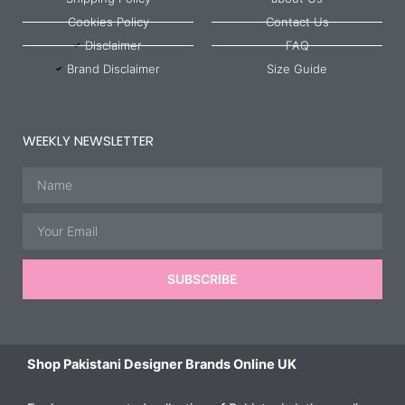
Cookies Policy
Contact Us
Disclaimer
FAQ
Brand Disclaimer
Size Guide
WEEKLY NEWSLETTER
Name
Email
SUBSCRIBE
Shop Pakistani Designer Brands Online UK