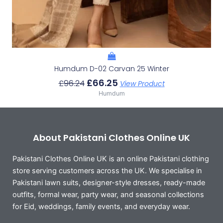
Humdum D-02 Carvan 25 Winter
£
66.25
£
96.24
View Product
Humdum
About Pakistani Clothes Online UK
Pakistani Clothes Online UK is an online Pakistani clothing
store serving customers across the UK. We specialise in
Pakistani lawn suits, designer-style dresses, ready-made
outfits, formal wear, party wear, and seasonal collections
for Eid, weddings, family events, and everyday wear.