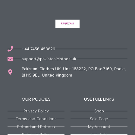
+44 7456 453626
support@pakistaniclothes.uk
Pakistani Clothes UK, Unit 168222, PO Box 7169, Poole,
BH15 9EL, United Kingdom
OUR POLICIES
USE FULL LINKS
Privacy Policy
Shop
Terms and Conditions
Sale Page
Refund and Returns
My Account
Shipping Policy
about Us