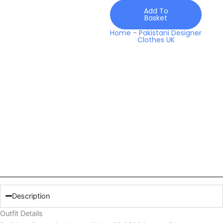
Add To
Basket
Home
-
Pakistani Designer
Clothes UK
Description
Outfit Details