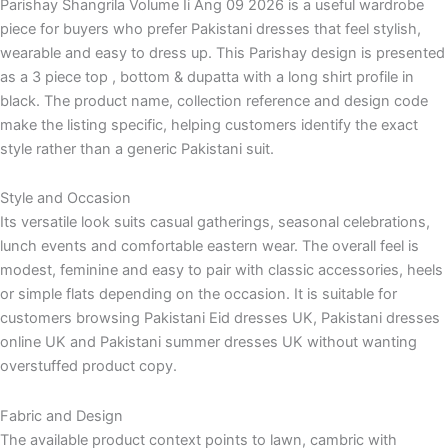
Parishay Shangrila Volume Ii Ang 09 2026 is a useful wardrobe
piece for buyers who prefer Pakistani dresses that feel stylish,
wearable and easy to dress up. This Parishay design is presented
as a 3 piece top , bottom & dupatta with a long shirt profile in
black. The product name, collection reference and design code
make the listing specific, helping customers identify the exact
style rather than a generic Pakistani suit.
Style and Occasion
Its versatile look suits casual gatherings, seasonal celebrations,
lunch events and comfortable eastern wear. The overall feel is
modest, feminine and easy to pair with classic accessories, heels
or simple flats depending on the occasion. It is suitable for
customers browsing Pakistani Eid dresses UK, Pakistani dresses
online UK and Pakistani summer dresses UK without wanting
overstuffed product copy.
Fabric and Design
The available product context points to lawn, cambric with