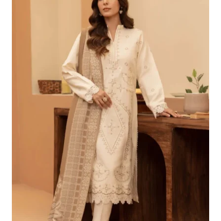
£96.24.
£66.25.