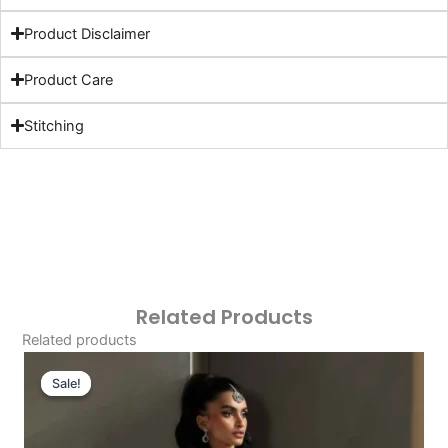
Product Disclaimer
Product Care
Stitching
Related Products
Related products
Original
Current
Price
Price
Sale!
Sale!
Was:
Is:
£129.20.
£99.21.