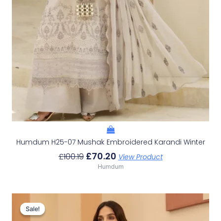
Humdum H25-07 Mushak Embroidered Karandi Winter
£
70.20
£
100.19
View Product
Humdum
Original
Current
Price
Price
Sale!
Sale!
Was:
Is: