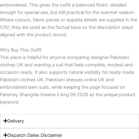
embroidered. This gives the outfit a balanced finish: detailed
enough for special use, but still practical for the summer season.
Where colours, fabric pieces or dupatta details are supplied in the
CSV, they are used as the factual base so the description stays
aligned with the product record.
Why Buy This Outfit
This piece is helpful for anyone comparing designer Pakistani
clothes UK and wanting a suit that feels complete, modest and
occasion ready. It also supports natural visibility for ready made
Pakistani clothes UK, Pakistani dresses online UK and
embroidered lawn suits, while keeping the page focused on
Parishay Shangrila Volume Ii Ang 09 2026 as the unique product
keyword.
Delivery
Dispatch Dates Disclaimer