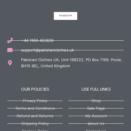
+44 7456 453626
support@pakistaniclothes.uk
Pakistani Clothes UK, Unit 168222, PO Box 7169, Poole,
BH15 9EL, United Kingdom
OUR POLICIES
USE FULL LINKS
Privacy Policy
Shop
Terms and Conditions
Sale Page
Refund and Returns
My Account
Shipping Policy
about Us
Cookies Policy
Contact Us