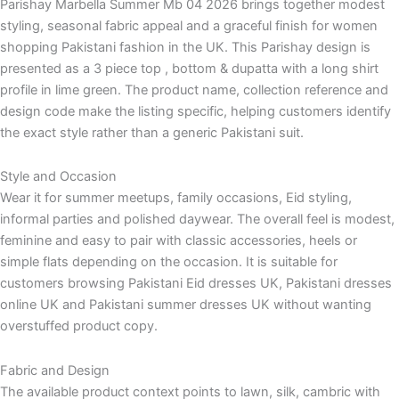
Parishay Marbella Summer Mb 04 2026 brings together modest
styling, seasonal fabric appeal and a graceful finish for women
shopping Pakistani fashion in the UK. This Parishay design is
presented as a 3 piece top , bottom & dupatta with a long shirt
profile in lime green. The product name, collection reference and
design code make the listing specific, helping customers identify
the exact style rather than a generic Pakistani suit.
Style and Occasion
Wear it for summer meetups, family occasions, Eid styling,
informal parties and polished daywear. The overall feel is modest,
feminine and easy to pair with classic accessories, heels or
simple flats depending on the occasion. It is suitable for
customers browsing Pakistani Eid dresses UK, Pakistani dresses
online UK and Pakistani summer dresses UK without wanting
overstuffed product copy.
Fabric and Design
The available product context points to lawn, silk, cambric with