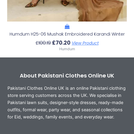
Humdum H25-06 Mushak Embroidered Karandi Winter
£
70.20
£
100.19
View Product
Humdum
About Pakistani Clothes Online UK
Pakistani Clothes Online UK is an online Pakistani clothing
store serving customers across the UK. We specialise in
Pakistani lawn suits, designer-style dresses, ready-made
outfits, formal wear, party wear, and seasonal collections
for Eid, weddings, family events, and everyday wear.