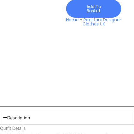
Add To
Basket
Home
-
Pakistani Designer
Clothes UK
Description
Outfit Details