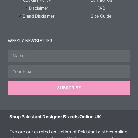
Disclaimer
FAQ
Brand Disclaimer
Size Guide
WEEKLY NEWSLETTER
Name
Email
SUBSCRIBE
Shop Pakistani Designer Brands Online UK
Explore our curated collection of Pakistani clothes online