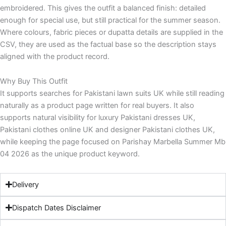
embroidered. This gives the outfit a balanced finish: detailed
enough for special use, but still practical for the summer season.
Where colours, fabric pieces or dupatta details are supplied in the
CSV, they are used as the factual base so the description stays
aligned with the product record.
Why Buy This Outfit
It supports searches for Pakistani lawn suits UK while still reading
naturally as a product page written for real buyers. It also
supports natural visibility for luxury Pakistani dresses UK,
Pakistani clothes online UK and designer Pakistani clothes UK,
while keeping the page focused on Parishay Marbella Summer Mb
04 2026 as the unique product keyword.
Delivery
Dispatch Dates Disclaimer