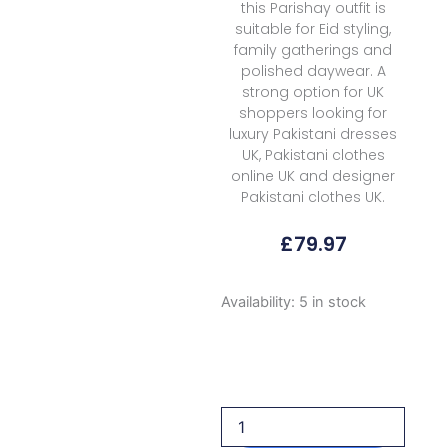
this Parishay outfit is
suitable for Eid styling,
family gatherings and
polished daywear. A
strong option for UK
shoppers looking for
luxury Pakistani dresses
UK, Pakistani clothes
online UK and designer
Pakistani clothes UK.
£
79.97
Parishay
Availability:
5 in stock
Marbella
Summer
Mb
04
2026
quantity