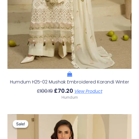
Humdum H25-02 Mushak Embroidered Karandi Winter
£
70.20
£
100.19
View Product
Humdum
Original
Current
Price
Price
Sale!
Sale!
Was:
Is:
£100.19.
£70.20.