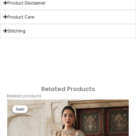
Product Disclaimer
Product Care
Stitching
Related Products
Related products
Original
Current
Price
Price
Sale!
Sale!
Was:
Is:
£153.86.
£123.87.