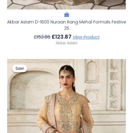
Akbar Aslam D-1600 Nuraan Rang Mehal Formals Festive
25
£
123.87
£
153.86
View Product
Akbar Aslam
Original
Current
Price
Price
Sale!
Sale!
Was:
Is:
£136.60.
£106.61.