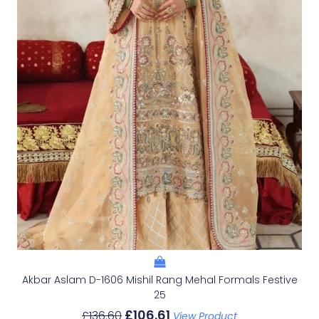
Akbar Aslam D-1606 Mishil Rang Mehal Formals Festive
25
£
106.61
£
136.60
View Product