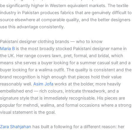
be significantly higher in Western equivalent markets. The textile
industry in Pakistan produces fabrics that are genuinely difficult to
source elsewhere at comparable quality, and the better designers
use this advantage consistently.
Pakistani designer clothing brands — who to know
Maria B
is the most broadly stocked Pakistani designer name in
the UK. Her range covers lawn, pret, formal, and bridal, which
means she serves a buyer looking for a summer casual suit and a
buyer looking for a walima outfit. The quality is consistent and the
brand recognition is high enough that pieces hold their value
reasonably well.
Asim Jofa
works at the bolder, more heavily
embellished end — rich colours, intricate threadwork, and a
signature style that is immediately recognisable. His pieces are
popular for mehndi, walima, and formal occasions where a strong
visual statement is the goal.
Zara Shahjahan
has built a following for a different reason: her