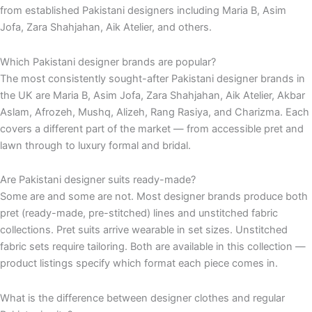
from established Pakistani designers including Maria B, Asim
Jofa, Zara Shahjahan, Aik Atelier, and others.
Which Pakistani designer brands are popular?
The most consistently sought-after Pakistani designer brands in
the UK are Maria B, Asim Jofa, Zara Shahjahan, Aik Atelier, Akbar
Aslam, Afrozeh, Mushq, Alizeh, Rang Rasiya, and Charizma. Each
covers a different part of the market — from accessible pret and
lawn through to luxury formal and bridal.
Are Pakistani designer suits ready-made?
Some are and some are not. Most designer brands produce both
pret (ready-made, pre-stitched) lines and unstitched fabric
collections. Pret suits arrive wearable in set sizes. Unstitched
fabric sets require tailoring. Both are available in this collection —
product listings specify which format each piece comes in.
What is the difference between designer clothes and regular