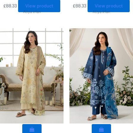
£
88.33
£
88.33
View product
View product
Atiya Irfan
Atiya Irfan