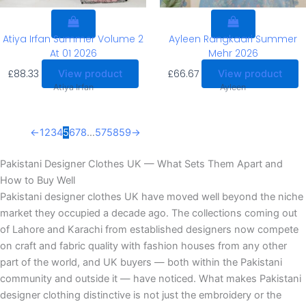
Atiya Irfan Summer Volume 2
Ayleen Rangkaari Summer
At 01 2026
Mehr 2026
£
88.33
£
66.67
View product
View product
Atiya Irfan
Ayleen
←
1
2
3
4
5
6
7
8
…
57
58
59
→
Pakistani Designer Clothes UK — What Sets Them Apart and
How to Buy Well
Pakistani designer clothes UK have moved well beyond the niche
market they occupied a decade ago. The collections coming out
of Lahore and Karachi from established designers now compete
on craft and fabric quality with fashion houses from any other
part of the world, and UK buyers — both within the Pakistani
community and outside it — have noticed. What makes Pakistani
designer clothing distinctive is not just the embroidery or the