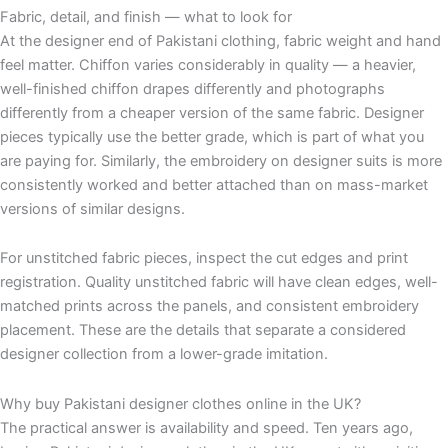
Fabric, detail, and finish — what to look for
At the designer end of Pakistani clothing, fabric weight and hand
feel matter. Chiffon varies considerably in quality — a heavier,
well-finished chiffon drapes differently and photographs
differently from a cheaper version of the same fabric. Designer
pieces typically use the better grade, which is part of what you
are paying for. Similarly, the embroidery on designer suits is more
consistently worked and better attached than on mass-market
versions of similar designs.
For unstitched fabric pieces, inspect the cut edges and print
registration. Quality unstitched fabric will have clean edges, well-
matched prints across the panels, and consistent embroidery
placement. These are the details that separate a considered
designer collection from a lower-grade imitation.
Why buy Pakistani designer clothes online in the UK?
The practical answer is availability and speed. Ten years ago,