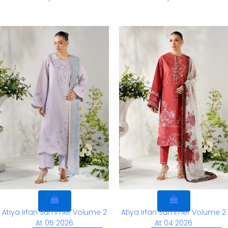
Atiya Irfan Summer Volume 2
Atiya Irfan Summer Volume 2
At 05 2026
At 04 2026