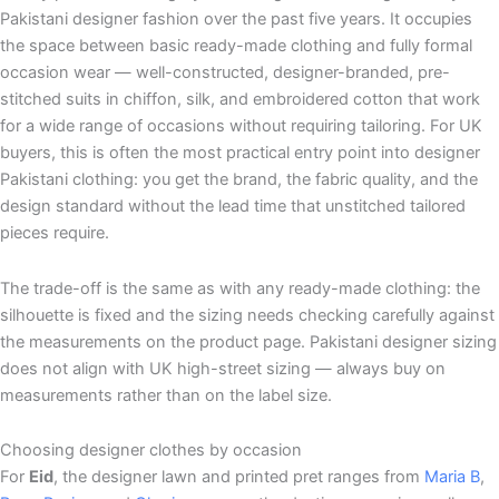
Pakistani designer fashion over the past five years. It occupies
the space between basic ready-made clothing and fully formal
occasion wear — well-constructed, designer-branded, pre-
stitched suits in chiffon, silk, and embroidered cotton that work
for a wide range of occasions without requiring tailoring. For UK
buyers, this is often the most practical entry point into designer
Pakistani clothing: you get the brand, the fabric quality, and the
design standard without the lead time that unstitched tailored
pieces require.
The trade-off is the same as with any ready-made clothing: the
silhouette is fixed and the sizing needs checking carefully against
the measurements on the product page. Pakistani designer sizing
does not align with UK high-street sizing — always buy on
measurements rather than on the label size.
Choosing designer clothes by occasion
For
Eid
, the designer lawn and printed pret ranges from
Maria B
,