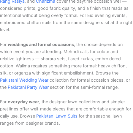
Rang Rasiya
, and
Charizma
cover the daytime occasion well —
considered prints, good fabric quality, and a finish that reads as
intentional without being overly formal. For Eid evening events,
embroidered chiffon suits from the same designers sit at the right
level.
For
weddings and formal occasions
, the choice depends on
which event you are attending. Mehndi calls for colour and
relative lightness — sharara sets, flared kurtas, embroidered
cotton. Walima requires something more formal: heavy chiffon,
silk, or organza with significant embellishment. Browse the
Pakistani Wedding Wear
collection for formal occasion pieces, or
the
Pakistani Party Wear
section for the semi-formal range.
For
everyday wear
, the designer lawn collections and simpler
pret lines offer well-made pieces that are comfortable enough for
daily use. Browse
Pakistani Lawn Suits
for the seasonal lawn
ranges from designer brands.