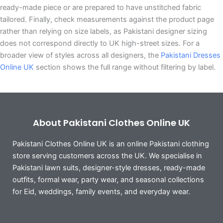
ready-made piece or are prepared to have unstitched fabric
tailored. Finally, check measurements against the product page
rather than relying on size labels, as Pakistani designer sizing
does not correspond directly to UK high-street sizes. For a
broader view of styles across all designers, the
Pakistani Dresses
Online UK
section shows the full range without filtering by label.
About Pakistani Clothes Online UK
Pakistani Clothes Online UK is an online Pakistani clothing
store serving customers across the UK. We specialise in
Pakistani lawn suits, designer-style dresses, ready-made
outfits, formal wear, party wear, and seasonal collections
for Eid, weddings, family events, and everyday wear.