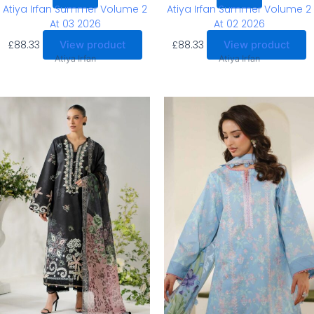
Atiya Irfan Summer Volume 2
Atiya Irfan Summer Volume 2
At 03 2026
At 02 2026
£
88.33
£
88.33
View product
View product
Atiya Irfan
Atiya Irfan