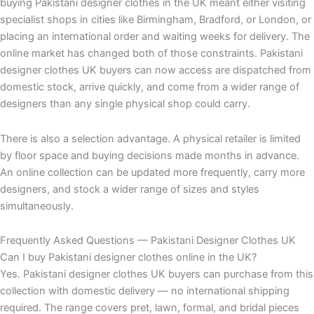
buying Pakistani designer clothes in the UK meant either visiting
specialist shops in cities like Birmingham, Bradford, or London, or
placing an international order and waiting weeks for delivery. The
online market has changed both of those constraints. Pakistani
designer clothes UK buyers can now access are dispatched from
domestic stock, arrive quickly, and come from a wider range of
designers than any single physical shop could carry.
There is also a selection advantage. A physical retailer is limited
by floor space and buying decisions made months in advance.
An online collection can be updated more frequently, carry more
designers, and stock a wider range of sizes and styles
simultaneously.
Frequently Asked Questions — Pakistani Designer Clothes UK
Can I buy Pakistani designer clothes online in the UK?
Yes. Pakistani designer clothes UK buyers can purchase from this
collection with domestic delivery — no international shipping
required. The range covers pret, lawn, formal, and bridal pieces