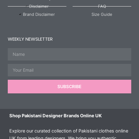
Disclaimer
FAQ
Brand Disclaimer
Size Guide
WEEKLY NEWSLETTER
Name
Email
SUBSCRIBE
Shop Pakistani Designer Brands Online UK
Explore our curated collection of Pakistani clothes online
UK from leading designers. We bring you authentic