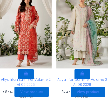
Atiya Irfan Summer Volume 2
Atiya Irfan Summer Volume 2
At 09 2026
At 08 2026
£
87.47
£
87.47
View product
View product
Atiya Irfan
Atiya Irfan