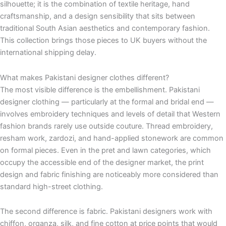
silhouette; it is the combination of textile heritage, hand
craftsmanship, and a design sensibility that sits between
traditional South Asian aesthetics and contemporary fashion.
This collection brings those pieces to UK buyers without the
international shipping delay.
What makes Pakistani designer clothes different?
The most visible difference is the embellishment. Pakistani
designer clothing — particularly at the formal and bridal end —
involves embroidery techniques and levels of detail that Western
fashion brands rarely use outside couture. Thread embroidery,
resham work, zardozi, and hand-applied stonework are common
on formal pieces. Even in the pret and lawn categories, which
occupy the accessible end of the designer market, the print
design and fabric finishing are noticeably more considered than
standard high-street clothing.
The second difference is fabric. Pakistani designers work with
chiffon, organza, silk, and fine cotton at price points that would