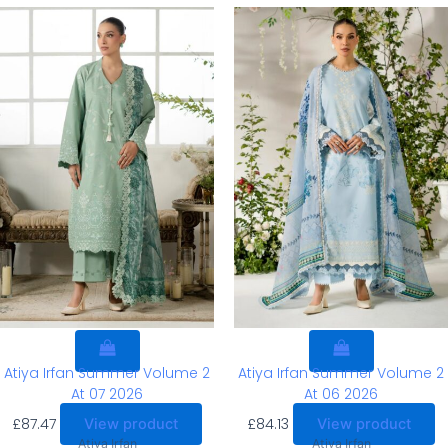
Atiya Irfan Summer Volume 2
Atiya Irfan Summer Volume 2
At 07 2026
At 06 2026
£
87.47
£
84.13
View product
View product
Atiya Irfan
Atiya Irfan