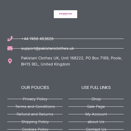
+44 7456 453626
support@pakistaniclothes.uk
Pakistani Clothes UK, Unit 168222, PO Box 7169, Poole,
BH15 9EL, United Kingdom
OUR POLICIES
USE FULL LINKS
Privacy Policy
Shop
Terms and Conditions
Sale Page
Refund and Returns
My Account
Shipping Policy
about Us
Cookies Policy
Contact Us