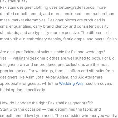
Pakistani suits?
Pakistani designer clothing uses better-grade fabrics, more
detailed embellishment, and more considered construction than
mass-market alternatives. Designer pieces are produced in
smaller quantities, carry brand identity and consistent quality
standards, and are typically more expensive. The difference is
most visible in embroidery density, fabric drape, and overall finish.
Are designer Pakistani suits suitable for Eid and weddings?
Yes — Pakistani designer clothes are well suited to both. For Eid,
designer lawn and embroidered pret collections are the most
popular choice. For weddings, formal chiffon and silk suits from
designers like Asim Jofa, Akbar Aslam, and Aik Atelier are
appropriate for guests, while the
Wedding Wear
section covers
bridal options specifically.
How do I choose the right Pakistani designer outfit?
Start with the occasion — this determines the fabric and
embellishment level you need. Then consider whether you want a