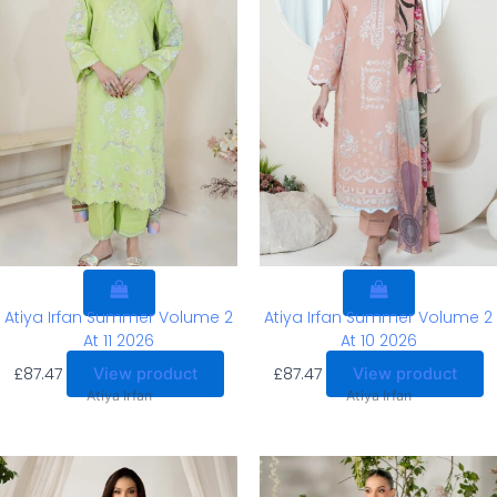
Atiya Irfan Summer Volume 2
Atiya Irfan Summer Volume 2
At 11 2026
At 10 2026
£
87.47
£
87.47
View product
View product
Atiya Irfan
Atiya Irfan