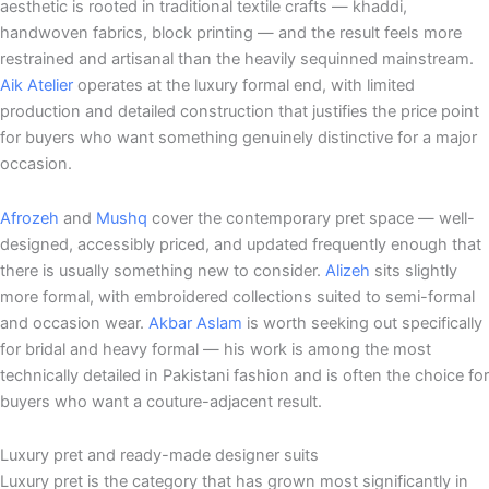
aesthetic is rooted in traditional textile crafts — khaddi,
handwoven fabrics, block printing — and the result feels more
restrained and artisanal than the heavily sequinned mainstream.
Aik Atelier
operates at the luxury formal end, with limited
production and detailed construction that justifies the price point
for buyers who want something genuinely distinctive for a major
occasion.
Afrozeh
and
Mushq
cover the contemporary pret space — well-
designed, accessibly priced, and updated frequently enough that
there is usually something new to consider.
Alizeh
sits slightly
more formal, with embroidered collections suited to semi-formal
and occasion wear.
Akbar Aslam
is worth seeking out specifically
for bridal and heavy formal — his work is among the most
technically detailed in Pakistani fashion and is often the choice for
buyers who want a couture-adjacent result.
Luxury pret and ready-made designer suits
Luxury pret is the category that has grown most significantly in