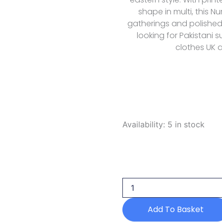
shape in multi, this Nur
gatherings and polished
looking for Pakistani
clothes UK a
Nureh
Availability:
5 in stock
Signature
Prints
Summer
Spt
206
2026
quantity
Add To Basket