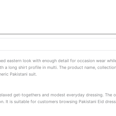
ed eastern look with enough detail for occasion wear whil
h a long shirt profile in multi. The product name, collectio
eric Pakistani suit.
relaxed get-togethers and modest everyday dressing. The ove
on. It is suitable for customers browsing Pakistani Eid dre