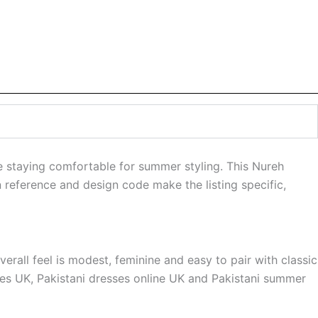
e staying comfortable for summer styling. This Nureh
n reference and design code make the listing specific,
rall feel is modest, feminine and easy to pair with classic
sses UK, Pakistani dresses online UK and Pakistani summer