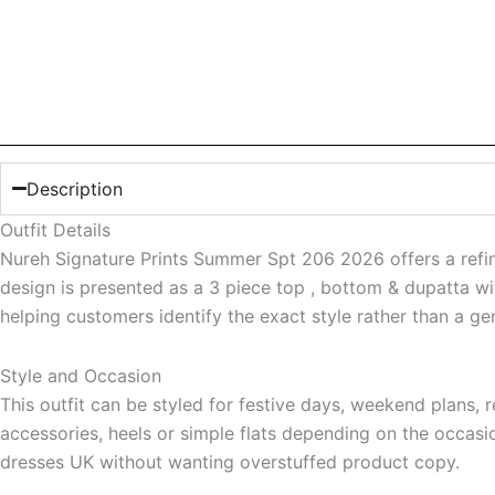
Description
Outfit Details
Nureh Signature Prints Summer Spt 206 2026 offers a refin
design is presented as a 3 piece top , bottom & dupatta wit
helping customers identify the exact style rather than a gen
Style and Occasion
This outfit can be styled for festive days, weekend plans, 
accessories, heels or simple flats depending on the occasi
dresses UK without wanting overstuffed product copy.