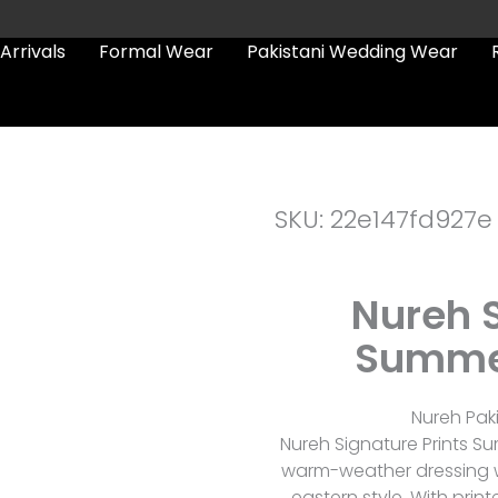
Arrivals
Formal Wear
Pakistani Wedding Wear
SKU: 22e147fd927e
Nureh S
Summer
Nureh Paki
Nureh Signature Prints S
warm-weather dressing w
eastern style. With prin