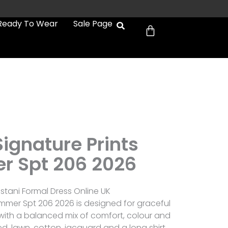
Cart
Ready To Wear
Sale Page
ignature Prints
 Spt 206 2026
stani Formal Dress Online UK
ummer Spt 206 2026 is designed for graceful
ith a balanced mix of comfort, colour and
ted, lawn, cotton, jacquard and a long shirt