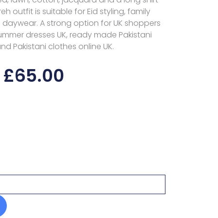
eh outfit is suitable for Eid styling, family
 daywear. A strong option for UK shoppers
 summer dresses UK, ready made Pakistani
nd Pakistani clothes online UK.
£
65.00