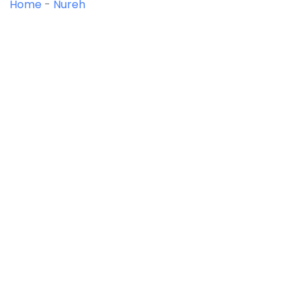
Home
-
Nureh