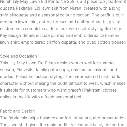
Nureh Lily May Lawn Eid Prints Ne 259 is a 3 piece top , bottom &
dupatta Pakistani Eid lawn suit from Nureh, created with a long
shirt silhouette and a seasonal colour direction. The outfit is built
around a lawn shirt, cotton trouser, and chiffon dupatta, giving
customers a complete eastern look with useful styling flexibility.
Key design details include printed and embroidered chikankari
lawn shirt, embroidered chiffon dupatta, and dyed cotton trouser.
Style and Occasion
This Lily May Lawn Eid Prints design works well for summer
season, Eid visits, family gatherings, daytime occasions, and
modest Pakistani fashion styling. The embroidered finish adds
character without making the outfit difficult to wear, which makes
it suitable for customers who want graceful Pakistani clothes
online in the UK with a fresh seasonal feel.
Fabric and Design
The fabric mix helps balance comfort, structure, and presentation.
The lawn shirt gives the main outfit its seasonal base, the cotton