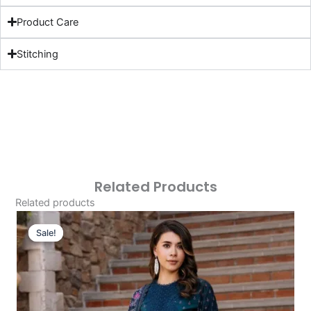
Product Care
Stitching
Related Products
Related products
Original
Current
Price
Price
Sale!
Sale!
Was:
Is:
£124.16.
£94.17.