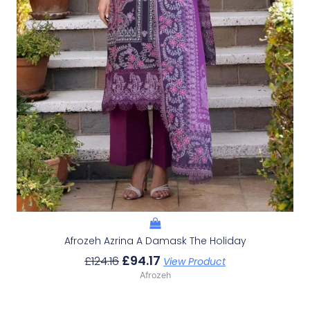
Afrozeh Azrina A Damask The Holiday
£
94.17
£
124.16
View Product
Afrozeh