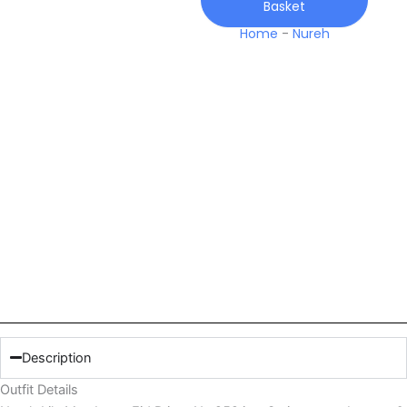
Basket
259
quantity
Home
-
Nureh
Description
Outfit Details