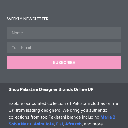
WEEKLY NEWSLETTER
Name
Email
SUBSCRIBE
Shop Pakistani Designer Brands Online UK
Explore our curated collection of Pakistani clothes online
UK from leading designers. We bring you authentic
collections from top Pakistani brands including
Maria B
,
Sobia Nazir
,
Asim Jofa
,
Elaf
,
Afrozeh
, and more.