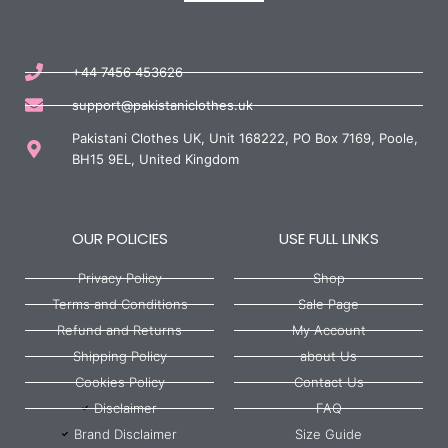
+44 7456 453626
support@pakistaniclothes.uk
Pakistani Clothes UK, Unit 168222, PO Box 7169, Poole,
BH15 9EL, United Kingdom
OUR POLICIES
USE FULL LINKS
Privacy Policy
Shop
Terms and Conditions
Sale Page
Refund and Returns
My Account
Shipping Policy
about Us
Cookies Policy
Contact Us
Disclaimer
FAQ
Brand Disclaimer
Size Guide