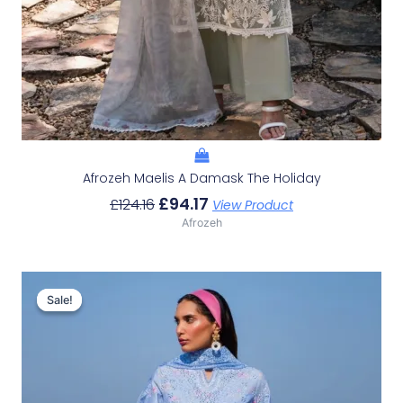
Afrozeh Maelis A Damask The Holiday
£
94.17
£
124.16
View Product
Afrozeh
Original
Current
Price
Price
Sale!
Sale!
Was:
Is:
£132.82.
£102.83.