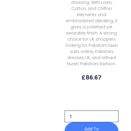
dressing. With Lawn,
Cotton, and Chiffon
elements and
embroidered detailing, it
gives a polished yet
wearable finish. A strong
choice for UK shoppers
looking for Pakistani lawn
suits online, Pakistani
dresses UK, and refined
Nureh Pakistani fashion.
£
86.67
Nureh
Lily
May
Lawn
Eid
Prints
Ne
Add To