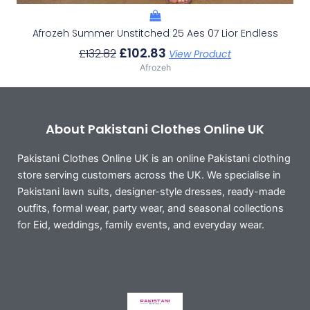
Afrozeh Summer Unstitched 25 Aes 07 Lior Endless
£
102.83
£
132.82
View Product
Afrozeh
About Pakistani Clothes Online UK
Pakistani Clothes Online UK is an online Pakistani clothing
store serving customers across the UK. We specialise in
Pakistani lawn suits, designer-style dresses, ready-made
outfits, formal wear, party wear, and seasonal collections
for Eid, weddings, family events, and everyday wear.