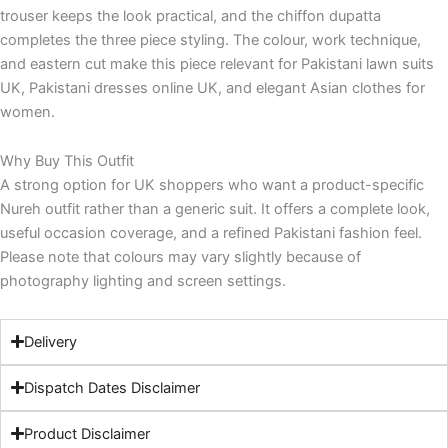
trouser keeps the look practical, and the chiffon dupatta
completes the three piece styling. The colour, work technique,
and eastern cut make this piece relevant for Pakistani lawn suits
UK, Pakistani dresses online UK, and elegant Asian clothes for
women.
Why Buy This Outfit
A strong option for UK shoppers who want a product-specific
Nureh outfit rather than a generic suit. It offers a complete look,
useful occasion coverage, and a refined Pakistani fashion feel.
Please note that colours may vary slightly because of
photography lighting and screen settings.
Delivery
Dispatch Dates Disclaimer
Product Disclaimer