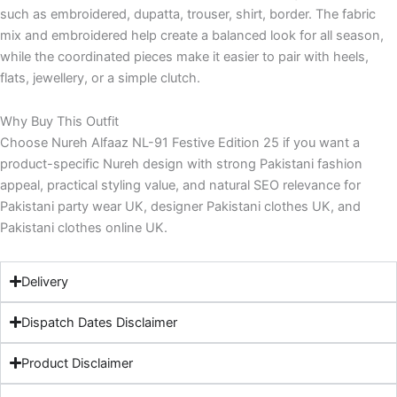
such as embroidered, dupatta, trouser, shirt, border. The fabric
mix and embroidered help create a balanced look for all season,
while the coordinated pieces make it easier to pair with heels,
flats, jewellery, or a simple clutch.
Why Buy This Outfit
Choose Nureh Alfaaz NL-91 Festive Edition 25 if you want a
product-specific Nureh design with strong Pakistani fashion
appeal, practical styling value, and natural SEO relevance for
Pakistani party wear UK, designer Pakistani clothes UK, and
Pakistani clothes online UK.
Delivery
Dispatch Dates Disclaimer
Product Disclaimer