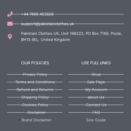
+44 7456 453626
support@pakistaniclothes.uk
Pakistani Clothes UK, Unit 168222, PO Box 7169, Poole,
BH15 9EL, United Kingdom
OUR POLICIES
USE FULL LINKS
Privacy Policy
Shop
Terms and Conditions
Sale Page
Refund and Returns
My Account
Shipping Policy
about Us
Cookies Policy
Contact Us
Disclaimer
FAQ
Brand Disclaimer
Size Guide