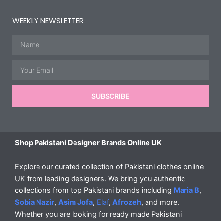
WEEKLY NEWSLETTER
Name
Email
SUBSCRIBE
Shop Pakistani Designer Brands Online UK
Explore our curated collection of Pakistani clothes online
UK from leading designers. We bring you authentic
collections from top Pakistani brands including
Maria B
,
Sobia Nazir
,
Asim Jofa
,
Elaf
,
Afrozeh
, and more.
Whether you are looking for ready made Pakistani