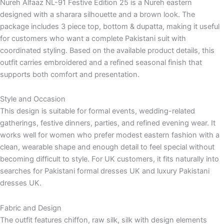
Nureh Alfaaz NL-91 Festive Edition 25 is a Nureh eastern
designed with a sharara silhouette and a brown look. The
package includes 3 piece top, bottom & dupatta, making it useful
for customers who want a complete Pakistani suit with
coordinated styling. Based on the available product details, this
outfit carries embroidered and a refined seasonal finish that
supports both comfort and presentation.
Style and Occasion
This design is suitable for formal events, wedding-related
gatherings, festive dinners, parties, and refined evening wear. It
works well for women who prefer modest eastern fashion with a
clean, wearable shape and enough detail to feel special without
becoming difficult to style. For UK customers, it fits naturally into
searches for Pakistani formal dresses UK and luxury Pakistani
dresses UK.
Fabric and Design
The outfit features chiffon, raw silk, silk with design elements