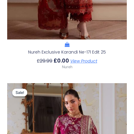
Nureh Exclusive Karandi Ne-171 Edit 25
£
0.00
£
29.99
View Product
Nureh
Original
Current
Price
Price
Sale!
Sale!
Was:
Is:
£29.99.
£0.00.