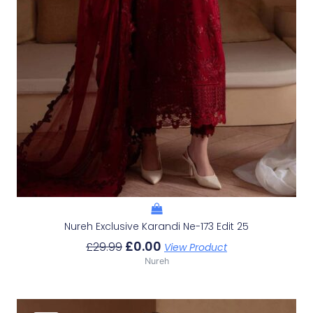
Nureh Exclusive Karandi Ne-173 Edit 25
£
0.00
£
29.99
View Product
Nureh
Original
Current