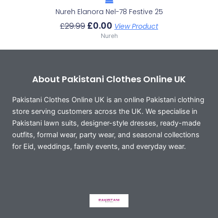
Nureh Elanora Nel-78 Festive 25
£
0.00
£
29.99
View Product
Nureh
About Pakistani Clothes Online UK
Pakistani Clothes Online UK is an online Pakistani clothing
store serving customers across the UK. We specialise in
Pakistani lawn suits, designer-style dresses, ready-made
outfits, formal wear, party wear, and seasonal collections
for Eid, weddings, family events, and everyday wear.