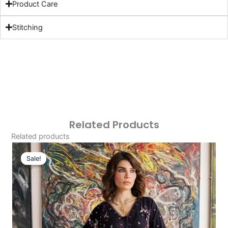
Product Care
Stitching
Related Products
Related products
Original
Current
Price
Price
Sale!
Sale!
Was:
Is:
£29.99.
£0.00.