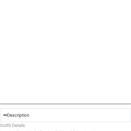
Description
Outfit Details