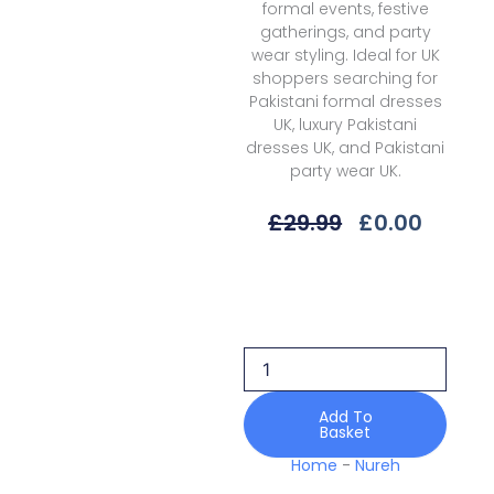
formal events, festive
gatherings, and party
wear styling. Ideal for UK
shoppers searching for
Pakistani formal dresses
UK, luxury Pakistani
dresses UK, and Pakistani
party wear UK.
Original
Curre
£
29.99
£
0.00
Price
Price
Was:
Is:
Nureh
£29.99.
£0.00.
Alfaaz
Nl-
91
Festive
Edition
25
Add To
Basket
quantity
Home
-
Nureh