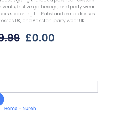
l events, festive gatherings, and party wear
ppers searching for Pakistani formal dresses
dresses UK, and Pakistani party wear UK.
Original
Current
9.99
£
0.00
Price
Price
Was:
Is:
£29.99.
£0.00.
Home
-
Nureh