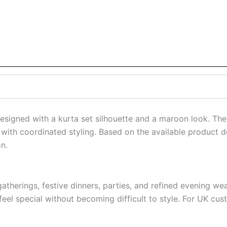
designed with a kurta set silhouette and a maroon look. Th
with coordinated styling. Based on the available product det
n.
 gatherings, festive dinners, parties, and refined evening 
el special without becoming difficult to style. For UK custo