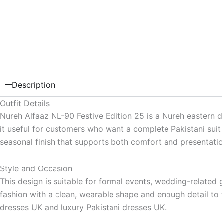
Description
Outfit Details
Nureh Alfaaz NL-90 Festive Edition 25 is a Nureh eastern 
it useful for customers who want a complete Pakistani suit 
seasonal finish that supports both comfort and presentatio
Style and Occasion
This design is suitable for formal events, wedding-related
fashion with a clean, wearable shape and enough detail to fe
dresses UK and luxury Pakistani dresses UK.