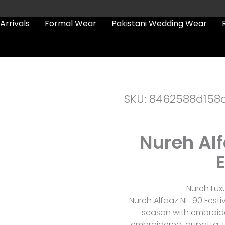
Arrivals
Formal Wear
Pakistani Wedding Wear
SKU: 8462588d158
Nureh Alf
E
Nureh Lux
Nureh Alfaaz NL-90 Festive
season with embroidere
embroidered, dupatta, tr