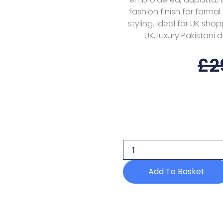
fashion finish for forma
styling. Ideal for UK sho
UK, luxury Pakistani 
£
2
Nureh
Alfaaz
Nl-
90
Festive
Edition
Add To Basket
25
quantity