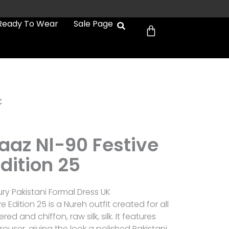
Cart
Ready To Wear
Sale Page
c
aaz Nl-90 Festive
dition 25
ury Pakistani Formal Dress UK
 Edition 25 is a Nureh outfit created for all
d and chiffon, raw silk, silk. It features
ouser, giving the look a polished Pakistani