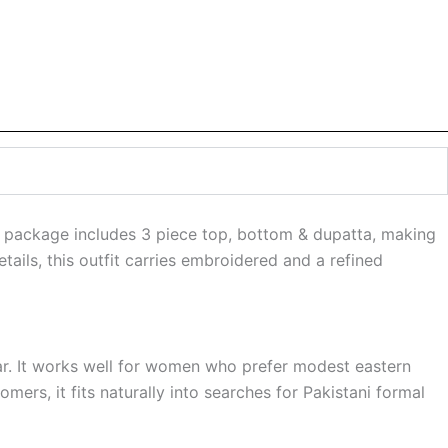
e package includes 3 piece top, bottom & dupatta, making
ails, this outfit carries embroidered and a refined
wear. It works well for women who prefer modest eastern
mers, it fits naturally into searches for Pakistani formal