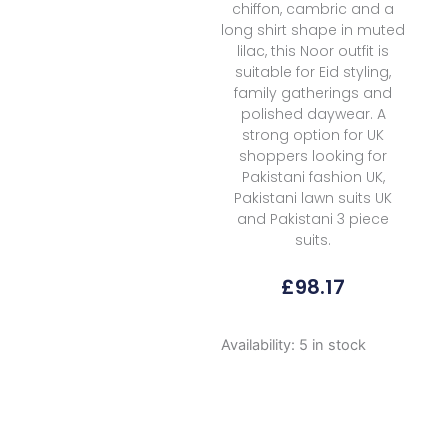
chiffon, cambric and a
long shirt shape in muted
lilac, this Noor outfit is
suitable for Eid styling,
family gatherings and
polished daywear. A
strong option for UK
shoppers looking for
Pakistani fashion UK,
Pakistani lawn suits UK
and Pakistani 3 piece
suits.
£
98.17
Noor
Availability:
5 in stock
By
Saadia
Asad
Luxe
Chikankari