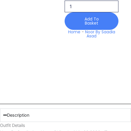
Nlc
08
2026
Add To
quantity
Basket
Home
-
Noor By Saadia
Asad
Description
Outfit Details