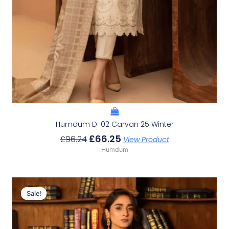
Humdum D-02 Carvan 25 Winter
£
66.25
£
96.24
View Product
Humdum
Original
Current
Price
Price
Sale!
Sale!
Was:
Is:
£98.46.
£68.47.