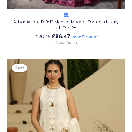
Akbar Aslam D-1612 Mehzar Meeras Formals Luxury
Chiffon 25
£
96.47
£
126.46
View Product
Akbar Aslam
Original
Current
Price
Price
Sale!
Sale!
Was:
Is:
£100.19.
£70.20.