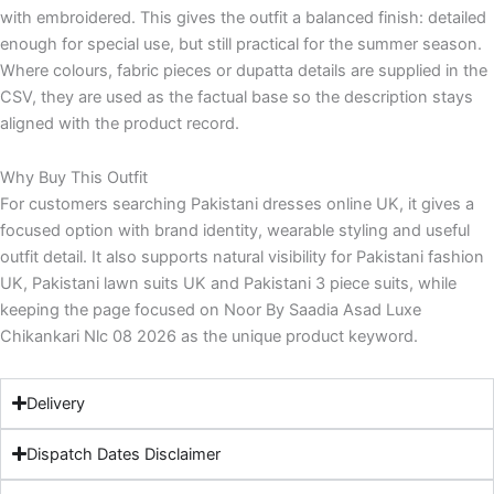
with embroidered. This gives the outfit a balanced finish: detailed
enough for special use, but still practical for the summer season.
Where colours, fabric pieces or dupatta details are supplied in the
CSV, they are used as the factual base so the description stays
aligned with the product record.
Why Buy This Outfit
For customers searching Pakistani dresses online UK, it gives a
focused option with brand identity, wearable styling and useful
outfit detail. It also supports natural visibility for Pakistani fashion
UK, Pakistani lawn suits UK and Pakistani 3 piece suits, while
keeping the page focused on Noor By Saadia Asad Luxe
Chikankari Nlc 08 2026 as the unique product keyword.
Delivery
Dispatch Dates Disclaimer