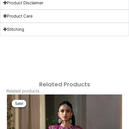
Product Disclaimer
Product Care
Stitching
Related Products
Related products
Original
Current
Price
Price
Sale!
Sale!
Was:
Is:
£126.46.
£96.47.