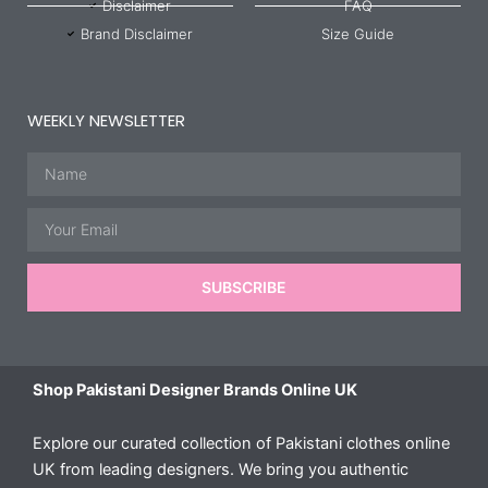
Disclaimer
FAQ
Brand Disclaimer
Size Guide
WEEKLY NEWSLETTER
Name
Email
SUBSCRIBE
Shop Pakistani Designer Brands Online UK
Explore our curated collection of Pakistani clothes online
UK from leading designers. We bring you authentic