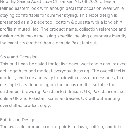
Noor By Saadia Asad Luxe Chikankari Nlc 08 2026 offers a
refined eastern look with enough detail for occasion wear while
staying comfortable for summer styling. This Noor design is
presented as a 3 piece top , bottom & dupatta with a long shirt
profile in muted lilac. The product name, collection reference and
design code make the listing specific, helping customers identify
the exact style rather than a generic Pakistani suit.
Style and Occasion
This outfit can be styled for festive days, weekend plans, relaxed
get-togethers and modest everyday dressing. The overall feel is
modest, feminine and easy to pair with classic accessories, heels
or simple flats depending on the occasion. It is suitable for
customers browsing Pakistani Eid dresses UK, Pakistani dresses
online UK and Pakistani summer dresses UK without wanting
overstuffed product copy.
Fabric and Design
The available product context points to lawn, chiffon, cambric