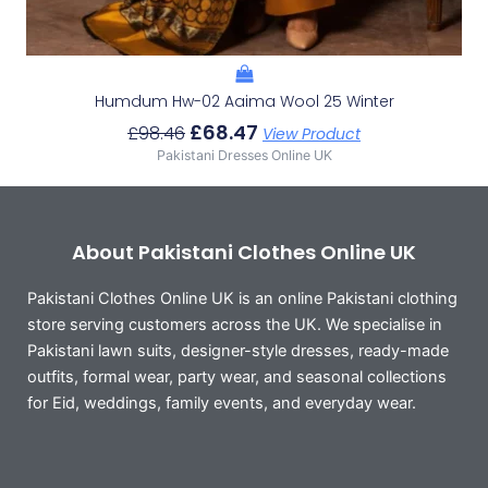
Humdum Hw-02 Aaima Wool 25 Winter
£
68.47
£
98.46
View Product
Pakistani Dresses Online UK
About Pakistani Clothes Online UK
Pakistani Clothes Online UK is an online Pakistani clothing
store serving customers across the UK. We specialise in
Pakistani lawn suits, designer-style dresses, ready-made
outfits, formal wear, party wear, and seasonal collections
for Eid, weddings, family events, and everyday wear.