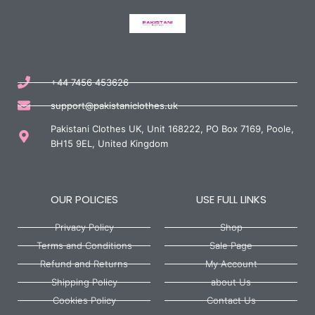
+44 7456 453626
support@pakistaniclothes.uk
Pakistani Clothes UK, Unit 168222, PO Box 7169, Poole,
BH15 9EL, United Kingdom
OUR POLICIES
USE FULL LINKS
Privacy Policy
Shop
Terms and Conditions
Sale Page
Refund and Returns
My Account
Shipping Policy
about Us
Cookies Policy
Contact Us