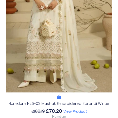
Humdum H25-02 Mushak Embroidered Karandi Winter
£
70.20
£
100.19
View Product
Humdum