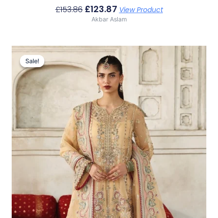
£
123.87
£
153.86
View Product
Akbar Aslam
Original
Current
Price
Price
Sale!
Sale!
Was:
Is:
£136.60.
£106.61.