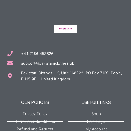
+44 7456 453626
support@pakistaniclothes.uk
Pakistani Clothes UK, Unit 168222, PO Box 7169, Poole,
BH15 9EL, United Kingdom
OUR POLICIES
USE FULL LINKS
Privacy Policy
Shop
Terms and Conditions
Sale Page
Refund and Returns
My Account