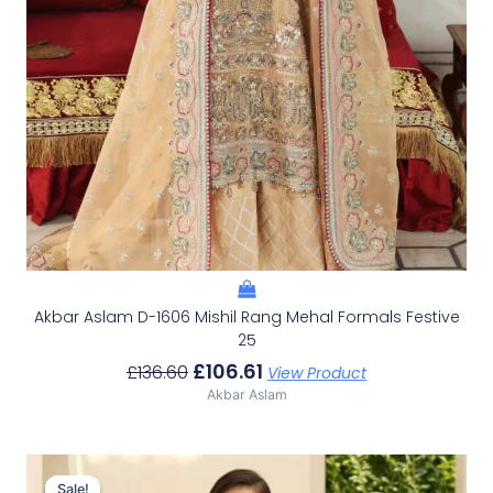
Akbar Aslam D-1606 Mishil Rang Mehal Formals Festive
25
£
106.61
£
136.60
View Product
Akbar Aslam
Original
Current
Price
Price
Sale!
Sale!