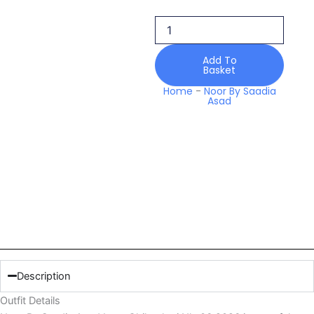
Chikankari
Nlc
06
2026
Add To
quantity
Basket
Home
-
Noor By Saadia
Asad
Description
Outfit Details