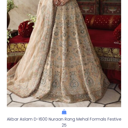
Akbar Aslam D-1600 Nuraan Rang Mehal Formals Festive
25