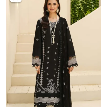
Was:
Is:
£100.19.
£70.20.