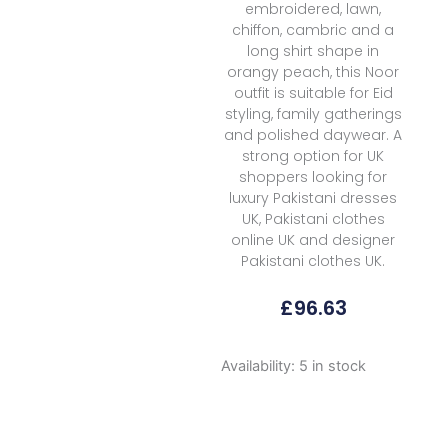
embroidered, lawn,
chiffon, cambric and a
long shirt shape in
orangy peach, this Noor
outfit is suitable for Eid
styling, family gatherings
and polished daywear. A
strong option for UK
shoppers looking for
luxury Pakistani dresses
UK, Pakistani clothes
online UK and designer
Pakistani clothes UK.
£
96.63
Noor
Availability:
5 in stock
By
Saadia
Asad
Luxe