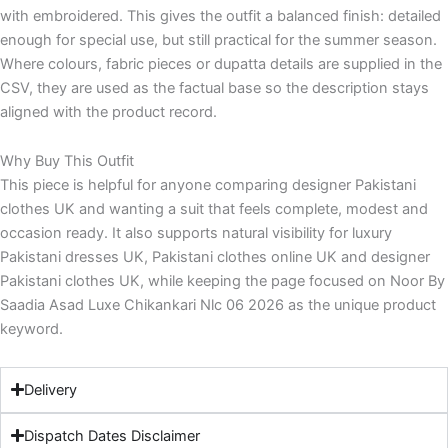
with embroidered. This gives the outfit a balanced finish: detailed
enough for special use, but still practical for the summer season.
Where colours, fabric pieces or dupatta details are supplied in the
CSV, they are used as the factual base so the description stays
aligned with the product record.
Why Buy This Outfit
This piece is helpful for anyone comparing designer Pakistani
clothes UK and wanting a suit that feels complete, modest and
occasion ready. It also supports natural visibility for luxury
Pakistani dresses UK, Pakistani clothes online UK and designer
Pakistani clothes UK, while keeping the page focused on Noor By
Saadia Asad Luxe Chikankari Nlc 06 2026 as the unique product
keyword.
Delivery
Dispatch Dates Disclaimer