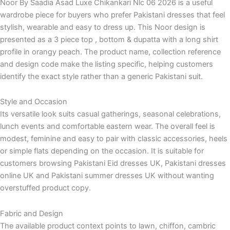
Noor By Saadia Asad Luxe Chikankari Nlc 06 2026 is a useful
wardrobe piece for buyers who prefer Pakistani dresses that feel
stylish, wearable and easy to dress up. This Noor design is
presented as a 3 piece top , bottom & dupatta with a long shirt
profile in orangy peach. The product name, collection reference
and design code make the listing specific, helping customers
identify the exact style rather than a generic Pakistani suit.
Style and Occasion
Its versatile look suits casual gatherings, seasonal celebrations,
lunch events and comfortable eastern wear. The overall feel is
modest, feminine and easy to pair with classic accessories, heels
or simple flats depending on the occasion. It is suitable for
customers browsing Pakistani Eid dresses UK, Pakistani dresses
online UK and Pakistani summer dresses UK without wanting
overstuffed product copy.
Fabric and Design
The available product context points to lawn, chiffon, cambric