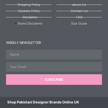
Shipping Policy
about Us
Cookies Policy
Contact Us
Disclaimer
FAQ
Brand Disclaimer
Size Guide
WEEKLY NEWSLETTER
Name
Email
SUBSCRIBE
Shop Pakistani Designer Brands Online UK