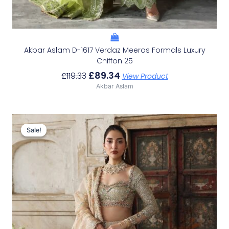
Akbar Aslam D-1617 Verdaz Meeras Formals Luxury
Chiffon 25
£
89.34
£
119.33
View Product
Akbar Aslam
Original
Current
Price
Price
Sale!
Sale!
Was:
Is:
£153.86.
£123.87.