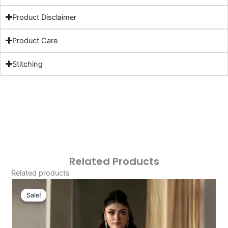
Product Disclaimer
Product Care
Stitching
Related Products
Related products
Original
Current
Price
Price
Sale!
Sale!
Was:
Is:
£119.33.
£89.34.