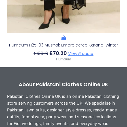
Humdum H25-03 Mushak Embroidered Karandi Winter
£
70.20
£
100.19
View Product
Humdum
About Pakistani Clothes Online UK
Pakistani Clothes Online UK is an online Pakistani clothing
store serving customers across the UK. We specialise in
Pakistani lawn suits, designer-style dresses, ready-made
outfits, formal wear, party wear, and seasonal collections
for Eid, weddings, family events, and everyday wear.