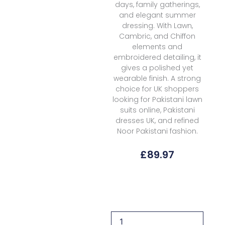
days, family gatherings,
and elegant summer
dressing. With Lawn,
Cambric, and Chiffon
elements and
embroidered detailing, it
gives a polished yet
wearable finish. A strong
choice for UK shoppers
looking for Pakistani lawn
suits online, Pakistani
dresses UK, and refined
Noor Pakistani fashion.
£
89.97
Noor
By
Saadia
Asad
Eid