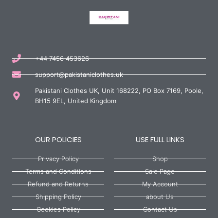
+44 7456 453626
support@pakistaniclothes.uk
Pakistani Clothes UK, Unit 168222, PO Box 7169, Poole,
BH15 9EL, United Kingdom
OUR POLICIES
USE FULL LINKS
Privacy Policy
Shop
Terms and Conditions
Sale Page
Refund and Returns
My Account
Shipping Policy
about Us
Cookies Policy
Contact Us