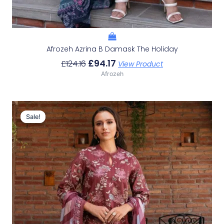
Afrozeh Azrina B Damask The Holiday
£
94.17
£
124.16
View Product
Afrozeh
Original
Current
Price
Price
Sale!
Sale!
Was:
Is:
£124.16.
£94.17.