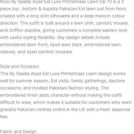
Noor By Saadia Asad Eid Luxe Printskhaas Lawn Elp 10 is a 3
piece top , bottom & dupatta Pakistani Eid lawn suit from Noor,
created with a long shirt silhouette and a deep maroon colour
direction. The outfit is built around a lawn shirt, cambric trouser,
and chiffon dupatta, giving customers a complete eastern look
with useful styling flexibility. Key design details include
embroidered lawn front, dyed lawn back, embroidered lawn
sleeves, and dyed cambric trousers.
Style and Occasion
This By Saadia Asad Eid Luxe Printskhaas Lawn design works
well for summer season, Eid visits, family gatherings, daytime
occasions, and modest Pakistani fashion styling. The
embroidered finish adds character without making the outfit
difficult to wear, which makes it suitable for customers who want
graceful Pakistani clothes online in the UK with a fresh seasonal
feel.
Fabric and Design