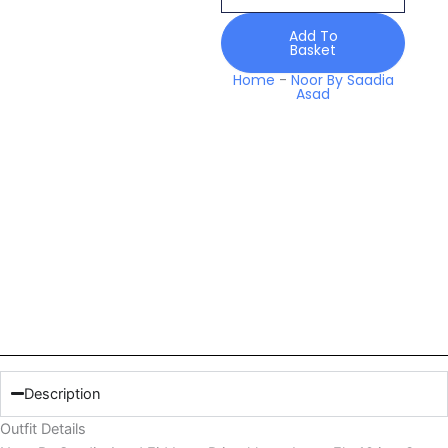
Luxe
Printskhaas
Add To
Basket
Lawn
Elp
Home
-
Noor By Saadia
Asad
10
quantity
Description
Outfit Details