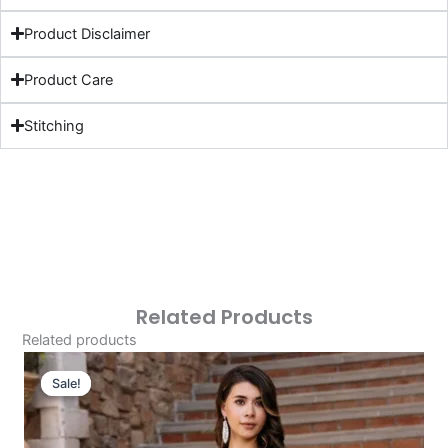
Product Disclaimer
Product Care
Stitching
Related Products
Related products
Original
Current
Price
Price
Sale!
Sale!
Was:
Is:
£124.16.
£94.17.