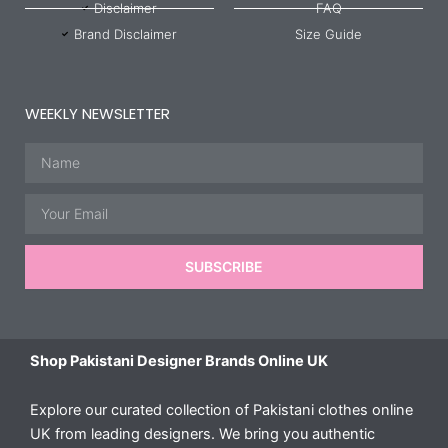
Disclaimer
FAQ
Brand Disclaimer
Size Guide
WEEKLY NEWSLETTER
Name
Email
SUBSCRIBE
Shop Pakistani Designer Brands Online UK
Explore our curated collection of Pakistani clothes online
UK from leading designers. We bring you authentic