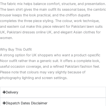
The fabric mix helps balance comfort, structure, and presentation.
The lawn shirt gives the main outfit its seasonal base, the cambric
trouser keeps the look practical, and the chiffon dupatta
completes the three piece styling. The colour, work technique,
and eastern cut make this piece relevant for Pakistani lawn suits
UK, Pakistani dresses online UK, and elegant Asian clothes for
women.
Why Buy This Outfit
A strong option for UK shoppers who want a product-specific
Noor outfit rather than a generic suit. It offers a complete look,
useful occasion coverage, and a refined Pakistani fashion feel.
Please note that colours may vary slightly because of
photography lighting and screen settings.
Delivery
Dispatch Dates Disclaimer