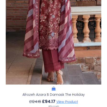
Afrozeh Azara B Damask The Holiday
£
94.17
£
124.16
View Product
Afrozeh