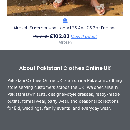
Afrozeh Summer Unstitched 25 Aes 05 Zar Endless
£
102.83
£
132.82
View Product
Afrozeh
About Pakistani Clothes Online UK
Pakistani Clothes Online UK is an online Pakistani clothing
store serving customers across the UK. We specialise in
Pakistani lawn suits, designer-style dresses, ready-made
outfits, formal wear, party wear, and seasonal collections
for Eid, weddings, family events, and everyday wear.