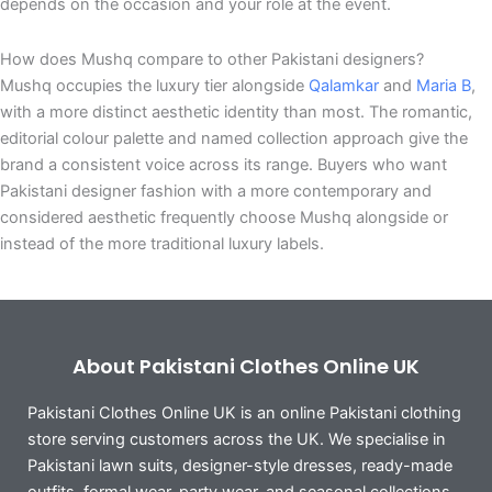
depends on the occasion and your role at the event.
How does Mushq compare to other Pakistani designers?
Mushq occupies the luxury tier alongside
Qalamkar
and
Maria B
,
with a more distinct aesthetic identity than most. The romantic,
editorial colour palette and named collection approach give the
brand a consistent voice across its range. Buyers who want
Pakistani designer fashion with a more contemporary and
considered aesthetic frequently choose Mushq alongside or
instead of the more traditional luxury labels.
About Pakistani Clothes Online UK
Pakistani Clothes Online UK is an online Pakistani clothing
store serving customers across the UK. We specialise in
Pakistani lawn suits, designer-style dresses, ready-made