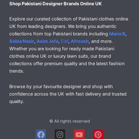
Shop Pakistani Designer Brands Online UK
Explore our curated collection of Pakistani clothes online
UK from leading designers. We bring you authentic
collections from top Pakistani brands including
Maria B
,
Sobia Nazir
,
Asim Jofa
,
Elaf
,
Afrozeh
, and more.
Whether you are looking for ready made Pakistani
clothes online UK or luxury lawn suits, our brand
collections offer premium quality and the latest fashion
trends.
Browse by your favourite designer and shop with
confidence across the UK with fast delivery and trusted
quality.
© All rights reserved
F
I
Y
P