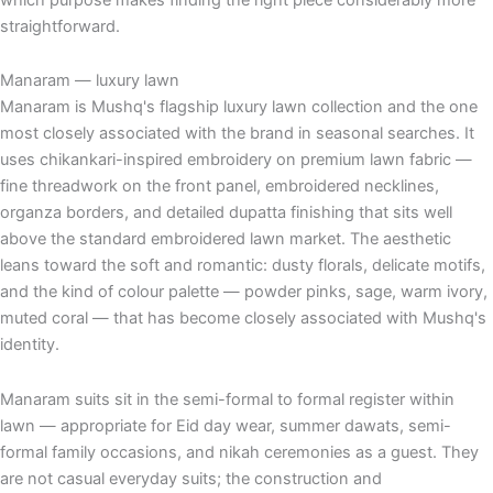
straightforward.
Manaram — luxury lawn
Manaram is Mushq's flagship luxury lawn collection and the one
most closely associated with the brand in seasonal searches. It
uses chikankari-inspired embroidery on premium lawn fabric —
fine threadwork on the front panel, embroidered necklines,
organza borders, and detailed dupatta finishing that sits well
above the standard embroidered lawn market. The aesthetic
leans toward the soft and romantic: dusty florals, delicate motifs,
and the kind of colour palette — powder pinks, sage, warm ivory,
muted coral — that has become closely associated with Mushq's
identity.
Manaram suits sit in the semi-formal to formal register within
lawn — appropriate for Eid day wear, summer dawats, semi-
formal family occasions, and nikah ceremonies as a guest. They
are not casual everyday suits; the construction and