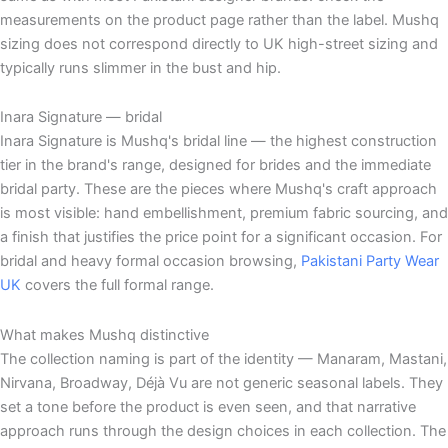
measurements on the product page rather than the label. Mushq
sizing does not correspond directly to UK high-street sizing and
typically runs slimmer in the bust and hip.
Inara Signature — bridal
Inara Signature is Mushq's bridal line — the highest construction
tier in the brand's range, designed for brides and the immediate
bridal party. These are the pieces where Mushq's craft approach
is most visible: hand embellishment, premium fabric sourcing, and
a finish that justifies the price point for a significant occasion. For
bridal and heavy formal occasion browsing,
Pakistani Party Wear
UK
covers the full formal range.
What makes Mushq distinctive
The collection naming is part of the identity — Manaram, Mastani,
Nirvana, Broadway, Déjà Vu are not generic seasonal labels. They
set a tone before the product is even seen, and that narrative
approach runs through the design choices in each collection. The