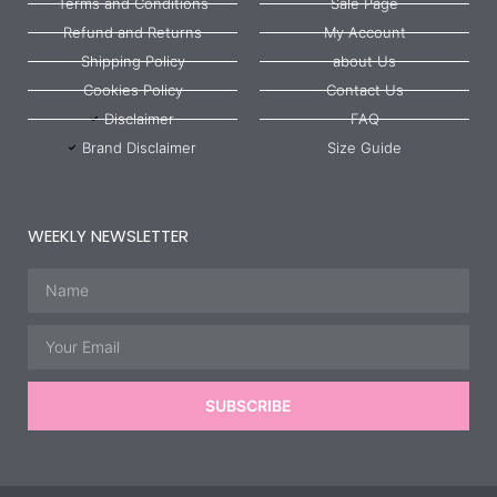
Terms and Conditions
Sale Page
Refund and Returns
My Account
Shipping Policy
about Us
Cookies Policy
Contact Us
Disclaimer
FAQ
Brand Disclaimer
Size Guide
WEEKLY NEWSLETTER
Name
Email
SUBSCRIBE