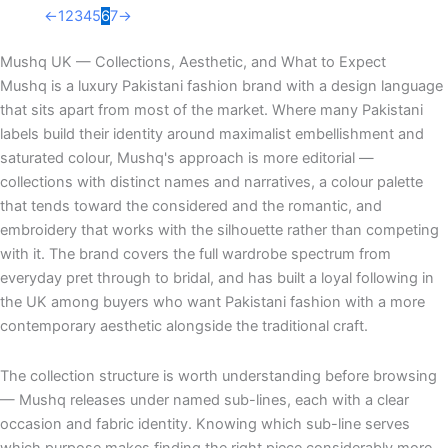
←
1
2
3
4
5
6
7
→
Mushq UK — Collections, Aesthetic, and What to Expect
Mushq is a luxury Pakistani fashion brand with a design language
that sits apart from most of the market. Where many Pakistani
labels build their identity around maximalist embellishment and
saturated colour, Mushq's approach is more editorial —
collections with distinct names and narratives, a colour palette
that tends toward the considered and the romantic, and
embroidery that works with the silhouette rather than competing
with it. The brand covers the full wardrobe spectrum from
everyday pret through to bridal, and has built a loyal following in
the UK among buyers who want Pakistani fashion with a more
contemporary aesthetic alongside the traditional craft.
The collection structure is worth understanding before browsing
— Mushq releases under named sub-lines, each with a clear
occasion and fabric identity. Knowing which sub-line serves
which purpose makes finding the right piece considerably more