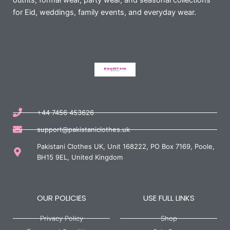
outfits, formal wear, party wear, and seasonal collections
for Eid, weddings, family events, and everyday wear.
+44 7456 453626
support@pakistaniclothes.uk
Pakistani Clothes UK, Unit 168222, PO Box 7169, Poole,
BH15 9EL, United Kingdom
OUR POLICIES
USE FULL LINKS
Privacy Policy
Shop