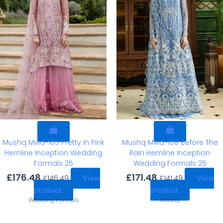
Mushq Mwd-105 Pretty In Pink
Mushq Mwd-108 Before The
Hemline Inception Wedding
Rain Hemline Inception
Formals 25
Wedding Formals 25
£
176.48
£
171.48
£
146.49
£
141.49
View
View
product
product
Wedding Formals
Mushq