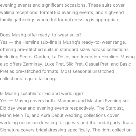
evening events and significant occasions. These suits cover
walima receptions, formal Eid evening events, and high-end
family gatherings where full formal dressing is appropriate.
Does Mushq offer ready-to-wear suits?
Yes — the Hemline sub-line is Mushq's ready-to-wear range,
offering pre-stitched suits in standard sizes across collections
including Secret Garden, La Dolce, and Inception Hemline. Mushq
also offers Zarminay, Luxe Pret, Silk Pret, Casual Pret, and Basic
Pret as pre-stitched formats. Most seasonal unstitched
collections require tailoring.
Is Mushq suitable for Eid and weddings?
Yes — Mushq covers both. Manaram and Mastani Evening suit
Eid day wear and evening events respectively. The Stardust,
Mann Mein Tu, and Aura Debut wedding collections cover
wedding occasion dressing for guests and the bridal party. Inara
Signature covers bridal dressing specifically. The right collection