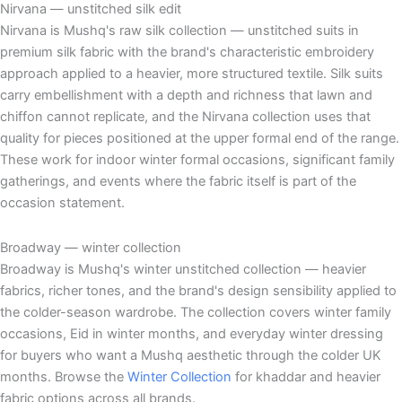
Nirvana — unstitched silk edit
Nirvana is Mushq's raw silk collection — unstitched suits in
premium silk fabric with the brand's characteristic embroidery
approach applied to a heavier, more structured textile. Silk suits
carry embellishment with a depth and richness that lawn and
chiffon cannot replicate, and the Nirvana collection uses that
quality for pieces positioned at the upper formal end of the range.
These work for indoor winter formal occasions, significant family
gatherings, and events where the fabric itself is part of the
occasion statement.
Broadway — winter collection
Broadway is Mushq's winter unstitched collection — heavier
fabrics, richer tones, and the brand's design sensibility applied to
the colder-season wardrobe. The collection covers winter family
occasions, Eid in winter months, and everyday winter dressing
for buyers who want a Mushq aesthetic through the colder UK
months. Browse the
Winter Collection
for khaddar and heavier
fabric options across all brands.