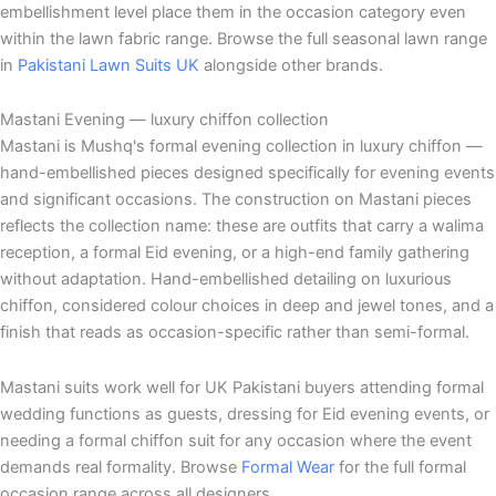
embellishment level place them in the occasion category even
within the lawn fabric range. Browse the full seasonal lawn range
in
Pakistani Lawn Suits UK
alongside other brands.
Mastani Evening — luxury chiffon collection
Mastani is Mushq's formal evening collection in luxury chiffon —
hand-embellished pieces designed specifically for evening events
and significant occasions. The construction on Mastani pieces
reflects the collection name: these are outfits that carry a walima
reception, a formal Eid evening, or a high-end family gathering
without adaptation. Hand-embellished detailing on luxurious
chiffon, considered colour choices in deep and jewel tones, and a
finish that reads as occasion-specific rather than semi-formal.
Mastani suits work well for UK Pakistani buyers attending formal
wedding functions as guests, dressing for Eid evening events, or
needing a formal chiffon suit for any occasion where the event
demands real formality. Browse
Formal Wear
for the full formal
occasion range across all designers.