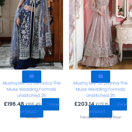
Mushq Mw-05 Veronica The
Mushq Mw-06 Dianna The
Muse Wedding Formals
Muse Wedding Formals
Unstitched 25
Unstitched 25
£
196.48
£
203.14
£
166.49
£
173.15
View
View
product
product
Mushq
Pakistani Wedding Wear