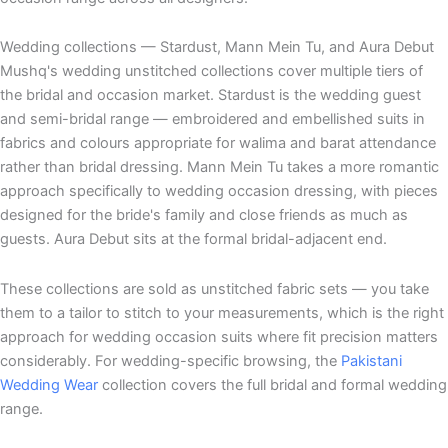
Wedding collections — Stardust, Mann Mein Tu, and Aura Debut
Mushq's wedding unstitched collections cover multiple tiers of
the bridal and occasion market. Stardust is the wedding guest
and semi-bridal range — embroidered and embellished suits in
fabrics and colours appropriate for walima and barat attendance
rather than bridal dressing. Mann Mein Tu takes a more romantic
approach specifically to wedding occasion dressing, with pieces
designed for the bride's family and close friends as much as
guests. Aura Debut sits at the formal bridal-adjacent end.
These collections are sold as unstitched fabric sets — you take
them to a tailor to stitch to your measurements, which is the right
approach for wedding occasion suits where fit precision matters
considerably. For wedding-specific browsing, the
Pakistani
Wedding Wear
collection covers the full bridal and formal wedding
range.