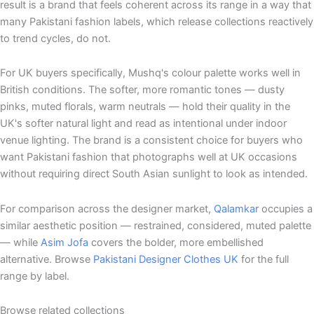
result is a brand that feels coherent across its range in a way that
many Pakistani fashion labels, which release collections reactively
to trend cycles, do not.
For UK buyers specifically, Mushq's colour palette works well in
British conditions. The softer, more romantic tones — dusty
pinks, muted florals, warm neutrals — hold their quality in the
UK's softer natural light and read as intentional under indoor
venue lighting. The brand is a consistent choice for buyers who
want Pakistani fashion that photographs well at UK occasions
without requiring direct South Asian sunlight to look as intended.
For comparison across the designer market,
Qalamkar
occupies a
similar aesthetic position — restrained, considered, muted palette
— while
Asim Jofa
covers the bolder, more embellished
alternative. Browse
Pakistani Designer Clothes UK
for the full
range by label.
Browse related collections