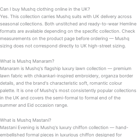
Can I buy Mushq clothing online in the UK?
Yes. This collection carries Mushq suits with UK delivery across
seasonal collections. Both unstitched and ready-to-wear Hemline
formats are available depending on the specific collection. Check
measurements on the product page before ordering — Mushq
sizing does not correspond directly to UK high-street sizing.
What is Mushq Manaram?
Manaram is Mushq's flagship luxury lawn collection — premium
lawn fabric with chikankari-inspired embroidery, organza border
details, and the brand's characteristic soft, romantic colour
palette. It is one of Mushq's most consistently popular collections
in the UK and covers the semi-formal to formal end of the
summer and Eid occasion range.
What is Mushq Mastani?
Mastani Evening is Mushq's luxury chiffon collection — hand-
embellished formal pieces in luxurious chiffon designed for