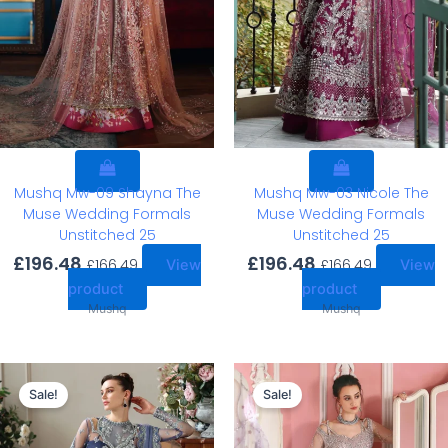
Mushq Mw-09 Shayna The
Mushq Mw-03 Nicole The
Muse Wedding Formals
Muse Wedding Formals
Unstitched 25
Unstitched 25
£
196.48
£
196.48
£
166.49
£
166.49
View
View
product
product
Mushq
Mushq
Original
Current
Original
Current
price
price
price
price
Sale!
Sale!
was:
is:
was:
is:
£196.48.
£166.49.
£203.14.
£173.15.