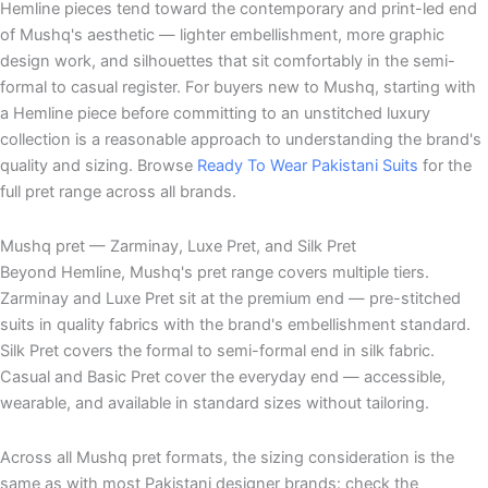
Hemline pieces tend toward the contemporary and print-led end
of Mushq's aesthetic — lighter embellishment, more graphic
design work, and silhouettes that sit comfortably in the semi-
formal to casual register. For buyers new to Mushq, starting with
a Hemline piece before committing to an unstitched luxury
collection is a reasonable approach to understanding the brand's
quality and sizing. Browse
Ready To Wear Pakistani Suits
for the
full pret range across all brands.
Mushq pret — Zarminay, Luxe Pret, and Silk Pret
Beyond Hemline, Mushq's pret range covers multiple tiers.
Zarminay and Luxe Pret sit at the premium end — pre-stitched
suits in quality fabrics with the brand's embellishment standard.
Silk Pret covers the formal to semi-formal end in silk fabric.
Casual and Basic Pret cover the everyday end — accessible,
wearable, and available in standard sizes without tailoring.
Across all Mushq pret formats, the sizing consideration is the
same as with most Pakistani designer brands: check the