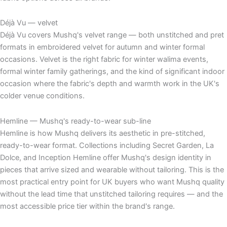
Déjà Vu — velvet
Déjà Vu covers Mushq's velvet range — both unstitched and pret
formats in embroidered velvet for autumn and winter formal
occasions. Velvet is the right fabric for winter walima events,
formal winter family gatherings, and the kind of significant indoor
occasion where the fabric's depth and warmth work in the UK's
colder venue conditions.
Hemline — Mushq's ready-to-wear sub-line
Hemline is how Mushq delivers its aesthetic in pre-stitched,
ready-to-wear format. Collections including Secret Garden, La
Dolce, and Inception Hemline offer Mushq's design identity in
pieces that arrive sized and wearable without tailoring. This is the
most practical entry point for UK buyers who want Mushq quality
without the lead time that unstitched tailoring requires — and the
most accessible price tier within the brand's range.