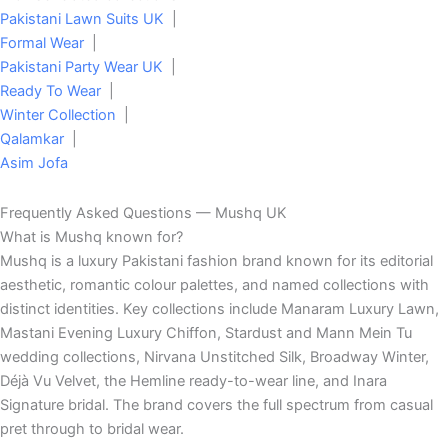
Pakistani Lawn Suits UK
|
Formal Wear
|
Pakistani Party Wear UK
|
Ready To Wear
|
Winter Collection
|
Qalamkar
|
Asim Jofa
Frequently Asked Questions — Mushq UK
What is Mushq known for?
Mushq is a luxury Pakistani fashion brand known for its editorial
aesthetic, romantic colour palettes, and named collections with
distinct identities. Key collections include Manaram Luxury Lawn,
Mastani Evening Luxury Chiffon, Stardust and Mann Mein Tu
wedding collections, Nirvana Unstitched Silk, Broadway Winter,
Déjà Vu Velvet, the Hemline ready-to-wear line, and Inara
Signature bridal. The brand covers the full spectrum from casual
pret through to bridal wear.