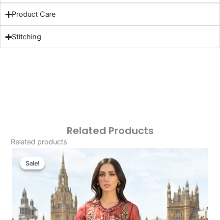
Product Care
Stitching
Related Products
Related products
Original
Current
Price
Price
Sale!
Sale!
Was:
Is:
£166.62.
£136.63.