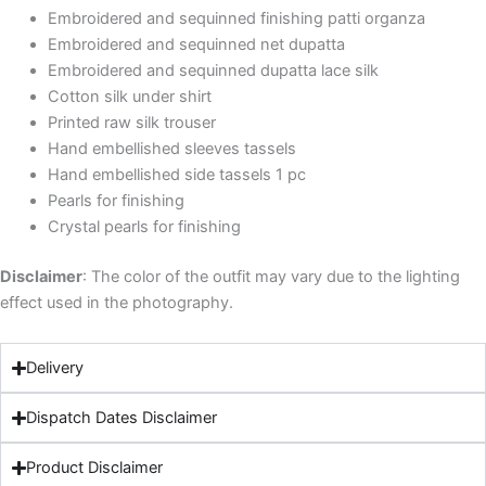
Embroidered and sequinned finishing patti organza
Embroidered and sequinned net dupatta
Embroidered and sequinned dupatta lace silk
Cotton silk under shirt
Printed raw silk trouser
Hand embellished sleeves tassels
Hand embellished side tassels 1 pc
Pearls for finishing
Crystal pearls for finishing
Discla
imer
: The color of the outfit may vary due to the lighting
effect used in the photography.
Delivery
Dispatch Dates Disclaimer
Product Disclaimer