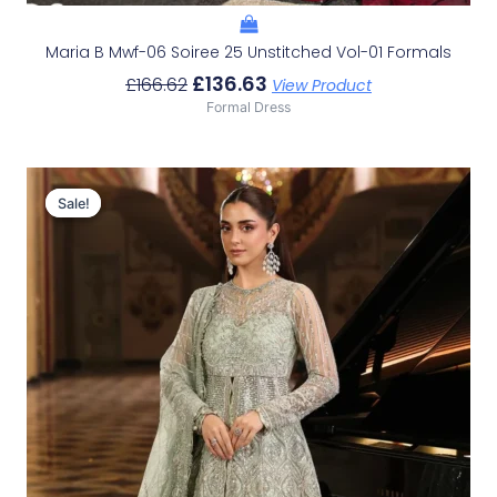
Maria B Mwf-06 Soiree 25 Unstitched Vol-01 Formals
£
136.63
£
166.62
View Product
Formal Dress
Original
Current
Price
Price
Sale!
Sale!
Was:
Is:
£223.29.
£193.30.