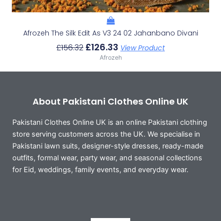
Afrozeh The Silk Edit As V3 24 02 Jahanbano Divani
£
126.33
£
156.32
View Product
Afrozeh
About Pakistani Clothes Online UK
Pakistani Clothes Online UK is an online Pakistani clothing
store serving customers across the UK. We specialise in
Pakistani lawn suits, designer-style dresses, ready-made
outfits, formal wear, party wear, and seasonal collections
for Eid, weddings, family events, and everyday wear.