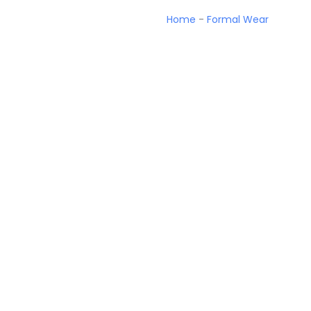
Home
-
Formal Wear