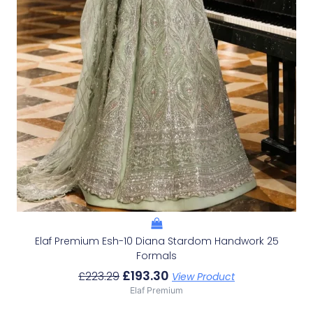
Elaf Premium Esh-10 Diana Stardom Handwork 25
Formals
£
193.30
£
223.29
View Product
Elaf Premium