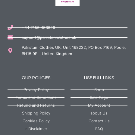
+44 7456 453626
support@pakistaniclothes.uk
Pakistani Clothes UK, Unit 168222, PO Box 7169, Poole,
BH15 9EL, United Kingdom
OUR POLICIES
USE FULL LINKS
Privacy Policy
Shop
Terms and Conditions
Sale Page
Refund and Returns
My Account
Shipping Policy
about Us
Cookies Policy
Contact Us
Disclaimer
FAQ