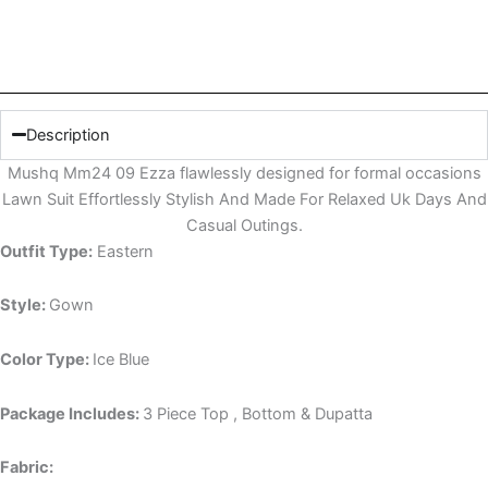
Description
Mushq Mm24 09 Ezza flawlessly designed for formal occasions
Lawn Suit Effortlessly Stylish And Made For Relaxed Uk Days And
Casual Outings.
Outfit Type:
Eastern
Style:
Gown
Color Type:
Ice Blue
Package Includes:
3 Piece Top , Bottom & Dupatta
Fabric: