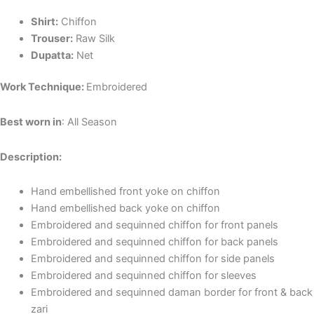
Shirt:
Chiffon
Trouser:
Raw Silk
Dupatta:
Net
Work Technique:
Embroidered
Best worn in
: All Season
Description:
Hand embellished front yoke on chiffon
Hand embellished back yoke on chiffon
Embroidered and sequinned chiffon for front panels
Embroidered and sequinned chiffon for back panels
Embroidered and sequinned chiffon for side panels
Embroidered and sequinned chiffon for sleeves
Embroidered and sequinned daman border for front & back
zari