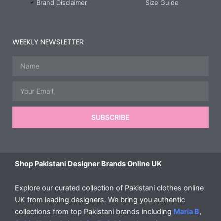
Brand Disclaimer
Size Guide
WEEKLY NEWSLETTER
Name
Email
SUBSCRIBE
Shop Pakistani Designer Brands Online UK
Explore our curated collection of Pakistani clothes online
UK from leading designers. We bring you authentic
collections from top Pakistani brands including
Maria B
,