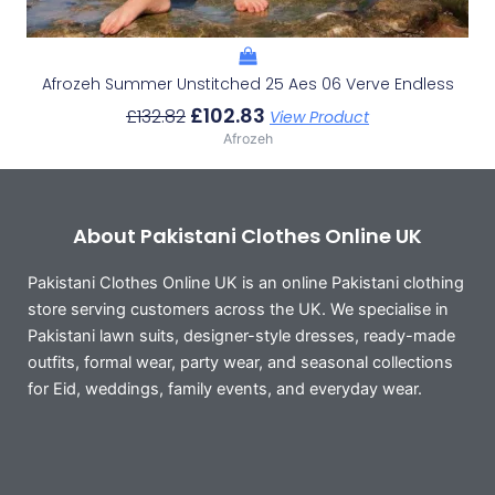
Afrozeh Summer Unstitched 25 Aes 06 Verve Endless
£
102.83
£
132.82
View Product
Afrozeh
About Pakistani Clothes Online UK
Pakistani Clothes Online UK is an online Pakistani clothing
store serving customers across the UK. We specialise in
Pakistani lawn suits, designer-style dresses, ready-made
outfits, formal wear, party wear, and seasonal collections
for Eid, weddings, family events, and everyday wear.