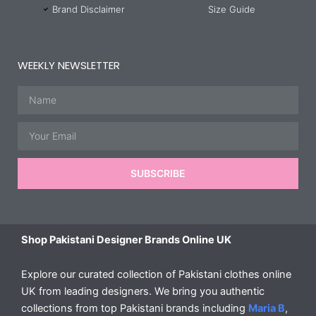
Brand Disclaimer
Size Guide
WEEKLY NEWSLETTER
Name
Email
SUBSCRIBE
Shop Pakistani Designer Brands Online UK
Explore our curated collection of Pakistani clothes online
UK from leading designers. We bring you authentic
collections from top Pakistani brands including
Maria B
,