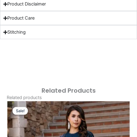
Product Disclaimer
Product Care
Stitching
Related Products
Related products
Original
Current
Price
Price
Sale!
Sale!
Was:
Is:
£124.16.
£94.17.