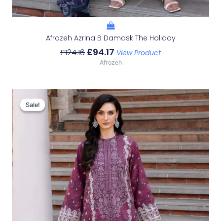
Afrozeh Azrina B Damask The Holiday
£
94.17
£
124.16
View Product
Afrozeh
Original
Current
Price
Price
Sale!
Sale!
Was:
Is:
£124.16.
£94.17.