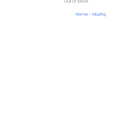
Out of stock
Home
-
Mushq