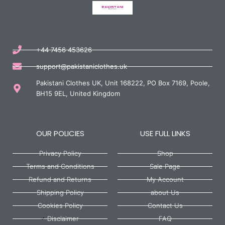
+44 7456 453626
support@pakistaniclothes.uk
Pakistani Clothes UK, Unit 168222, PO Box 7169, Poole,
BH15 9EL, United Kingdom
OUR POLICIES
USE FULL LINKS
Privacy Policy
Shop
Terms and Conditions
Sale Page
Refund and Returns
My Account
Shipping Policy
about Us
Cookies Policy
Contact Us
Disclaimer
FAQ