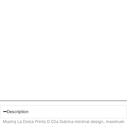
Description
Mushq La Dolce Prints D 02a Dulcina minimal design, maximum