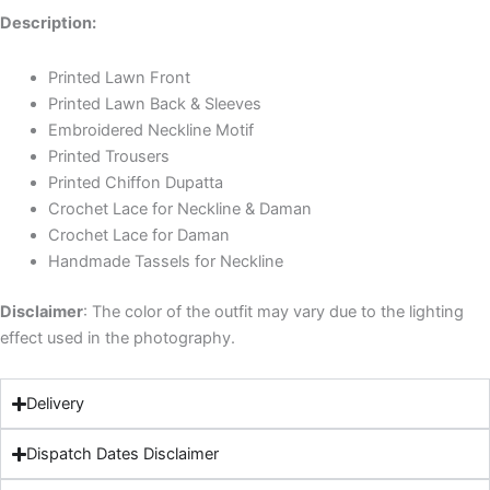
Description:
Printed Lawn Front
Printed Lawn Back & Sleeves
Embroidered Neckline Motif
Printed Trousers
Printed Chiffon Dupatta
Crochet Lace for Neckline & Daman
Crochet Lace for Daman
Handmade Tassels for Neckline
Disclaimer
: The color of the outfit may vary due to the lighting
effect used in the photography.
Delivery
Dispatch Dates Disclaimer