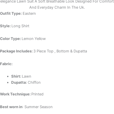
elegance Lawn Suit A Soft Breathable Look Designed For Comfort
And Everyday Charm In The Uk.
Outfit Type:
Eastern
Style:
Long Shirt
Color Type:
Lemon Yellow
Package Includes:
3 Piece Top , Bottom & Dupatta
Fabric:
Shirt:
Lawn
Dupatta:
Chiffon
Work Technique:
Printed
Best worn in
: Summer Season