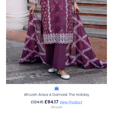
Afrozeh Anisa A Damask The Holiday
£
94.17
£
124.16
View Product
Afrozeh