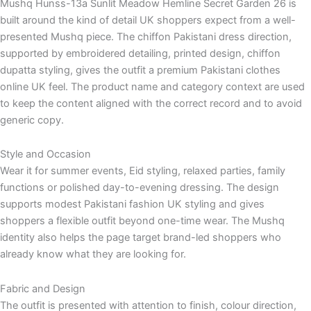
Mushq Hunss-13a Sunlit Meadow Hemline Secret Garden 26 is
built around the kind of detail UK shoppers expect from a well-
presented Mushq piece. The chiffon Pakistani dress direction,
supported by embroidered detailing, printed design, chiffon
dupatta styling, gives the outfit a premium Pakistani clothes
online UK feel. The product name and category context are used
to keep the content aligned with the correct record and to avoid
generic copy.
Style and Occasion
Wear it for summer events, Eid styling, relaxed parties, family
functions or polished day-to-evening dressing. The design
supports modest Pakistani fashion UK styling and gives
shoppers a flexible outfit beyond one-time wear. The Mushq
identity also helps the page target brand-led shoppers who
already know what they are looking for.
Fabric and Design
The outfit is presented with attention to finish, colour direction,