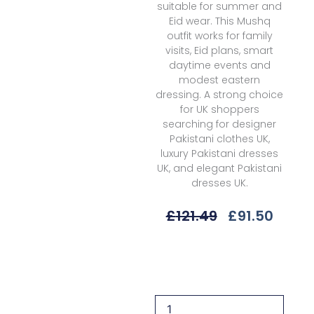
suitable for summer and
Eid wear. This Mushq
outfit works for family
visits, Eid plans, smart
daytime events and
modest eastern
dressing. A strong choice
for UK shoppers
searching for designer
Pakistani clothes UK,
luxury Pakistani dresses
UK, and elegant Pakistani
dresses UK.
Original
Curre
£
121.49
£
91.50
Price
Price
Was:
Is:
Mushq
£121.49.
£91.5
Hunss-
13a
Sunlit
Meadow