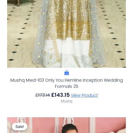
Mushq Mwd-103 Only You Hemline Inception Wedding
Formals 25
£
143.15
£
173.14
View Product
Mushq
Original
Current
Price
Price
Sale!
Sale!
Was:
Is: