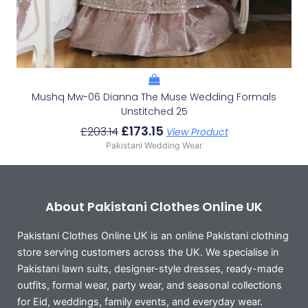
Mushq Mw-06 Dianna The Muse Wedding Formals
Unstitched 25
£
173.15
£
203.14
View Product
Pakistani Wedding Wear
About Pakistani Clothes Online UK
Pakistani Clothes Online UK is an online Pakistani clothing
store serving customers across the UK. We specialise in
Pakistani lawn suits, designer-style dresses, ready-made
outfits, formal wear, party wear, and seasonal collections
for Eid, weddings, family events, and everyday wear.