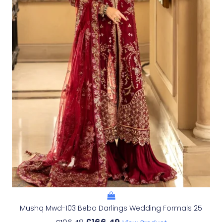
Mushq Mwd-103 Bebo Darlings Wedding Formals 25