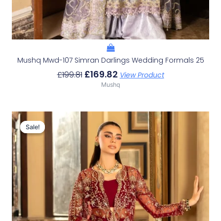
Mushq Mwd-107 Simran Darlings Wedding Formals 25
£
169.82
£
199.81
View Product
Mushq
Original
Current
Price
Price
Sale!
Sale!
Was:
Is:
£196.48.
£166.49.