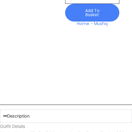
Hemline
Secret
Add To
Basket
Garden
26
Home
-
Mushq
quantity
Description
Outfit Details