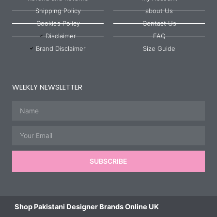
Shipping Policy
about Us
Cookies Policy
Contact Us
Disclaimer
FAQ
Brand Disclaimer
Size Guide
WEEKLY NEWSLETTER
Name
Email
SUBSCRIBE
Shop Pakistani Designer Brands Online UK