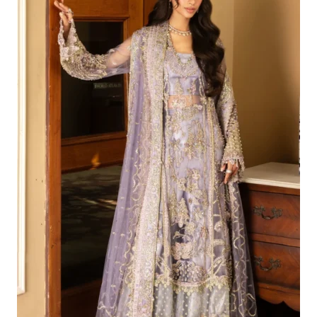
£199.81.
£169.82.