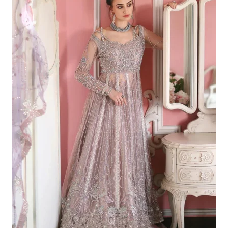
£203.14.
£173.15.