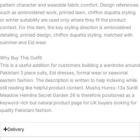
pattern character and wearable fabric comfort. Design references
such as embroidered work, printed lawn, chiffon dupatta styling
or winter suitability are used only where they fit the product
context. For this item, the key styling direction is embroidered
detailing, printed design, chiffon dupatta styling, matched with
summer and Eid wear.
Why Buy This Outfit
This is a useful addition for customers building a wardrobe around
Pakistani 3 piece suits, Eid dresses, formal wear or seasonal
eastern fashion. The description is written to help indexing while
still reading like helpful product content. Mushq Hunss-13a Sunlit
Meadow Hemline Secret Garden 26 is therefore positioned as a
keyword-rich but natural product page for UK buyers looking for
quality Pakistani fashion.
Delivery