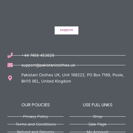
+44 7456 453626
support@pakistaniclothes.uk
Pakistani Clothes UK, Unit 168222, PO Box 7169, Poole,
BH15 9EL, United Kingdom
OUR POLICIES
USE FULL LINKS
Privacy Policy
Shop
Terms and Conditions
Sale Page
Refund and Returns
My Account