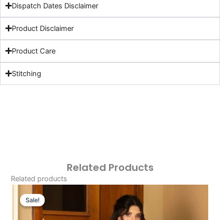
Dispatch Dates Disclaimer
Product Disclaimer
Product Care
Stitching
Related Products
Related products
Original
Current
Price
Price
Sale!
Sale!
Was:
Is: