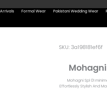
Arrivals
Formal Wear
Pakistani Wedding Wear
SKU: 3a198181ef6f
Mohagni 
Mohagni Spl 01 minim
Effortlessly Stylish And 