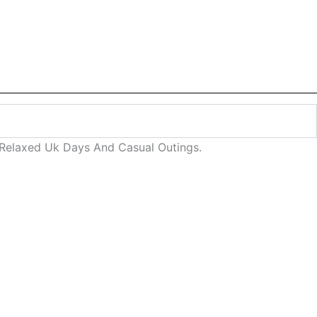
 Relaxed Uk Days And Casual Outings.