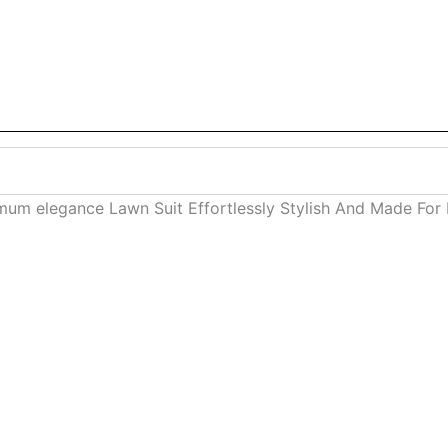
mum elegance Lawn Suit Effortlessly Stylish And Made For