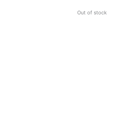
Out of stock