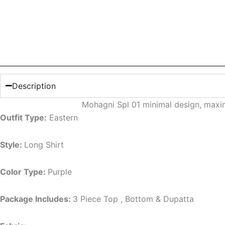
Description
Mohagni Spl 01 minimal design, maxi
Outfit Type:
Eastern
Style:
Long Shirt
Color Type:
Purple
Package Includes:
3 Piece Top , Bottom & Dupatta