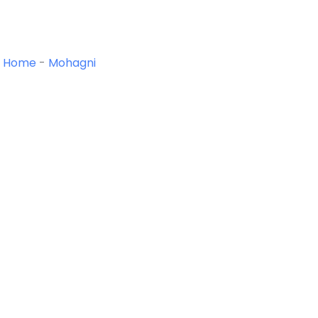
Home
-
Mohagni