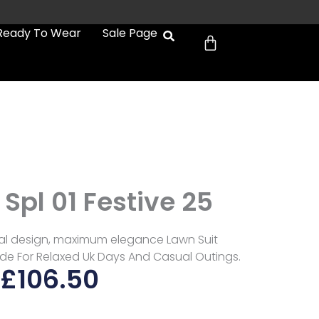
Cart
Ready To Wear
Sale Page
Spl 01 Festive 25
al design, maximum elegance Lawn Suit
Made For Relaxed Uk Days And Casual Outings.
£
106.50