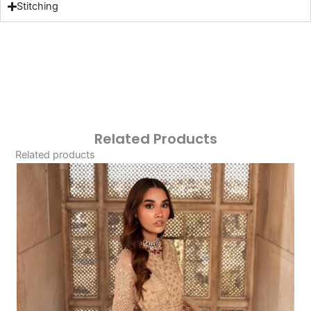
Stitching
Related Products
Related products