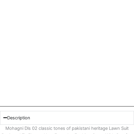
Description
Mohagni Dls 02 classic tones of pakistani heritage Lawn Suit