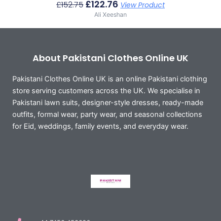
£
122.76
£
152.75
View Product
Ali Xeeshan
About Pakistani Clothes Online UK
Pakistani Clothes Online UK is an online Pakistani clothing
store serving customers across the UK. We specialise in
Pakistani lawn suits, designer-style dresses, ready-made
outfits, formal wear, party wear, and seasonal collections
for Eid, weddings, family events, and everyday wear.