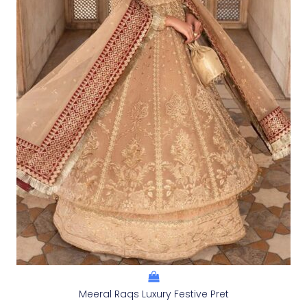
Meeral Raqs Luxury Festive Pret