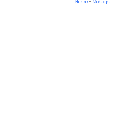
Home
-
Mohagni