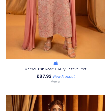
Meeral Irish Rose Luxury Festive Pret
£
87.92
View Product
Meeral