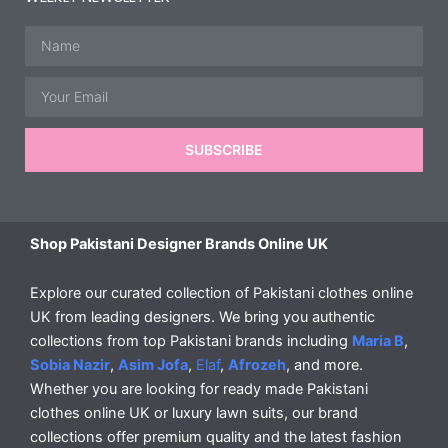
Name
Email
SUBSCRIBE
Shop Pakistani Designer Brands Online UK
Explore our curated collection of Pakistani clothes online
UK from leading designers. We bring you authentic
collections from top Pakistani brands including
Maria B
,
Sobia Nazir
,
Asim Jofa
,
Elaf
,
Afrozeh
, and more.
Whether you are looking for ready made Pakistani
clothes online UK or luxury lawn suits, our brand
collections offer premium quality and the latest fashion