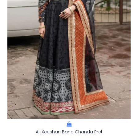
Ali Xeeshan Bano Chanda Pret