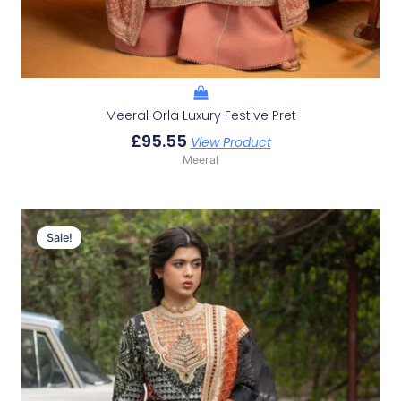
Meeral Orla Luxury Festive Pret
£
95.55
View Product
Meeral
Original
Current
Price
Price
Sale!
Sale!
Was:
Is:
£152.75.
£122.76.