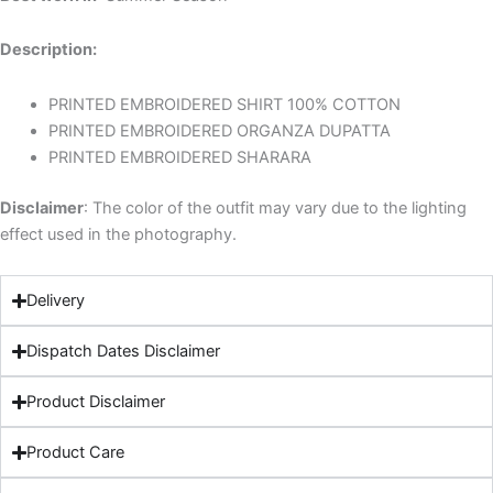
Description:
PRINTED EMBROIDERED SHIRT 100% COTTON
PRINTED EMBROIDERED ORGANZA DUPATTA
PRINTED EMBROIDERED SHARARA
Disclaimer
: The color of the outfit may vary due to the lighting
effect used in the photography.
Delivery
Dispatch Dates Disclaimer
Product Disclaimer
Product Care