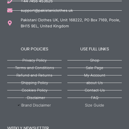
+44 7456 453626
support@pakistaniclothes.uk
Pakistani Clothes UK, Unit 168222, PO Box 7169, Poole,
BH15 9EL, United Kingdom
OUR POLICIES
USE FULL LINKS
Privacy Policy
Shop
Terms and Conditions
Sale Page
Refund and Returns
My Account
Shipping Policy
about Us
Cookies Policy
Contact Us
Disclaimer
FAQ
Brand Disclaimer
Size Guide
WEEKLY NEWSLETTER