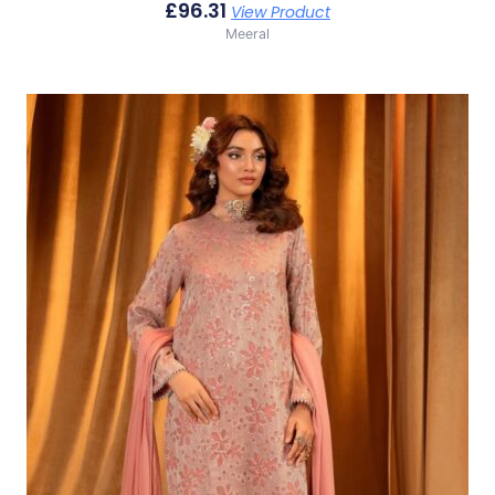
£
96.31
View Product
Meeral