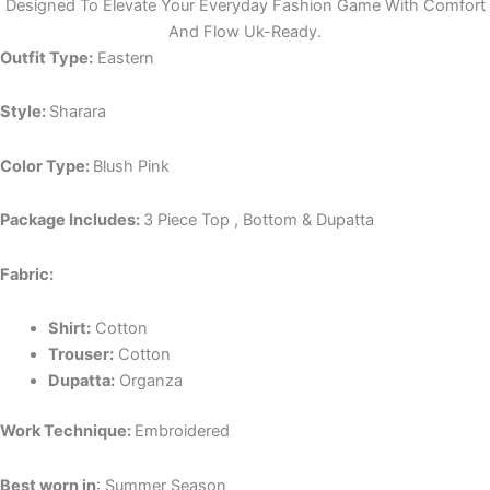
Designed To Elevate Your Everyday Fashion Game With Comfort
And Flow Uk-Ready.
Outfit Type:
Eastern
Style:
Sharara
Color Type:
Blush Pink
Package Includes:
3 Piece Top , Bottom & Dupatta
Fabric:
Shirt:
Cotton
Trouser:
Cotton
Dupatta:
Organza
Work Technique:
Embroidered
Best worn in
: Summer Season