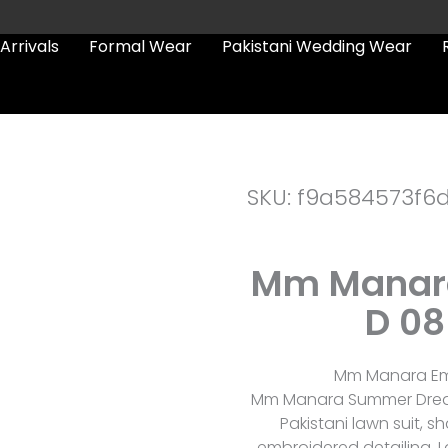
Arrivals
Formal Wear
Pakistani Wedding Wear
SKU: f9a584573f6
Mm Manar
D 08
Mm Manara Emb
Mm Manara Summer Dreams
Pakistani lawn suit, 
embroidered detailing, L