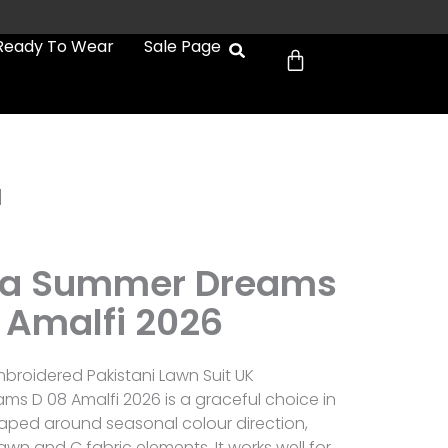
Cart
Ready To Wear
Sale Page
d
a Summer Dreams
 Amalfi 2026
roidered Pakistani Lawn Suit UK
 D 08 Amalfi 2026 is a graceful choice in
shaped around seasonal colour direction,
awn and C fabric elements. It works well for