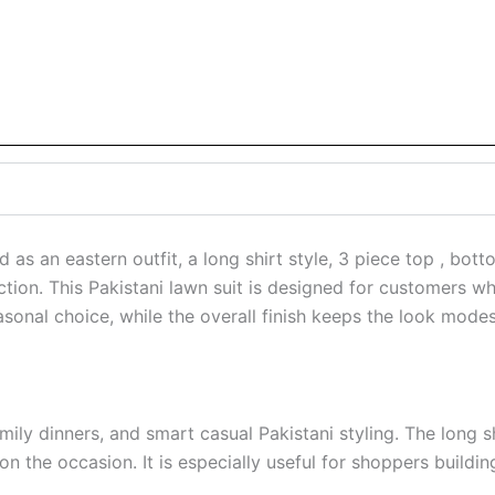
an eastern outfit, a long shirt style, 3 piece top , bott
ction. This Pakistani lawn suit is designed for customers wh
asonal choice, while the overall finish keeps the look modes
ly dinners, and smart casual Pakistani styling. The long shi
on the occasion. It is especially useful for shoppers build