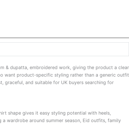
om & dupatta, embroidered work, giving the product a clear
o want product-specific styling rather than a generic outfit
t, graceful, and suitable for UK buyers searching for
rt shape gives it easy styling potential with heels,
ing a wardrobe around summer season, Eid outfits, family