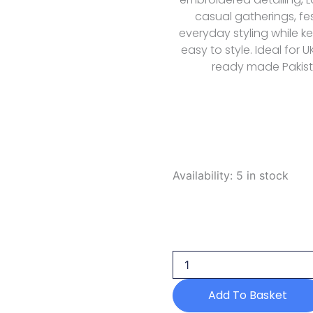
casual gatherings, fe
everyday styling while k
easy to style. Ideal for 
ready made Pakista
Mm
Availability:
5 in stock
Manara
Summer
Dreams
D
08
Amalfi
2026
quantity
Add To Basket