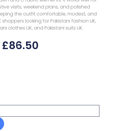
stive visits, weekend plans, and polished
eeping the outfit comfortable, modest, and
UK shoppers looking for Pakistani fashion UK,
ni clothes UK, and Pakistani suits UK.
£
86.50