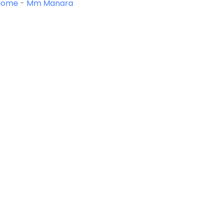
Home
-
Mm Manara