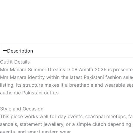
Description
Outfit Details
Mm Manara Summer Dreams D 08 Amalfi 2026 is presented as 
Mm Manara identity within the latest Pakistani fashion sele
listing. Its structure makes it a breathable and wearable se
authentic Pakistani outfits.
Style and Occasion
This piece works well for day events, seasonal meetups, fami
sandals, statement jewellery, or a simple clutch depending 
events, and smart eastern wear.