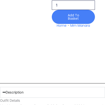
Sea
Breeze
2026
Add To
quantity
Basket
Home
-
Mm Manara
Description
Outfit Details