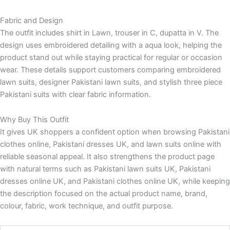
Fabric and Design
The outfit includes shirt in Lawn, trouser in C, dupatta in V. The
design uses embroidered detailing with a aqua look, helping the
product stand out while staying practical for regular or occasion
wear. These details support customers comparing embroidered
lawn suits, designer Pakistani lawn suits, and stylish three piece
Pakistani suits with clear fabric information.
Why Buy This Outfit
It gives UK shoppers a confident option when browsing Pakistani
clothes online, Pakistani dresses UK, and lawn suits online with
reliable seasonal appeal. It also strengthens the product page
with natural terms such as Pakistani lawn suits UK, Pakistani
dresses online UK, and Pakistani clothes online UK, while keeping
the description focused on the actual product name, brand,
colour, fabric, work technique, and outfit purpose.