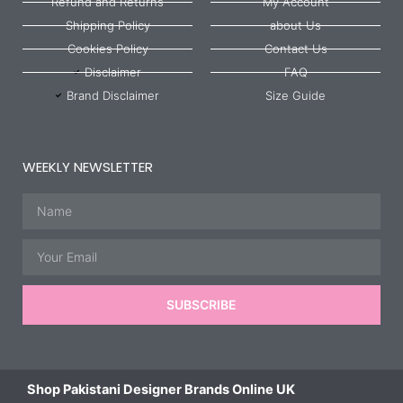
Refund and Returns
My Account
Shipping Policy
about Us
Cookies Policy
Contact Us
Disclaimer
FAQ
Brand Disclaimer
Size Guide
WEEKLY NEWSLETTER
Name
Email
SUBSCRIBE
Shop Pakistani Designer Brands Online UK