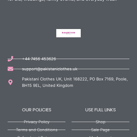
+44 7456 453626
support@pakistaniclothes.uk
Pakistani Clothes UK, Unit 168222, PO Box 7169, Poole,
BH15 9EL, United Kingdom
OUR POLICIES
USE FULL LINKS
Privacy Policy
Shop
Terms and Conditions
Sale Page