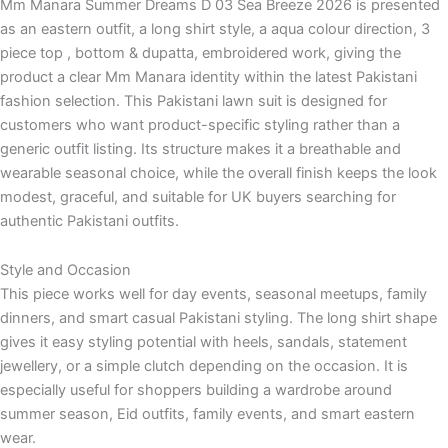
Mm Manara Summer Dreams D 03 Sea Breeze 2026 is presented
as an eastern outfit, a long shirt style, a aqua colour direction, 3
piece top , bottom & dupatta, embroidered work, giving the
product a clear Mm Manara identity within the latest Pakistani
fashion selection. This Pakistani lawn suit is designed for
customers who want product-specific styling rather than a
generic outfit listing. Its structure makes it a breathable and
wearable seasonal choice, while the overall finish keeps the look
modest, graceful, and suitable for UK buyers searching for
authentic Pakistani outfits.
Style and Occasion
This piece works well for day events, seasonal meetups, family
dinners, and smart casual Pakistani styling. The long shirt shape
gives it easy styling potential with heels, sandals, statement
jewellery, or a simple clutch depending on the occasion. It is
especially useful for shoppers building a wardrobe around
summer season, Eid outfits, family events, and smart eastern
wear.