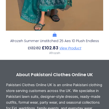
Afrozeh Summer Unstitched 25 Aes 10 Plush Endless
£
102.83
£
132.82
View Product
Afrozeh
About Pakistani Clothes Online UK
Pakistani Clothes Online UK is an online Pakistani clothing
store serving customers across the UK. We specialise in
Pakistani lawn suits, designer-style dresses, ready-made
outfits, formal wear, party wear, and seasonal collections
for Eid, weddings, family events, and everyday wear.