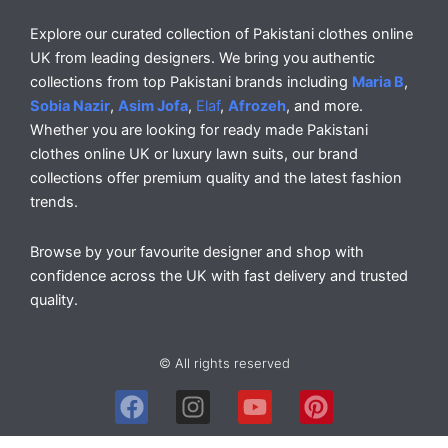
Explore our curated collection of Pakistani clothes online
UK from leading designers. We bring you authentic
collections from top Pakistani brands including
Maria B
,
Sobia Nazir
,
Asim Jofa
,
Elaf
,
Afrozeh
, and more.
Whether you are looking for ready made Pakistani
clothes online UK or luxury lawn suits, our brand
collections offer premium quality and the latest fashion
trends.
Browse by your favourite designer and shop with
confidence across the UK with fast delivery and trusted
quality.
© All rights reserved
F
I
Y
P
a
n
o
i