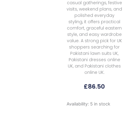
casual gatherings, festive
visits, weekend plans, and
polished everyday
styling, it offers practical
comfort, graceful eastern
style, and easy wardrobe
value. A strong pick for UK
shoppers searching for
Pakistani lawn suits UK,
Pakistani dresses online
UK, and Pakistani clothes
online UK.
£
86.50
Mm
Availability:
5 in stock
Manara
Summer
Dreams
D
03