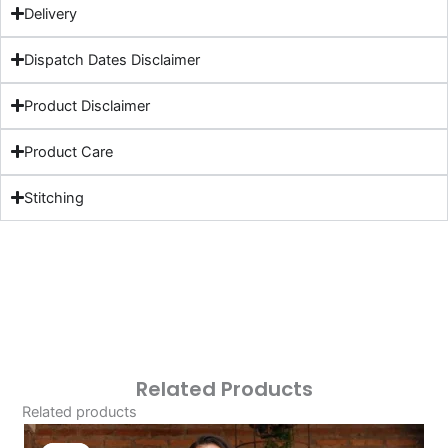
Delivery
Dispatch Dates Disclaimer
Product Disclaimer
Product Care
Stitching
Related Products
Related products
Original
Current