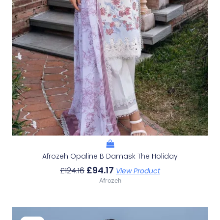
Afrozeh Opaline B Damask The Holiday
£
94.17
£
124.16
View Product
Afrozeh
Original
Current