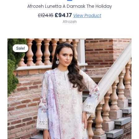
Afrozeh Lunetta A Damask The Holiday
£
94.17
£
124.16
View Product
Afrozeh
Original
Current
Price
Price
Sale!
Sale!
Was:
Is:
£124.16.
£94.17.