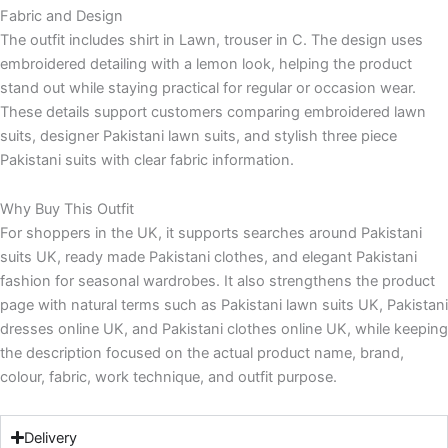
Fabric and Design
The outfit includes shirt in Lawn, trouser in C. The design uses
embroidered detailing with a lemon look, helping the product
stand out while staying practical for regular or occasion wear.
These details support customers comparing embroidered lawn
suits, designer Pakistani lawn suits, and stylish three piece
Pakistani suits with clear fabric information.
Why Buy This Outfit
For shoppers in the UK, it supports searches around Pakistani
suits UK, ready made Pakistani clothes, and elegant Pakistani
fashion for seasonal wardrobes. It also strengthens the product
page with natural terms such as Pakistani lawn suits UK, Pakistani
dresses online UK, and Pakistani clothes online UK, while keeping
the description focused on the actual product name, brand,
colour, fabric, work technique, and outfit purpose.
Delivery