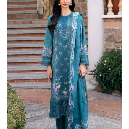
Was:
Is:
£124.16.
£94.17.