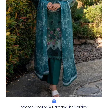
Afrozeh Opaline A Damask The Holiday