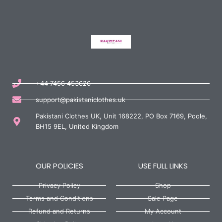
+44 7456 453626
support@pakistaniclothes.uk
Pakistani Clothes UK, Unit 168222, PO Box 7169, Poole,
BH15 9EL, United Kingdom
OUR POLICIES
USE FULL LINKS
Privacy Policy
Shop
Terms and Conditions
Sale Page
Refund and Returns
My Account