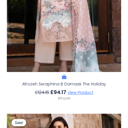
Afrozeh Seraphina B Damask The Holiday
£
94.17
£
124.16
View Product
Afrozeh
Original
Current
Price
Price
Sale!
Sale!