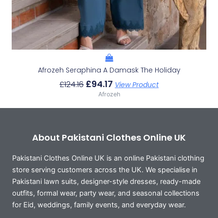
Afrozeh Seraphina A Damask The Holiday
£
94.17
£
124.16
View Product
Afrozeh
About Pakistani Clothes Online UK
Pakistani Clothes Online UK is an online Pakistani clothing
store serving customers across the UK. We specialise in
Pakistani lawn suits, designer-style dresses, ready-made
outfits, formal wear, party wear, and seasonal collections
for Eid, weddings, family events, and everyday wear.