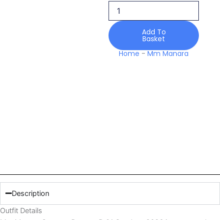
Sundrop
2026
quantity
Add To
Basket
Home
-
Mm Manara
Description
Outfit Details