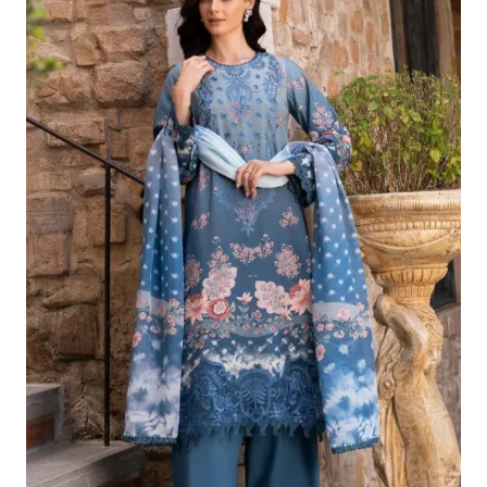
Was:
Is:
£124.16.
£94.17.