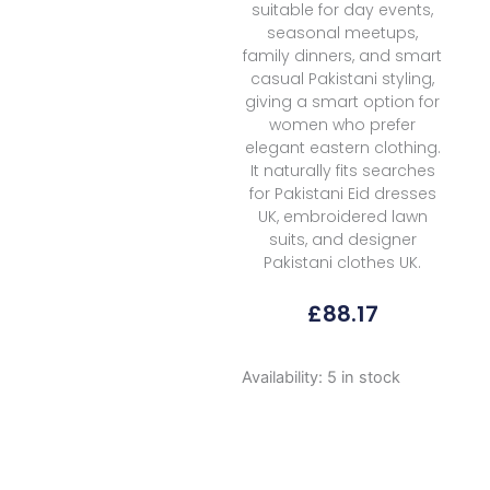
suitable for day events,
seasonal meetups,
family dinners, and smart
casual Pakistani styling,
giving a smart option for
women who prefer
elegant eastern clothing.
It naturally fits searches
for Pakistani Eid dresses
UK, embroidered lawn
suits, and designer
Pakistani clothes UK.
£
88.17
Mm
Availability:
5 in stock
Manara
Summer
Dreams
D
01