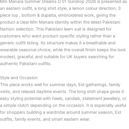
Mm Manara Summer Dreams D 01 Sundrop 2026 is presented as
an eastern outfit, a long shirt style, a lemon colour direction, 3
piece top , bottom & dupatta, embroidered work, giving the
product a clear Mm Manara identity within the latest Pakistani
fashion selection. This Pakistani lawn suit is designed for
customers who want product-specific styling rather than a
generic outfit listing. Its structure makes it a breathable and
wearable seasonal choice, while the overall finish keeps the look
modest, graceful, and suitable for UK buyers searching for
authentic Pakistani outfits.
Style and Occasion
This piece works well for summer days, Eid gatherings, family
visits, and relaxed daytime events. The long shirt shape gives it
easy styling potential with heels, sandals, statement jewellery, or
a simple clutch depending on the occasion. It is especially useful
for shoppers building a wardrobe around summer season, Eid
outfits, family events, and smart eastern wear.