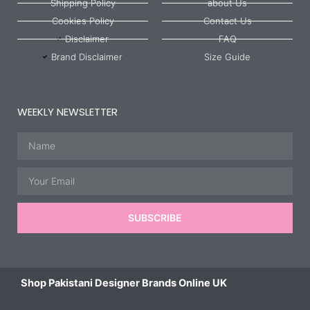
Shipping Policy
about Us
Cookies Policy
Contact Us
Disclaimer
FAQ
Brand Disclaimer
Size Guide
WEEKLY NEWSLETTER
Name
Email
SUBSCRIBE
Shop Pakistani Designer Brands Online UK