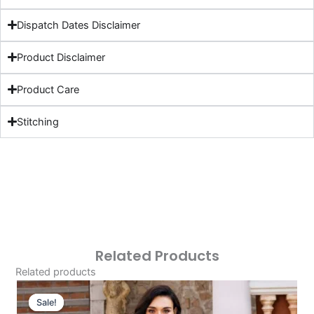
Dispatch Dates Disclaimer
Product Disclaimer
Product Care
Stitching
Related Products
Related products
Original
Current
Price
Price
Sale!
Sale!