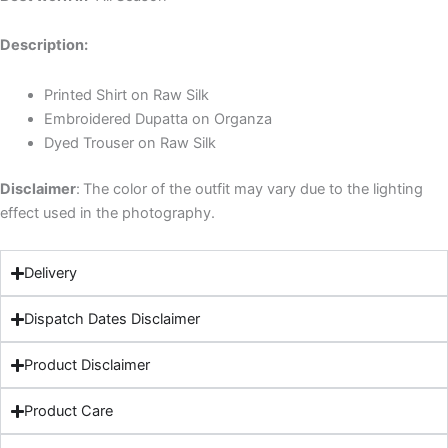
Description:
Printed Shirt on Raw Silk
Embroidered Dupatta on Organza
Dyed Trouser on Raw Silk
Disclaimer
:
The color of the outfit may vary due to the lighting
effect used in the photography.
Delivery
Dispatch Dates Disclaimer
Product Disclaimer
Product Care