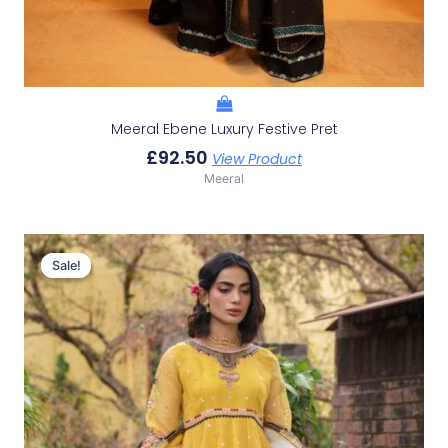
Meeral Ebene Luxury Festive Pret
£
92.50
View Product
Meeral
Original
Current
Price
Price
Sale!
Sale!
Was:
Is:
£150.29.
£120.30.