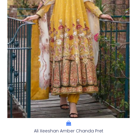
Ali Xeeshan Amber Chanda Pret