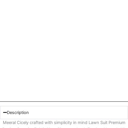
Description
Meeral Cicely crafted with simplicity in mind Lawn Suit Premium