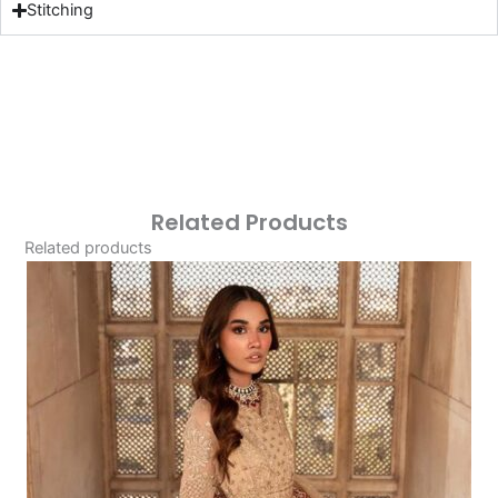
Stitching
Related Products
Related products