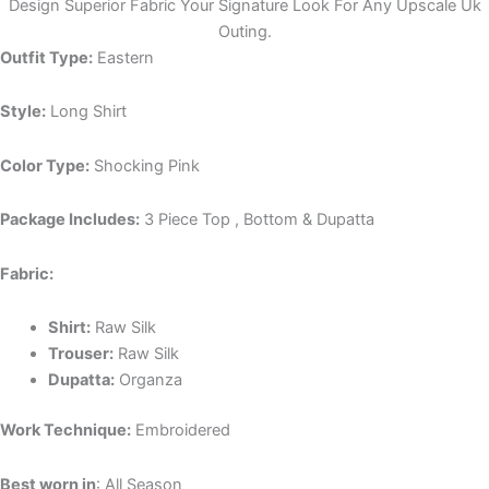
Design Superior Fabric Your Signature Look For Any Upscale Uk
Outing.
Outfit Type:
Eastern
Style:
Long Shirt
Color Type:
Shocking Pink
Package Includes:
3 Piece Top , Bottom & Dupatta
Fabric:
Shirt:
Raw Silk
Trouser:
Raw Silk
Dupatta:
Organza
Work Technique:
Embroidered
Best worn in
: All Season