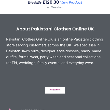
£
120.30
£
150.29
View Product
Ali Xeeshan
About Pakistani Clothes Online UK
Pakistani Clothes Online UK is an online Pakistani clothing
store serving customers across the UK. We specialise in
Pakistani lawn suits, designer-style dresses, ready-made
outfits, formal wear, party wear, and seasonal collections
for Eid, weddings, family events, and everyday wear.