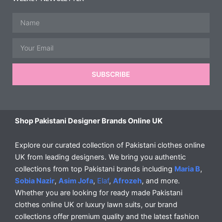
Name
Email
SUBSCRIBE
Shop Pakistani Designer Brands Online UK
Explore our curated collection of Pakistani clothes online
UK from leading designers. We bring you authentic
collections from top Pakistani brands including
Maria B
,
Sobia Nazir
,
Asim Jofa
,
Elaf
,
Afrozeh
, and more.
Whether you are looking for ready made Pakistani
clothes online UK or luxury lawn suits, our brand
collections offer premium quality and the latest fashion