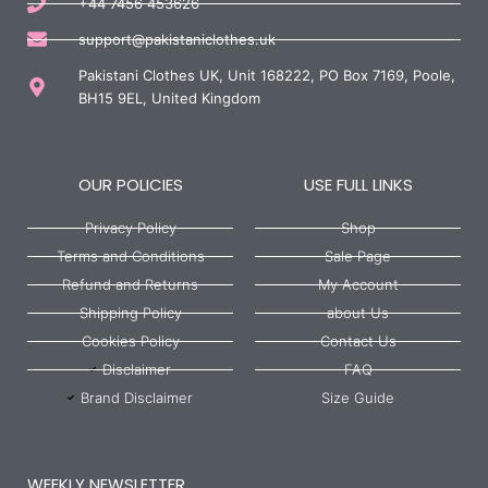
+44 7456 453626
support@pakistaniclothes.uk
Pakistani Clothes UK, Unit 168222, PO Box 7169, Poole,
BH15 9EL, United Kingdom
OUR POLICIES
USE FULL LINKS
Privacy Policy
Shop
Terms and Conditions
Sale Page
Refund and Returns
My Account
Shipping Policy
about Us
Cookies Policy
Contact Us
Disclaimer
FAQ
Brand Disclaimer
Size Guide
WEEKLY NEWSLETTER