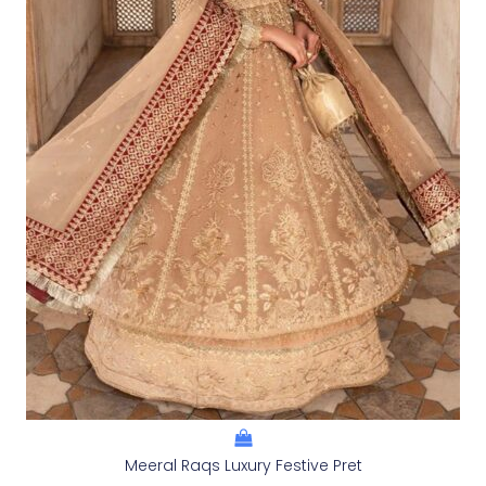
Meeral Raqs Luxury Festive Pret