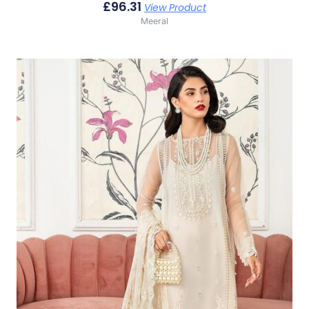
£
96.31
View Product
Meeral