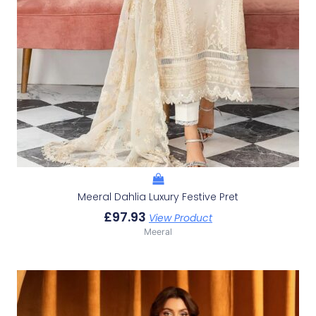
Meeral Dahlia Luxury Festive Pret
£
97.93
View Product
Meeral