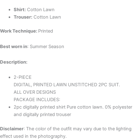
Shirt:
Cotton Lawn
Trouser:
Cotton Lawn
Work Technique:
Printed
Best worn in
: Summer Season
Description:
2-PIECE
DIGITAL, PRINTED LAWN UNSTITCHED 2PC SUIT.
ALL OVER DESIGNS
PACKAGE INCLUDES:
2pc digitally printed shirt Pure cotton lawn. 0% polyester
and digitally printed trouser
Disclaimer
: The color of the outfit may vary due to the lighting
effect used in the photography.