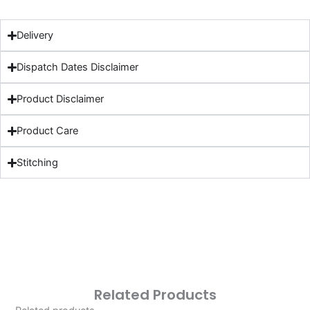
Delivery
Dispatch Dates Disclaimer
Product Disclaimer
Product Care
Stitching
Related Products