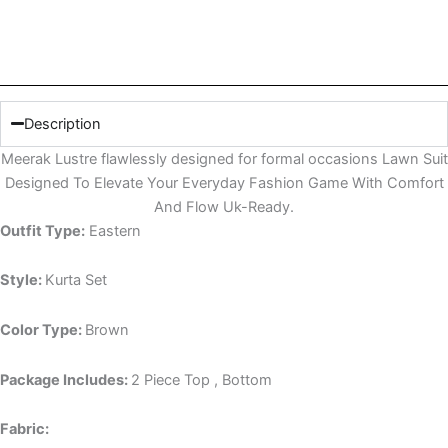
Description
Meerak Lustre flawlessly designed for formal occasions Lawn Suit
Designed To Elevate Your Everyday Fashion Game With Comfort
And Flow Uk-Ready.
Outfit Type:
Eastern
Style:
Kurta Set
Color Type:
Brown
Package Includes:
2 Piece Top , Bottom
Fabric: