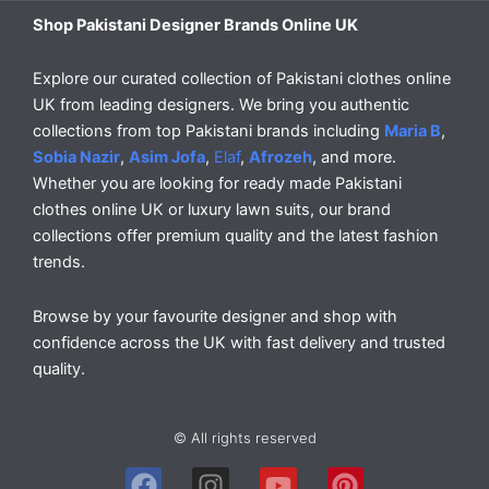
Shop Pakistani Designer Brands Online UK
Explore our curated collection of Pakistani clothes online
UK from leading designers. We bring you authentic
collections from top Pakistani brands including
Maria B
,
Sobia Nazir
,
Asim Jofa
,
Elaf
,
Afrozeh
, and more.
Whether you are looking for ready made Pakistani
clothes online UK or luxury lawn suits, our brand
collections offer premium quality and the latest fashion
trends.
Browse by your favourite designer and shop with
confidence across the UK with fast delivery and trusted
quality.
© All rights reserved
F
I
Y
P