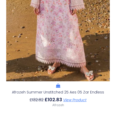
Afrozeh Summer Unstitched 25 Aes 05 Zar Endless
£
102.83
£
132.82
View Product
Afrozeh