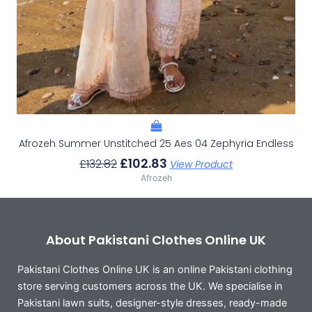
Afrozeh Summer Unstitched 25 Aes 04 Zephyria Endless
£
102.83
£
132.82
View Product
Afrozeh
About Pakistani Clothes Online UK
Pakistani Clothes Online UK is an online Pakistani clothing
store serving customers across the UK. We specialise in
Pakistani lawn suits, designer-style dresses, ready-made