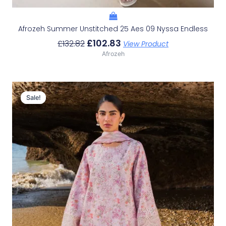
Afrozeh Summer Unstitched 25 Aes 09 Nyssa Endless
£
102.83
£
132.82
View Product
Afrozeh
Original
Current
Price
Price
Sale!
Sale!
Was:
Is:
£132.82.
£102.83.