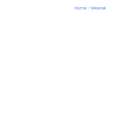
Home
-
Meerak