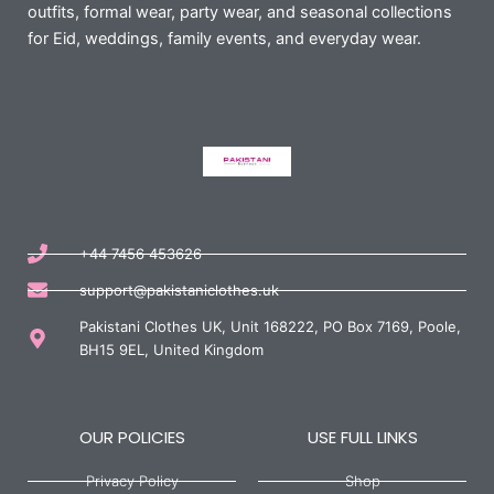
outfits, formal wear, party wear, and seasonal collections
for Eid, weddings, family events, and everyday wear.
+44 7456 453626
support@pakistaniclothes.uk
Pakistani Clothes UK, Unit 168222, PO Box 7169, Poole,
BH15 9EL, United Kingdom
OUR POLICIES
USE FULL LINKS
Privacy Policy
Shop