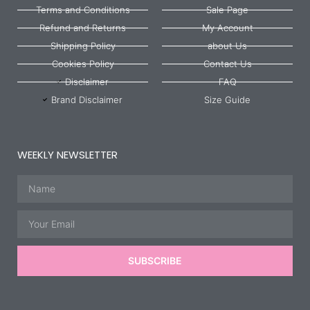
Terms and Conditions
Sale Page
Refund and Returns
My Account
Shipping Policy
about Us
Cookies Policy
Contact Us
Disclaimer
FAQ
Brand Disclaimer
Size Guide
WEEKLY NEWSLETTER
Name
Email
SUBSCRIBE