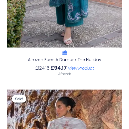
Afrozeh Eden A Damask The Holiday
£
94.17
£
124.16
View Product
Afrozeh
Original
Current
Price
Price
Sale!
Sale!
Was:
Is:
£132.82.
£102.83.